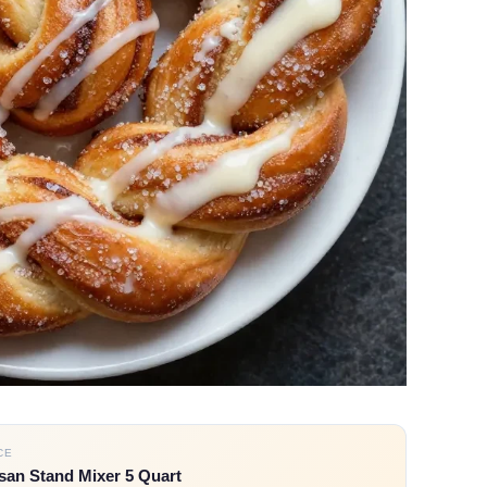
CE
san Stand Mixer 5 Quart