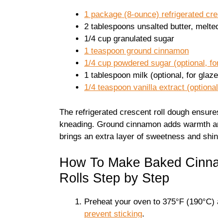
1 package (8-ounce) refrigerated cre
2 tablespoons unsalted butter, melte
1/4 cup granulated sugar
1 teaspoon ground cinnamon
1/4 cup powdered sugar (optional, fo
1 tablespoon milk (optional, for glaze
1/4 teaspoon vanilla extract (optional
The refrigerated crescent roll dough ensures 
kneading. Ground cinnamon adds warmth and 
brings an extra layer of sweetness and shin
How To Make Baked Cinna
Rolls Step by Step
Preheat your oven to 375°F (190°C) 
prevent sticking
.