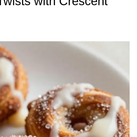
wists with Crescent