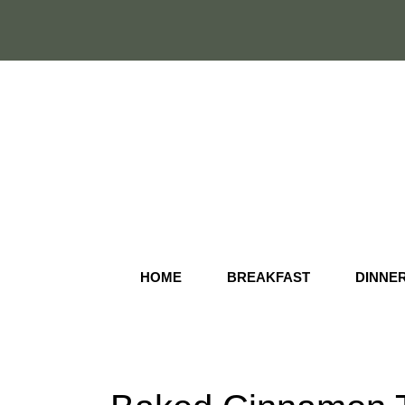
Skip
to
content
HOME
BREAKFAST
DINNE