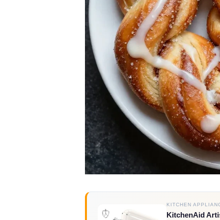
KITCHEN APPLIAN
KitchenAid Arti