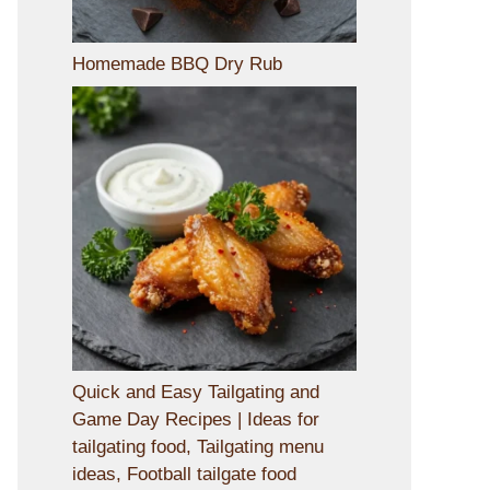
Homemade BBQ Dry Rub
Quick and Easy Tailgating and
Game Day Recipes | Ideas for
tailgating food, Tailgating menu
ideas, Football tailgate food