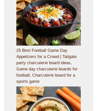
25 Best Football Game Day
Appetizers for a Crowd | Tailgate
party charcuterie board ideas,
Game day charcuterie boards for
football, Charcuterie board for a
sports game