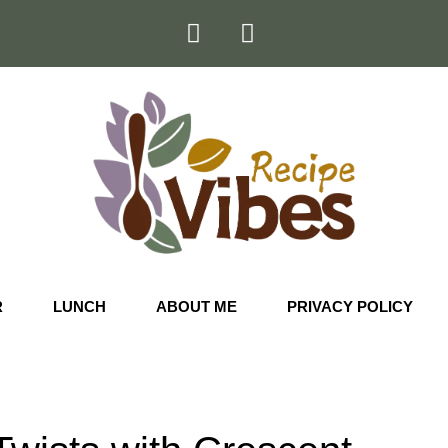
R
LUNCH
ABOUT ME
PRIVACY POLICY