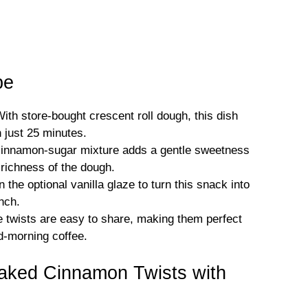
pe
th store-bought crescent roll dough, this dish
 just 25 minutes.
cinnamon-sugar mixture adds a gentle sweetness
y richness of the dough.
 the optional vanilla glaze to turn this snack into
nch.
e twists are easy to share, making them perfect
id-morning coffee.
Baked Cinnamon Twists with