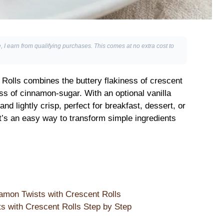
, I earn from qualifying purchases. This comes at no extra cost to
Rolls combines the buttery flakiness of crescent
ss of cinnamon-sugar. With an optional vanilla
and lightly crisp, perfect for breakfast, dessert, or
t’s an easy way to transform simple ingredients
amon Twists with Crescent Rolls
 with Crescent Rolls Step by Step