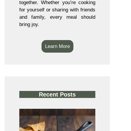
together. Whether you’re cooking
for yourself or sharing with friends
and family, every meal should
bring joy.
Learn More
Recent Posts