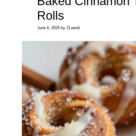
Baked Cinnamon T
Rolls
June 6, 2026
by
ZLwooli