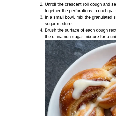
Unroll the crescent roll dough and se
together the perforations in each pair
In a small bowl, mix the granulated
sugar mixture.
Brush the surface of each dough rect
the cinnamon-sugar mixture for a uni