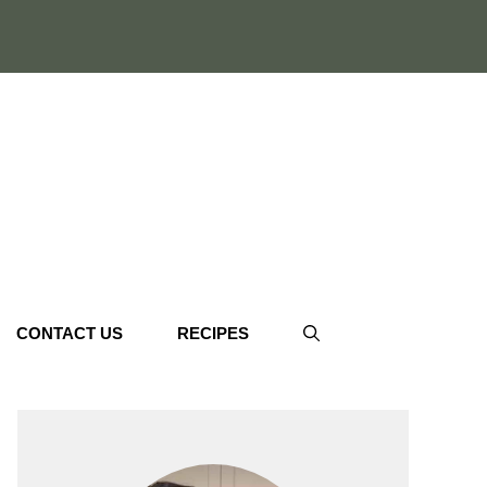
CONTACT US
RECIPES