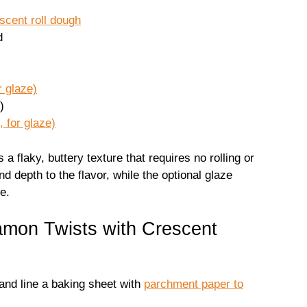
scent roll dough
d
r glaze)
)
, for glaze)
a flaky, buttery texture that requires no rolling or
depth to the flavor, while the optional glaze
e.
mon Twists with Crescent
and line a baking sheet with
parchment paper to