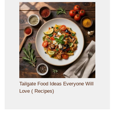
Tailgate Food Ideas Everyone Will
Love ( Recipes)