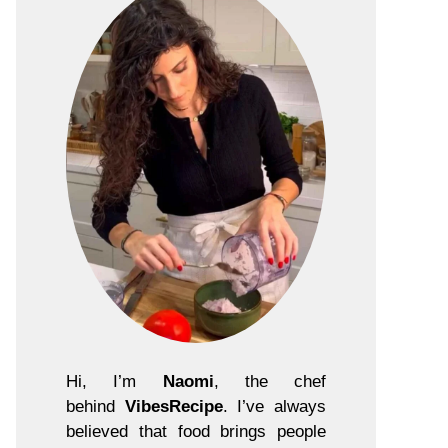
Hi, I’m
Naomi
, the chef
behind
VibesRecipe
. I’ve always
believed that food brings people