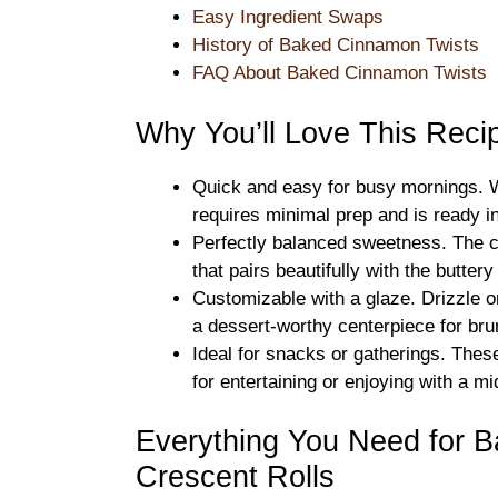
Easy Ingredient Swaps
History of Baked Cinnamon Twists
FAQ About Baked Cinnamon Twists
Why You’ll Love This Reci
Quick and easy for busy mornings. Wi
requires minimal prep and is ready in
Perfectly balanced sweetness. The 
that pairs beautifully with the butter
Customizable with a glaze. Drizzle on
a dessert-worthy centerpiece for bru
Ideal for snacks or gatherings. Thes
for entertaining or enjoying with a m
Everything You Need for 
Crescent Rolls