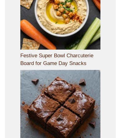
Festive Super Bowl Charcuterie
Board for Game Day Snacks