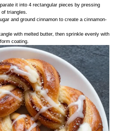
parate it into 4 rectangular pieces by pressing
 of triangles.
 sugar and ground cinnamon to create a cinnamon-
angle with melted butter, then sprinkle evenly with
form coating.