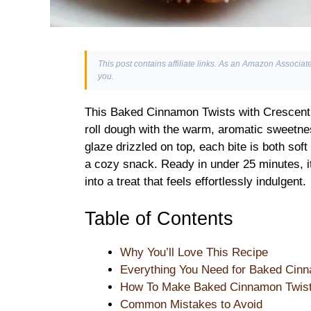
This post contains affiliate links. As an Amazon Associate
you.
This Baked Cinnamon Twists with Crescent 
roll dough with the warm, aromatic sweetne
glaze drizzled on top, each bite is both soft 
a cozy snack. Ready in under 25 minutes, i
into a treat that feels effortlessly indulgent.
Table of Contents
Why You’ll Love This Recipe
Everything You Need for Baked Cinn
How To Make Baked Cinnamon Twists
Common Mistakes to Avoid