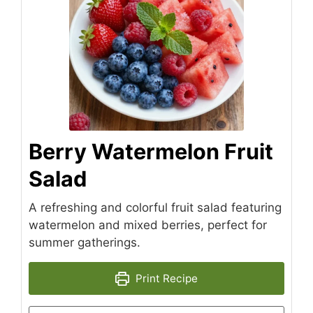
Berry Watermelon Fruit
Salad
A refreshing and colorful fruit salad featuring
watermelon and mixed berries, perfect for
summer gatherings.
Print Recipe