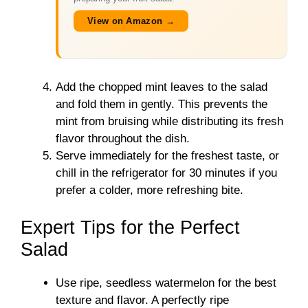
View on Amazon →
Add the chopped mint leaves to the salad
and fold them in gently. This prevents the
mint from bruising while distributing its fresh
flavor throughout the dish.
Serve immediately for the freshest taste, or
chill in the refrigerator for 30 minutes if you
prefer a colder, more refreshing bite.
Expert Tips for the Perfect
Salad
Use ripe, seedless watermelon for the best
texture and flavor. A perfectly ripe