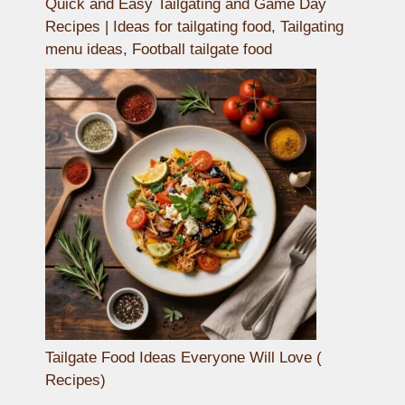
Quick and Easy Tailgating and Game Day
Recipes | Ideas for tailgating food, Tailgating
menu ideas, Football tailgate food
Tailgate Food Ideas Everyone Will Love (
Recipes)