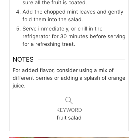
sure all the fruit is coated.
Add the chopped mint leaves and gently
fold them into the salad.
Serve immediately, or chill in the
refrigerator for 30 minutes before serving
for a refreshing treat.
NOTES
For added flavor, consider using a mix of
different berries or adding a splash of orange
juice.
KEYWORD
fruit salad