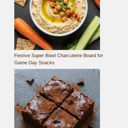
Festive Super Bowl Charcuterie Board for
Game Day Snacks