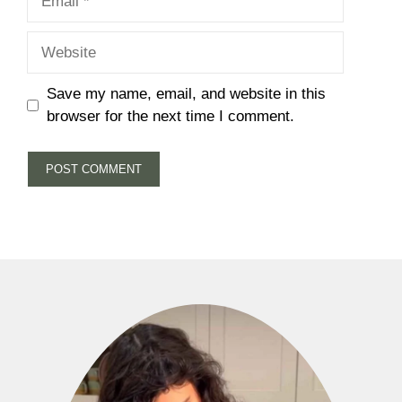
Website
Save my name, email, and website in this
browser for the next time I comment.