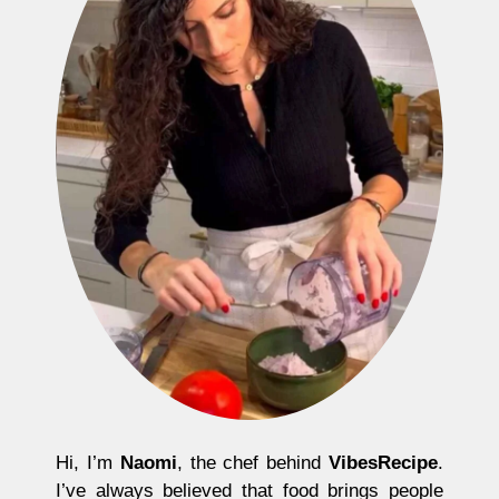
Hi, I’m
Naomi
, the chef behind
VibesRecipe
.
I’ve always believed that food brings people