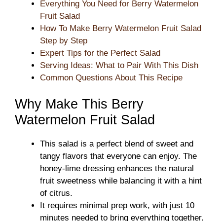
Everything You Need for Berry Watermelon
Fruit Salad
How To Make Berry Watermelon Fruit Salad
Step by Step
Expert Tips for the Perfect Salad
Serving Ideas: What to Pair With This Dish
Common Questions About This Recipe
Why Make This Berry
Watermelon Fruit Salad
This salad is a perfect blend of sweet and
tangy flavors that everyone can enjoy. The
honey-lime dressing enhances the natural
fruit sweetness while balancing it with a hint
of citrus.
It requires minimal prep work, with just 10
minutes needed to bring everything together.