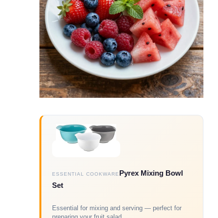
Pyrex Mixing Bowl
ESSENTIAL COOKWARE
Set
Essential for mixing and serving — perfect for
preparing your fruit salad.