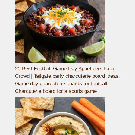
25 Best Football Game Day Appetizers for a
Crowd | Tailgate party charcuterie board ideas,
Game day charcuterie boards for football,
Charcuterie board for a sports game