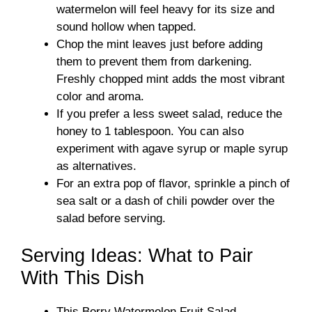
watermelon will feel heavy for its size and
sound hollow when tapped.
Chop the mint leaves just before adding
them to prevent them from darkening.
Freshly chopped mint adds the most vibrant
color and aroma.
If you prefer a less sweet salad, reduce the
honey to 1 tablespoon. You can also
experiment with agave syrup or maple syrup
as alternatives.
For an extra pop of flavor, sprinkle a pinch of
sea salt or a dash of chili powder over the
salad before serving.
Serving Ideas: What to Pair
With This Dish
This Berry Watermelon Fruit Salad