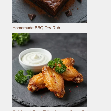
Homemade BBQ Dry Rub