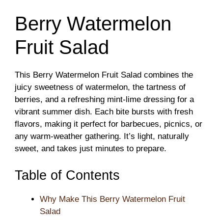
Berry Watermelon
Fruit Salad
This Berry Watermelon Fruit Salad combines the
juicy sweetness of watermelon, the tartness of
berries, and a refreshing mint-lime dressing for a
vibrant summer dish. Each bite bursts with fresh
flavors, making it perfect for barbecues, picnics, or
any warm-weather gathering. It’s light, naturally
sweet, and takes just minutes to prepare.
Table of Contents
Why Make This Berry Watermelon Fruit
Salad