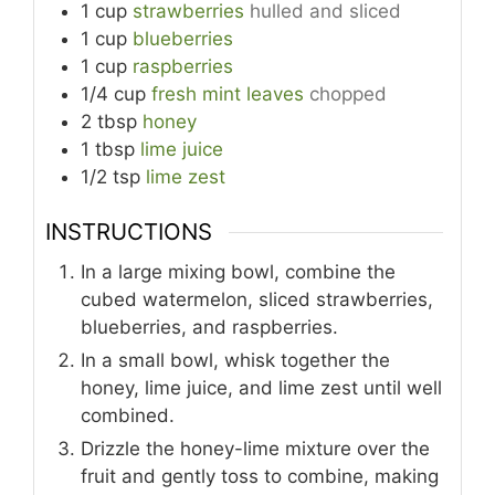
1
cup
strawberries
hulled and sliced
1
cup
blueberries
1
cup
raspberries
1/4
cup
fresh mint leaves
chopped
2
tbsp
honey
1
tbsp
lime juice
1/2
tsp
lime zest
INSTRUCTIONS
In a large mixing bowl, combine the
cubed watermelon, sliced strawberries,
blueberries, and raspberries.
In a small bowl, whisk together the
honey, lime juice, and lime zest until well
combined.
Drizzle the honey-lime mixture over the
fruit and gently toss to combine, making