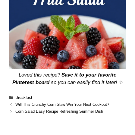
Loved this recipe?
Save it to your favorite
Pinterest board
so you can easily find it later! ✨
Categories
Breakfast
Will This Crunchy Corn Slaw Win Your Next Cookout?
Corn Salad Easy Recipe Refreshing Summer Dish