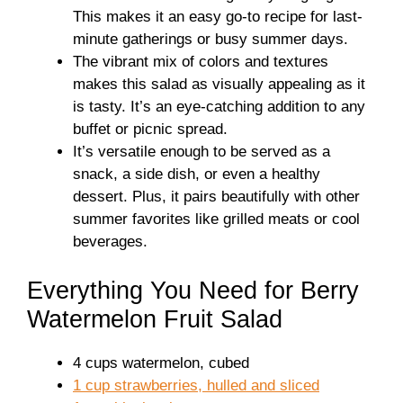
This makes it an easy go-to recipe for last-
minute gatherings or busy summer days.
The vibrant mix of colors and textures
makes this salad as visually appealing as it
is tasty. It’s an eye-catching addition to any
buffet or picnic spread.
It’s versatile enough to be served as a
snack, a side dish, or even a healthy
dessert. Plus, it pairs beautifully with other
summer favorites like grilled meats or cool
beverages.
Everything You Need for Berry
Watermelon Fruit Salad
4 cups watermelon, cubed
1 cup strawberries, hulled and sliced