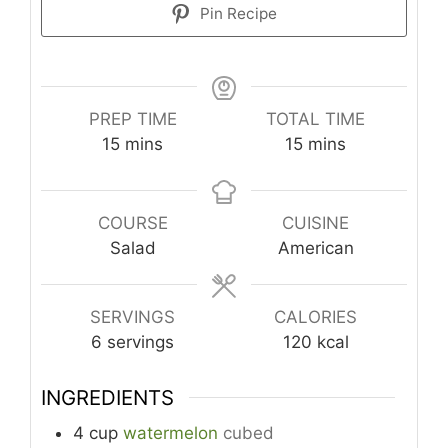
Pin Recipe
PREP TIME
TOTAL TIME
minutes
minutes
15
mins
15
mins
COURSE
CUISINE
Salad
American
SERVINGS
CALORIES
6
servings
120
kcal
INGREDIENTS
4
cup
watermelon
cubed