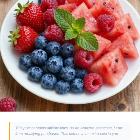
This post contains affiliate links. As an Amazon Associate, I earn
from qualifying purchases. This comes at no extra cost to you.