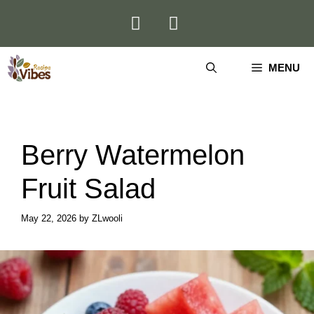
Skip
to
content
MENU
Berry Watermelon
Fruit Salad
May 22, 2026
by
ZLwooli