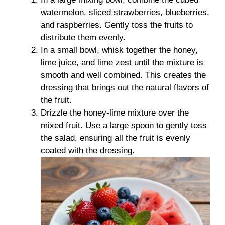
watermelon, sliced strawberries, blueberries,
and raspberries. Gently toss the fruits to
distribute them evenly.
In a small bowl, whisk together the honey,
lime juice, and lime zest until the mixture is
smooth and well combined. This creates the
dressing that brings out the natural flavors of
the fruit.
Drizzle the honey-lime mixture over the
mixed fruit. Use a large spoon to gently toss
the salad, ensuring all the fruit is evenly
coated with the dressing.