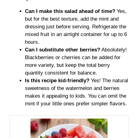
Can I make this salad ahead of time?
Yes,
but for the best texture, add the mint and
dressing just before serving. Refrigerate the
mixed fruit in an airtight container for up to 6
hours.
Can I substitute other berries?
Absolutely!
Blackberries or cherries can be added for
more variety, but keep the total berry
quantity consistent for balance.
Is this recipe kid-friendly?
Yes! The natural
sweetness of the watermelon and berries
makes it appealing to kids. You can omit the
mint if your little ones prefer simpler flavors.