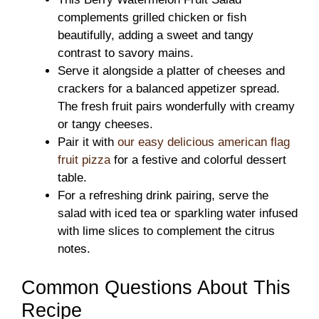
complements grilled chicken or fish
beautifully, adding a sweet and tangy
contrast to savory mains.
Serve it alongside a platter of cheeses and
crackers for a balanced appetizer spread.
The fresh fruit pairs wonderfully with creamy
or tangy cheeses.
Pair it with
our easy delicious american flag
fruit pizza
for a festive and colorful dessert
table.
For a refreshing drink pairing, serve the
salad with iced tea or sparkling water infused
with lime slices to complement the citrus
notes.
Common Questions About This
Recipe