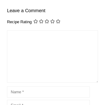
Leave a Comment
Recipe Rating
Comment
Name
Email