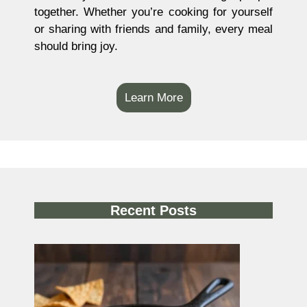
together. Whether you’re cooking for yourself
or sharing with friends and family, every meal
should bring joy.
Learn More
Recent Posts