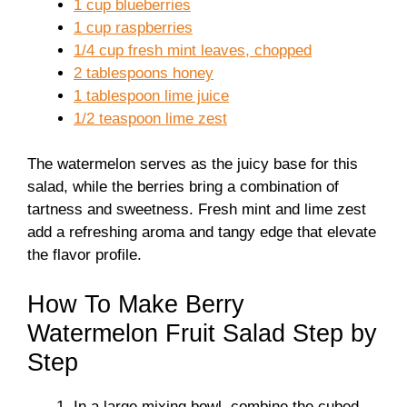
1 cup blueberries
1 cup raspberries
1/4 cup fresh mint leaves, chopped
2 tablespoons honey
1 tablespoon lime juice
1/2 teaspoon lime zest
The watermelon serves as the juicy base for this
salad, while the berries bring a combination of
tartness and sweetness. Fresh mint and lime zest
add a refreshing aroma and tangy edge that elevate
the flavor profile.
How To Make Berry
Watermelon Fruit Salad Step by
Step
In a large mixing bowl, combine the cubed