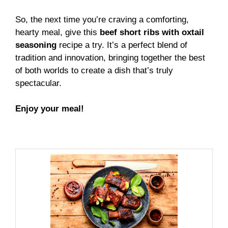
So, the next time you’re craving a comforting,
hearty meal, give this
beef short ribs with oxtail
seasoning
recipe a try. It’s a perfect blend of
tradition and innovation, bringing together the best
of both worlds to create a dish that’s truly
spectacular.
Enjoy your meal!