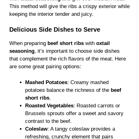
This method will give the ribs a crispy exterior while
keeping the interior tender and juicy.
Delicious Side Dishes to Serve
When preparing
beef short ribs
with
oxtail
seasoning
, it’s important to choose side dishes
that complement the rich flavors of the meat. Here
are some great pairing options:
Mashed Potatoes
: Creamy mashed
potatoes balance the richness of the
beef
short ribs
.
Roasted Vegetables
: Roasted carrots or
Brussels sprouts offer a sweet and savory
contrast to the beef.
Coleslaw
: A tangy coleslaw provides a
refreshing, crunchy element that pairs