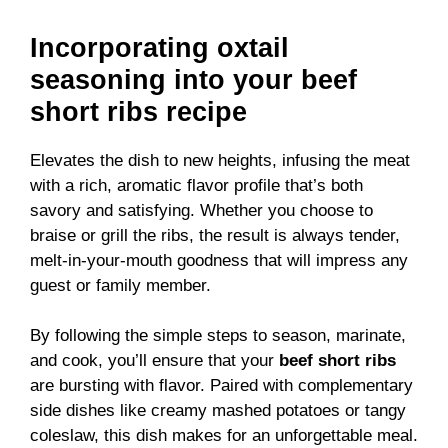
Incorporating oxtail
seasoning into your beef
short ribs recipe
Elevates the dish to new heights, infusing the meat
with a rich, aromatic flavor profile that’s both
savory and satisfying. Whether you choose to
braise or grill the ribs, the result is always tender,
melt-in-your-mouth goodness that will impress any
guest or family member.
By following the simple steps to season, marinate,
and cook, you’ll ensure that your
beef short ribs
are bursting with flavor. Paired with complementary
side dishes like creamy mashed potatoes or tangy
coleslaw, this dish makes for an unforgettable meal.