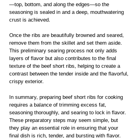
—top, bottom, and along the edges—so the
seasoning is sealed in and a deep, mouthwatering
crust is achieved.
Once the ribs are beautifully browned and seared,
remove them from the skillet and set them aside.
This preliminary searing process not only adds
layers of flavor but also contributes to the final
texture of the beef short ribs, helping to create a
contrast between the tender inside and the flavorful,
crispy exterior.
In summary, preparing beef short ribs for cooking
requires a balance of trimming excess fat,
seasoning thoroughly, and searing to lock in flavor.
These preparatory steps may seem simple, but
they play an essential role in ensuring that your
final dish is rich, tender, and bursting with flavor.