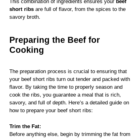
This combination of ingredients ensures your
beef
short ribs
are full of flavor, from the spices to the
savory broth.
Preparing the Beef for
Cooking
The preparation process is crucial to ensuring that
your beef short ribs turn out tender and packed with
flavor. By taking the time to properly season and
cook the ribs, you guarantee a meal that is rich,
savory, and full of depth. Here’s a detailed guide on
how to prepare your beef short ribs:
Trim the Fat:
Before anything else, begin by trimming the fat from