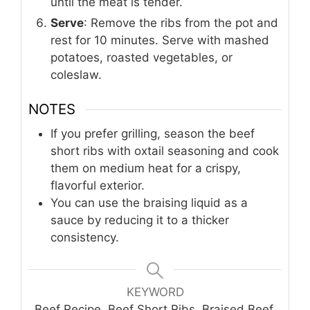
until the meat is tender.
Serve
: Remove the ribs from the pot and
rest for 10 minutes. Serve with mashed
potatoes, roasted vegetables, or
coleslaw.
NOTES
If you prefer grilling, season the beef
short ribs with oxtail seasoning and cook
them on medium heat for a crispy,
flavorful exterior.
You can use the braising liquid as a
sauce by reducing it to a thicker
consistency.
KEYWORD
Beef Recipe, Beef Short Ribs, Braised Beef,