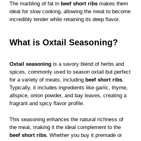
The marbling of fat in
beef short ribs
makes them
ideal for slow cooking, allowing the meat to become
incredibly tender while retaining its deep flavor.
What is Oxtail Seasoning?
Oxtail seasoning
is a savory blend of herbs and
spices, commonly used to season oxtail but perfect
for a variety of meats, including
beef short ribs
.
Typically, it includes ingredients like garlic, thyme,
allspice, onion powder, and bay leaves, creating a
fragrant and spicy flavor profile.
This seasoning enhances the natural richness of
the meat, making it the ideal complement to the
beef short ribs
. Whether you buy it premade or