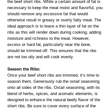
the beef short ribs. While a certain amount of fat is
necessary to keep the meat moist and flavorful, you
should remove any excessive fat that would
otherwise result in greasy or overly fatty meat. The
ideal approach is to leave a thin layer of fat on the
ribs as this will render down during cooking, adding
moisture and richness to the meat. However,
excess or hard fat, particularly near the bone,
should be trimmed off. This ensures that the ribs
are not too oily and will cook evenly.
Season the Ribs:
Once your beef short ribs are trimmed, it’s time to
season them. Generously rub the oxtail seasoning
onto all sides of the ribs. Oxtail seasoning, with its
blend of herbs, spices, and aromatic elements, is
designed to enhance the natural beefy flavor of the
short ribs. Be sure to cover every surface of the