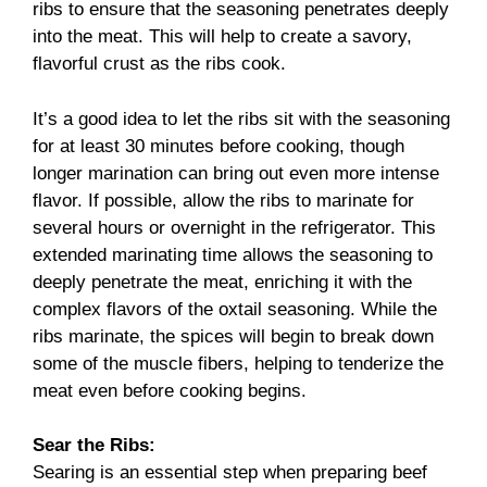
ribs to ensure that the seasoning penetrates deeply
into the meat. This will help to create a savory,
flavorful crust as the ribs cook.
It’s a good idea to let the ribs sit with the seasoning
for at least 30 minutes before cooking, though
longer marination can bring out even more intense
flavor. If possible, allow the ribs to marinate for
several hours or overnight in the refrigerator. This
extended marinating time allows the seasoning to
deeply penetrate the meat, enriching it with the
complex flavors of the oxtail seasoning. While the
ribs marinate, the spices will begin to break down
some of the muscle fibers, helping to tenderize the
meat even before cooking begins.
Sear the Ribs:
Searing is an essential step when preparing beef