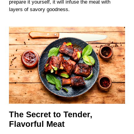
prepare it yourself, it will infuse the meat with
layers of savory goodness.
The Secret to Tender,
Flavorful Meat