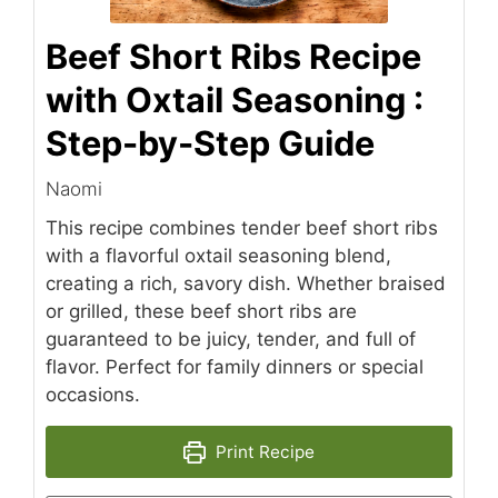
Beef Short Ribs Recipe
with Oxtail Seasoning :
Step-by-Step Guide
Naomi
This recipe combines tender beef short ribs
with a flavorful oxtail seasoning blend,
creating a rich, savory dish. Whether braised
or grilled, these beef short ribs are
guaranteed to be juicy, tender, and full of
flavor. Perfect for family dinners or special
occasions.
Print Recipe