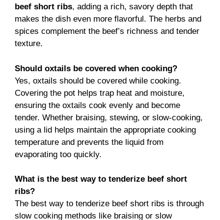
beef short ribs
, adding a rich, savory depth that
makes the dish even more flavorful. The herbs and
spices complement the beef’s richness and tender
texture.
Should oxtails be covered when cooking?
Yes, oxtails should be covered while cooking.
Covering the pot helps trap heat and moisture,
ensuring the oxtails cook evenly and become
tender. Whether braising, stewing, or slow-cooking,
using a lid helps maintain the appropriate cooking
temperature and prevents the liquid from
evaporating too quickly.
What is the best way to tenderize beef short
ribs?
The best way to tenderize beef short ribs is through
slow cooking methods like braising or slow