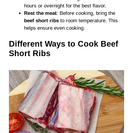
hours or overnight for the best flavor.
Rest the meat
: Before cooking, bring the
beef short ribs
to room temperature. This
helps ensure even cooking.
Different Ways to Cook Beef
Short Ribs