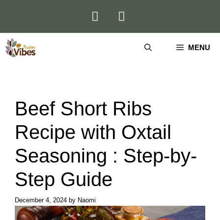
Skip
to
content
MENU
Beef Short Ribs
Recipe with Oxtail
Seasoning : Step-by-
Step Guide
December 4, 2024
by
Naomi