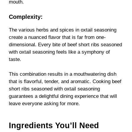
mouth.
Complexity:
The various herbs and spices in oxtail seasoning
create a nuanced flavor that is far from one-
dimensional. Every bite of beef short ribs seasoned
with oxtail seasoning feels like a symphony of
taste.
This combination results in a mouthwatering dish
that is flavorful, tender, and aromatic. Cooking beef
short ribs seasoned with oxtail seasoning
guarantees a delightful dining experience that will
leave everyone asking for more.
Ingredients You’ll Need