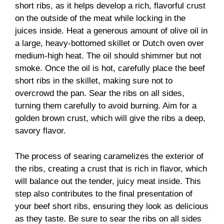
short ribs, as it helps develop a rich, flavorful crust
on the outside of the meat while locking in the
juices inside. Heat a generous amount of olive oil in
a large, heavy-bottomed skillet or Dutch oven over
medium-high heat. The oil should shimmer but not
smoke. Once the oil is hot, carefully place the beef
short ribs in the skillet, making sure not to
overcrowd the pan. Sear the ribs on all sides,
turning them carefully to avoid burning. Aim for a
golden brown crust, which will give the ribs a deep,
savory flavor.
The process of searing caramelizes the exterior of
the ribs, creating a crust that is rich in flavor, which
will balance out the tender, juicy meat inside. This
step also contributes to the final presentation of
your beef short ribs, ensuring they look as delicious
as they taste. Be sure to sear the ribs on all sides