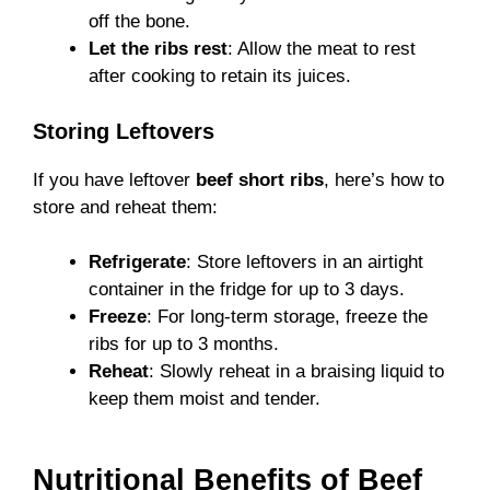
off the bone.
Let the ribs rest
: Allow the meat to rest
after cooking to retain its juices.
Storing Leftovers
If you have leftover
beef short ribs
, here’s how to
store and reheat them:
Refrigerate
: Store leftovers in an airtight
container in the fridge for up to 3 days.
Freeze
: For long-term storage, freeze the
ribs for up to 3 months.
Reheat
: Slowly reheat in a braising liquid to
keep them moist and tender.
Nutritional Benefits of Beef