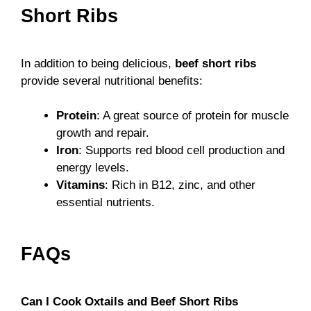
Short Ribs
In addition to being delicious,
beef short ribs
provide several nutritional benefits:
Protein
: A great source of protein for muscle
growth and repair.
Iron
: Supports red blood cell production and
energy levels.
Vitamins
: Rich in B12, zinc, and other
essential nutrients.
FAQs
Can I Cook Oxtails and Beef Short Ribs