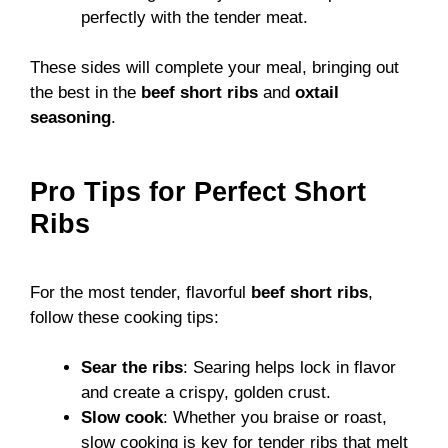
perfectly with the tender meat.
These sides will complete your meal, bringing out
the best in the
beef short ribs
and
oxtail
seasoning
.
Pro Tips for Perfect Short
Ribs
For the most tender, flavorful
beef short ribs
,
follow these cooking tips:
Sear the ribs
: Searing helps lock in flavor
and create a crispy, golden crust.
Slow cook
: Whether you braise or roast,
slow cooking is key for tender ribs that melt