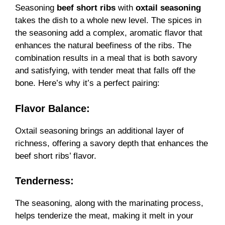
Seasoning
beef short ribs
with
oxtail seasoning
takes the dish to a whole new level. The spices in
the seasoning add a complex, aromatic flavor that
enhances the natural beefiness of the ribs. The
combination results in a meal that is both savory
and satisfying, with tender meat that falls off the
bone. Here’s why it’s a perfect pairing:
Flavor Balance:
Oxtail seasoning brings an additional layer of
richness, offering a savory depth that enhances the
beef short ribs’ flavor.
Tenderness:
The seasoning, along with the marinating process,
helps tenderize the meat, making it melt in your