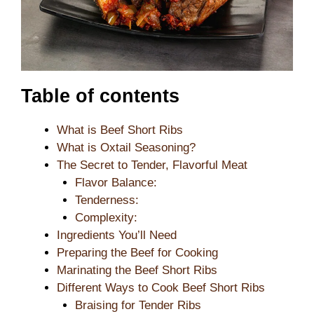
Table of contents
What is Beef Short Ribs
What is Oxtail Seasoning?
The Secret to Tender, Flavorful Meat
Flavor Balance:
Tenderness:
Complexity:
Ingredients You’ll Need
Preparing the Beef for Cooking
Marinating the Beef Short Ribs
Different Ways to Cook Beef Short Ribs
Braising for Tender Ribs