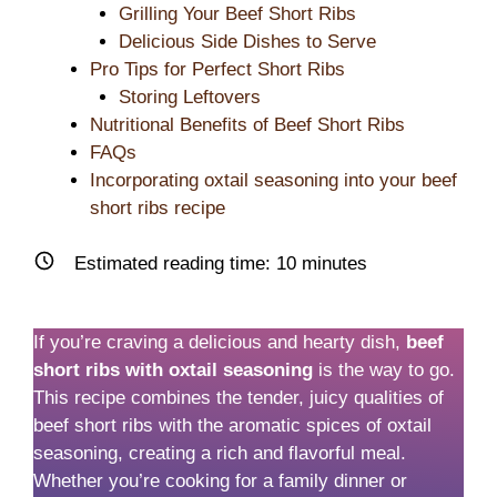
Grilling Your Beef Short Ribs
Delicious Side Dishes to Serve
Pro Tips for Perfect Short Ribs
Storing Leftovers
Nutritional Benefits of Beef Short Ribs
FAQs
Incorporating oxtail seasoning into your beef
short ribs recipe
Estimated reading time:
10
minutes
If you’re craving a delicious and hearty dish,
beef
short ribs with oxtail seasoning
is the way to go.
This recipe combines the tender, juicy qualities of
beef short ribs with the aromatic spices of oxtail
seasoning, creating a rich and flavorful meal.
Whether you’re cooking for a family dinner or