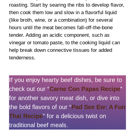
roasting. Start by searing the ribs to develop flavor,
then cook them low and slow in a flavorful liquid
(like broth, wine, or a combination) for several
hours until the meat becomes fall-off-the-bone
tender. Adding an acidic component, such as
vinegar or tomato paste, to the cooking liquid can
help break down connective tissues for added
tenderness.
If you enjoy hearty beef dishes, be sure to
check out our “
Carne Con Papas Recipe
”
for another savory meat dish, or dive into
the bold flavors of our “
Pad See Ew: A Fun
Thai Recipe
” for a delicious twist on
traditional beef meals.