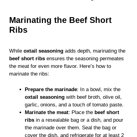
Marinating the Beef Short
Ribs
While
oxtail seasoning
adds depth, marinating the
beef short ribs
ensures the seasoning permeates
the meat for even more flavor. Here’s how to
marinate the ribs:
Prepare the marinade
: In a bowl, mix the
oxtail seasoning
with beef broth, olive oil,
garlic, onions, and a touch of tomato paste.
Marinate the meat
: Place the
beef short
ribs
in a resealable bag or a dish, and pour
the marinade over them. Seal the bag or
cover the dish, and refrigerate for at least 2