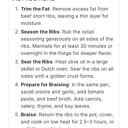
Trim the Fat
: Remove excess fat from
beef short ribs, leaving a thin layer for
moisture.
Season the Ribs
: Rub the oxtail
seasoning generously on all sides of the
ribs. Marinate for at least 30 minutes or
overnight in the fridge for deeper flavor.
Sear the Ribs
: Heat olive oil in a large
skillet or Dutch oven. Sear the ribs on all
sides until a golden crust forms.
Prepare for Braising
: In the same pan,
sauté onions and garlic, add tomato
paste, and beef broth. Add carrots,
celery, thyme, and bay leaves.
Braise
: Return the ribs to the pot, cover,
and cook on low heat for 2.5–3 hours, or