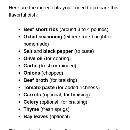
Here are the ingredients you’ll need to prepare this
flavorful dish:
Beef short ribs
(around 3 to 4 pounds)
Oxtail seasoning
(either store-bought or
homemade)
Salt
and
black pepper
(to taste)
Olive oil
(for searing)
Garlic
(fresh or minced)
Onions
(chopped)
Beef broth
(for braising)
Tomato paste
(for added richness)
Carrots
(optional, for braising)
Celery
(optional, for braising)
Thyme
(fresh sprigs)
Bay leaves
(optional)