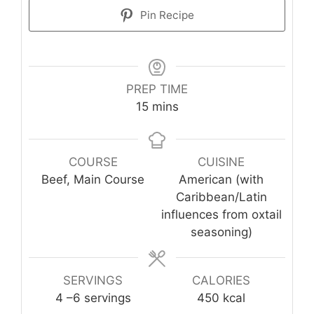
Pin Recipe
PREP TIME
minutes
15
mins
COURSE
CUISINE
Beef, Main Course
American (with
Caribbean/Latin
influences from oxtail
seasoning)
SERVINGS
CALORIES
4
–6 servings
450
kcal