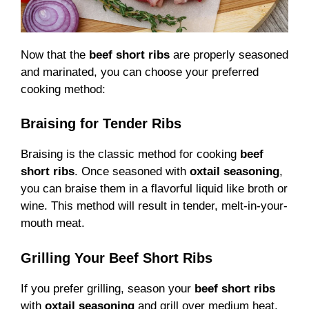
Now that the
beef short ribs
are properly seasoned
and marinated, you can choose your preferred
cooking method:
Braising for Tender Ribs
Braising is the classic method for cooking
beef
short ribs
. Once seasoned with
oxtail seasoning
,
you can braise them in a flavorful liquid like broth or
wine. This method will result in tender, melt-in-your-
mouth meat.
Grilling Your Beef Short Ribs
If you prefer grilling, season your
beef short ribs
with
oxtail seasoning
and grill over medium heat.