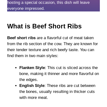
hosting a special occasion, this dish will leave
everyone impressed.
What is Beef Short Ribs
Beef short ribs
are a flavorful cut of meat taken
from the rib section of the cow. They are known for
their tender texture and rich beefy taste. You can
find them in two main styles:
Flanken Style
: This cut is sliced across the
bone, making it thinner and more flavorful on
the edges.
English Style
: These ribs are cut between
the bones, usually resulting in thicker cuts
with more meat.