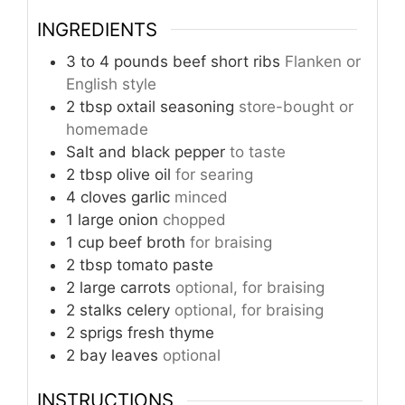
INGREDIENTS
3 to 4
pounds
beef short ribs
Flanken or
English style
2
tbsp
oxtail seasoning
store-bought or
homemade
Salt and black pepper
to taste
2
tbsp
olive oil
for searing
4
cloves
garlic
minced
1
large onion
chopped
1
cup
beef broth
for braising
2
tbsp
tomato paste
2
large carrots
optional, for braising
2
stalks celery
optional, for braising
2
sprigs fresh thyme
2
bay leaves
optional
INSTRUCTIONS