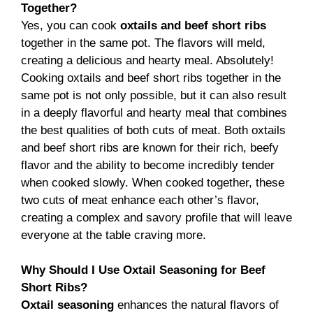
Together?
Yes, you can cook
oxtails and beef short ribs
together in the same pot. The flavors will meld,
creating a delicious and hearty meal. Absolutely!
Cooking oxtails and beef short ribs together in the
same pot is not only possible, but it can also result
in a deeply flavorful and hearty meal that combines
the best qualities of both cuts of meat. Both oxtails
and beef short ribs are known for their rich, beefy
flavor and the ability to become incredibly tender
when cooked slowly. When cooked together, these
two cuts of meat enhance each other’s flavor,
creating a complex and savory profile that will leave
everyone at the table craving more.
Why Should I Use Oxtail Seasoning for Beef
Short Ribs?
Oxtail seasoning
enhances the natural flavors of