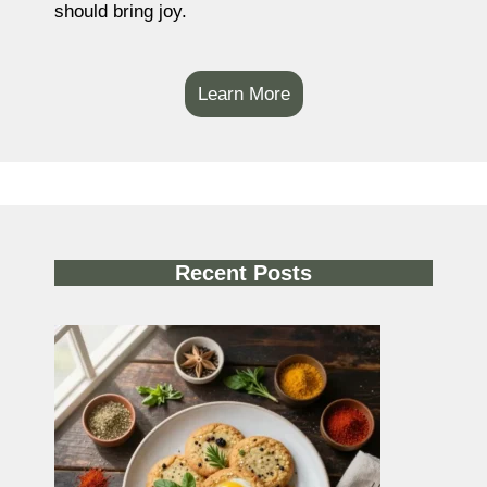
should bring joy.
Learn More
Recent Posts