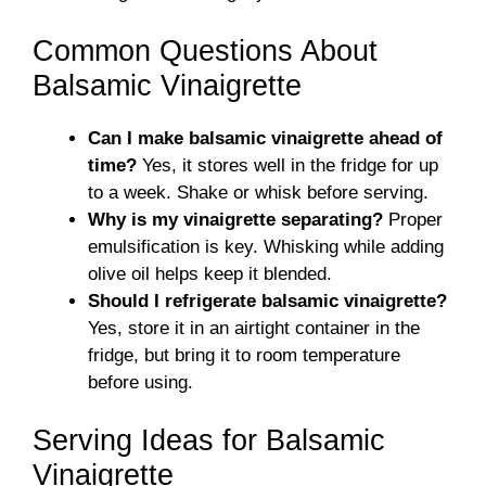
Common Questions About
Balsamic Vinaigrette
Can I make balsamic vinaigrette ahead of
time?
Yes, it stores well in the fridge for up
to a week. Shake or whisk before serving.
Why is my vinaigrette separating?
Proper
emulsification is key. Whisking while adding
olive oil helps keep it blended.
Should I refrigerate balsamic vinaigrette?
Yes, store it in an airtight container in the
fridge, but bring it to room temperature
before using.
Serving Ideas for Balsamic
Vinaigrette