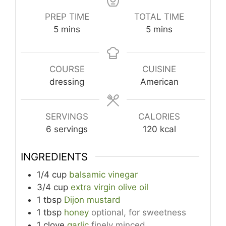
PREP TIME
TOTAL TIME
minutes
minutes
5
mins
5
mins
COURSE
CUISINE
dressing
American
SERVINGS
CALORIES
6
servings
120
kcal
INGREDIENTS
1/4
cup
balsamic vinegar
3/4
cup
extra virgin olive oil
1
tbsp
Dijon mustard
1
tbsp
honey
optional, for sweetness
1
clove
garlic
finely minced