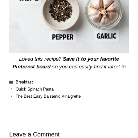
Loved this recipe?
Save it to your favorite
Pinterest board
so you can easily find it later! ✨
Categories
Breakfast
Quick Spinach Pasta
The Best Easy Balsamic Vinaigrette
Leave a Comment