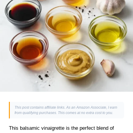
This post contains affiliate links. As an Amazon Associate, I earn
from qualifying purchases. This comes at no extra cost to you.
This balsamic vinaigrette is the perfect blend of