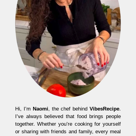
Hi, I’m
Naomi
, the chef behind
VibesRecipe
.
I’ve always believed that food brings people
together. Whether you’re cooking for yourself
or sharing with friends and family, every meal