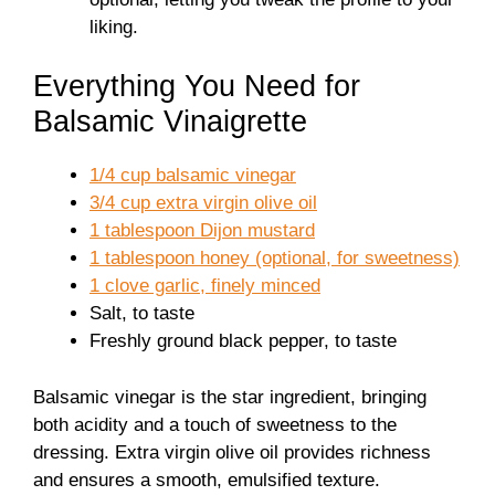
liking.
Everything You Need for
Balsamic Vinaigrette
1/4 cup balsamic vinegar
3/4 cup extra virgin olive oil
1 tablespoon Dijon mustard
1 tablespoon honey (optional, for sweetness)
1 clove garlic, finely minced
Salt, to taste
Freshly ground black pepper, to taste
Balsamic vinegar is the star ingredient, bringing
both acidity and a touch of sweetness to the
dressing. Extra virgin olive oil provides richness
and ensures a smooth, emulsified texture.