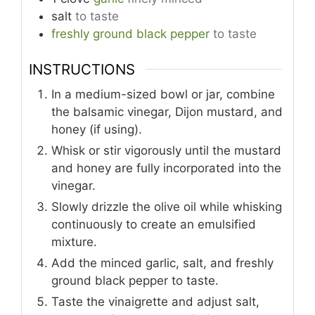
salt
to taste
freshly ground black pepper
to taste
INSTRUCTIONS
In a medium-sized bowl or jar, combine
the balsamic vinegar, Dijon mustard, and
honey (if using).
Whisk or stir vigorously until the mustard
and honey are fully incorporated into the
vinegar.
Slowly drizzle the olive oil while whisking
continuously to create an emulsified
mixture.
Add the minced garlic, salt, and freshly
ground black pepper to taste.
Taste the vinaigrette and adjust salt,