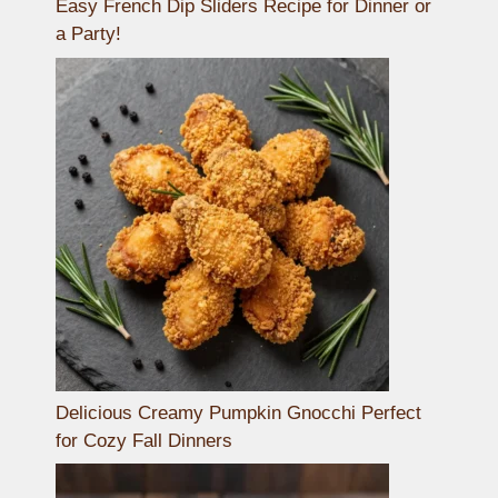
Easy French Dip Sliders Recipe for Dinner or
a Party!
Delicious Creamy Pumpkin Gnocchi Perfect
for Cozy Fall Dinners