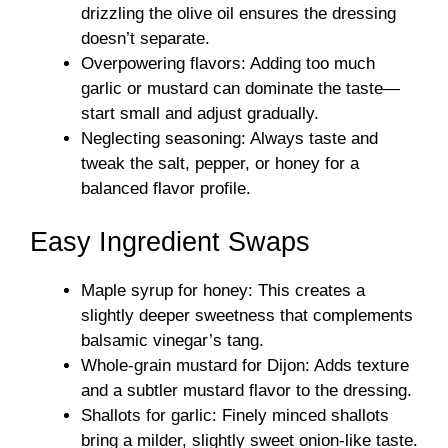
drizzling the olive oil ensures the dressing
doesn’t separate.
Overpowering flavors: Adding too much
garlic or mustard can dominate the taste—
start small and adjust gradually.
Neglecting seasoning: Always taste and
tweak the salt, pepper, or honey for a
balanced flavor profile.
Easy Ingredient Swaps
Maple syrup for honey: This creates a
slightly deeper sweetness that complements
balsamic vinegar’s tang.
Whole-grain mustard for Dijon: Adds texture
and a subtler mustard flavor to the dressing.
Shallots for garlic: Finely minced shallots
bring a milder, slightly sweet onion-like taste.