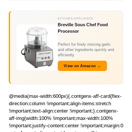
KITCHEN APPLIANCE
Breville Sous Chef Food
Processor
Perfect for finely mincing garlic
and other ingredients quickly and
efficiently.
View on Amazon →
@media(max-width:600px){.contgenx-aff-card{flex-
direction:column !important;align-items:stretch
!important;text-align:center !important;}.contgenx-
aff-img{width:100% !important;max-width:100%
!important;justify-content:center !important;margin:0