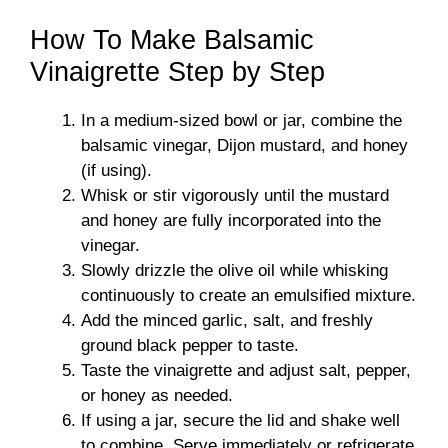
How To Make Balsamic
Vinaigrette Step by Step
In a medium-sized bowl or jar, combine the
balsamic vinegar, Dijon mustard, and honey
(if using).
Whisk or stir vigorously until the mustard
and honey are fully incorporated into the
vinegar.
Slowly drizzle the olive oil while whisking
continuously to create an emulsified mixture.
Add the minced garlic, salt, and freshly
ground black pepper to taste.
Taste the vinaigrette and adjust salt, pepper,
or honey as needed.
If using a jar, secure the lid and shake well
to combine. Serve immediately or refrigerate