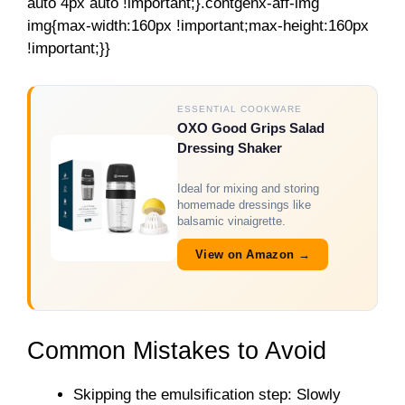
auto 4px auto !important;}.contgenx-aff-img
img{max-width:160px !important;max-height:160px
!important;}}
ESSENTIAL COOKWARE
OXO Good Grips Salad
Dressing Shaker
Ideal for mixing and storing
homemade dressings like
balsamic vinaigrette.
View on Amazon →
Common Mistakes to Avoid
Skipping the emulsification step: Slowly