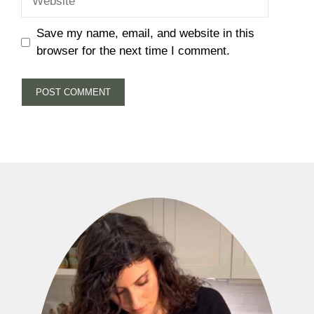
Save my name, email, and website in this
browser for the next time I comment.