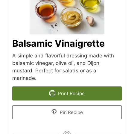
Balsamic Vinaigrette
A simple and flavorful dressing made with
balsamic vinegar, olive oil, and Dijon
mustard. Perfect for salads or as a
marinade.
Print Recipe
Pin Recipe