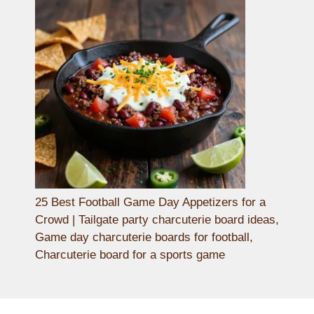
25 Best Football Game Day Appetizers for a
Crowd | Tailgate party charcuterie board ideas,
Game day charcuterie boards for football,
Charcuterie board for a sports game