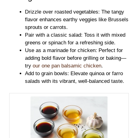
Drizzle over roasted vegetables: The tangy
flavor enhances earthy veggies like Brussels
sprouts or carrots.
Pair with a classic salad: Toss it with mixed
greens or spinach for a refreshing side.
Use as a marinade for chicken: Perfect for
adding bold flavor before grilling or baking—
try
our one pan balsamic chicken
.
Add to grain bowls: Elevate quinoa or farro
salads with its vibrant, well-balanced taste.