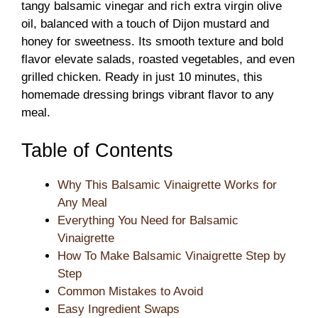
tangy balsamic vinegar and rich extra virgin olive
oil, balanced with a touch of Dijon mustard and
honey for sweetness. Its smooth texture and bold
flavor elevate salads, roasted vegetables, and even
grilled chicken. Ready in just 10 minutes, this
homemade dressing brings vibrant flavor to any
meal.
Table of Contents
Why This Balsamic Vinaigrette Works for
Any Meal
Everything You Need for Balsamic
Vinaigrette
How To Make Balsamic Vinaigrette Step by
Step
Common Mistakes to Avoid
Easy Ingredient Swaps