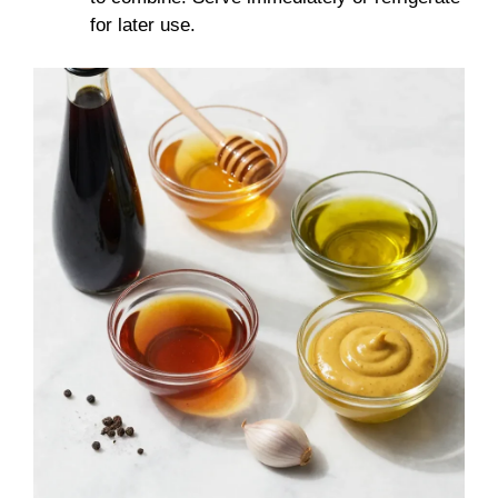
for later use.