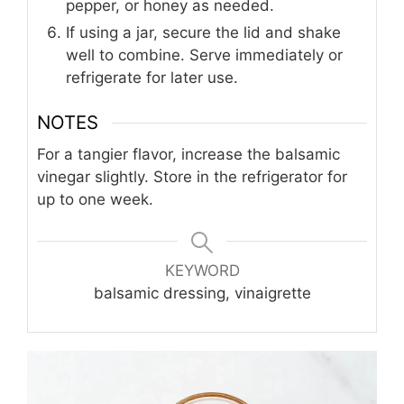
pepper, or honey as needed.
If using a jar, secure the lid and shake
well to combine. Serve immediately or
refrigerate for later use.
NOTES
For a tangier flavor, increase the balsamic
vinegar slightly. Store in the refrigerator for
up to one week.
KEYWORD
balsamic dressing, vinaigrette