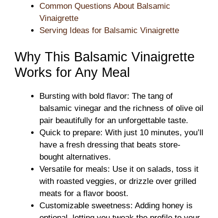
Common Questions About Balsamic
Vinaigrette
Serving Ideas for Balsamic Vinaigrette
Why This Balsamic Vinaigrette
Works for Any Meal
Bursting with bold flavor: The tang of
balsamic vinegar and the richness of olive oil
pair beautifully for an unforgettable taste.
Quick to prepare: With just 10 minutes, you’ll
have a fresh dressing that beats store-
bought alternatives.
Versatile for meals: Use it on salads, toss it
with roasted veggies, or drizzle over grilled
meats for a flavor boost.
Customizable sweetness: Adding honey is
optional, letting you tweak the profile to your