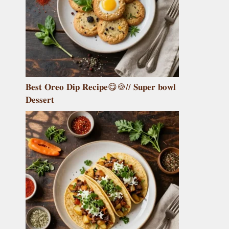
𝐁𝐞𝐬𝐭 𝐎𝐫𝐞𝐨 𝐃𝐢𝐩 𝐑𝐞𝐜𝐢𝐩𝐞😋🍪// 𝐒𝐮𝐩𝐞𝐫 𝐛𝐨𝐰𝐥
𝐃𝐞𝐬𝐬𝐞𝐫𝐭