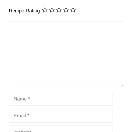
Recipe Rating
Comment
Name
Email
Website