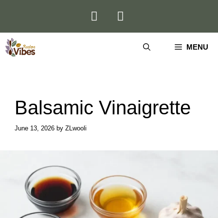
Skip
to
content
MENU
Balsamic Vinaigrette
June 13, 2026
by
ZLwooli