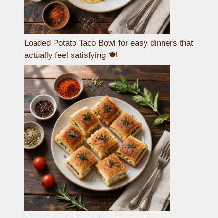
Loaded Potato Taco Bowl for easy dinners that
actually feel satisfying 🍽️