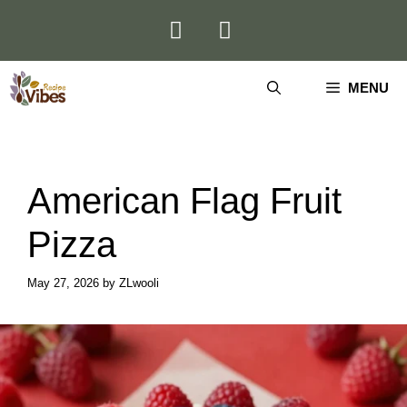
Skip
to
content
MENU
American Flag Fruit
Pizza
May 27, 2026
by
ZLwooli