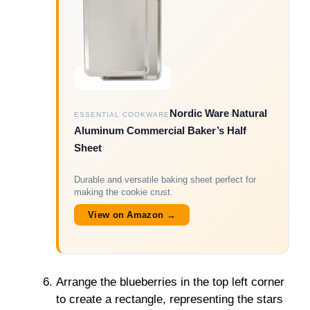
Nordic Ware Natural
ESSENTIAL COOKWARE
Aluminum Commercial Baker’s Half
Sheet
Durable and versatile baking sheet perfect for
making the cookie crust.
View on Amazon →
Arrange the blueberries in the top left corner
to create a rectangle, representing the stars