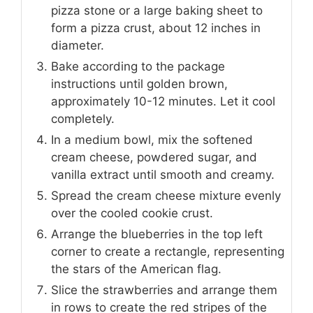
pizza stone or a large baking sheet to
form a pizza crust, about 12 inches in
diameter.
Bake according to the package
instructions until golden brown,
approximately 10-12 minutes. Let it cool
completely.
In a medium bowl, mix the softened
cream cheese, powdered sugar, and
vanilla extract until smooth and creamy.
Spread the cream cheese mixture evenly
over the cooled cookie crust.
Arrange the blueberries in the top left
corner to create a rectangle, representing
the stars of the American flag.
Slice the strawberries and arrange them
in rows to create the red stripes of the