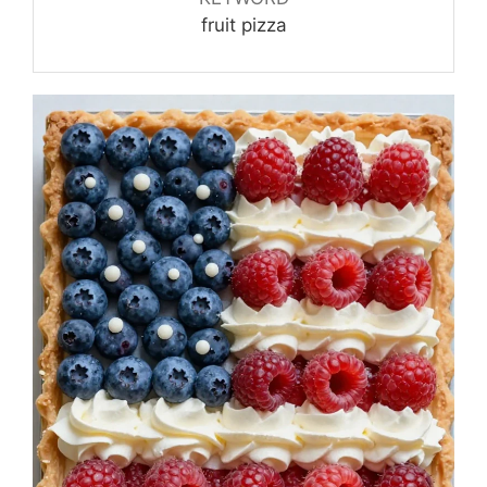
fruit pizza