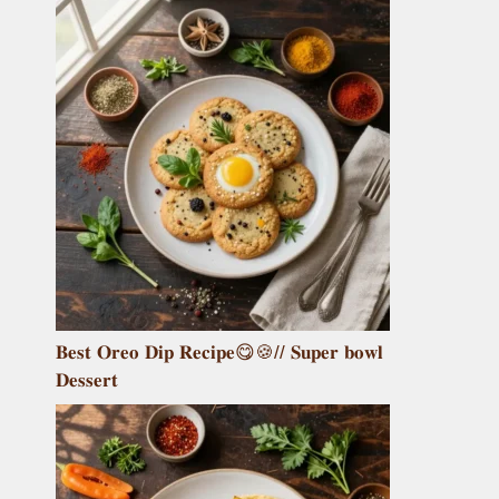
𝐁𝐞𝐬𝐭 𝐎𝐫𝐞𝐨 𝐃𝐢𝐩 𝐑𝐞𝐜𝐢𝐩𝐞😋🍪// 𝐒𝐮𝐩𝐞𝐫 𝐛𝐨𝐰𝐥
𝐃𝐞𝐬𝐬𝐞𝐫𝐭