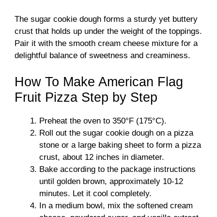
The sugar cookie dough forms a sturdy yet buttery
crust that holds up under the weight of the toppings.
Pair it with the smooth cream cheese mixture for a
delightful balance of sweetness and creaminess.
How To Make American Flag
Fruit Pizza Step by Step
Preheat the oven to 350°F (175°C).
Roll out the sugar cookie dough on a pizza
stone or a large baking sheet to form a pizza
crust, about 12 inches in diameter.
Bake according to the package instructions
until golden brown, approximately 10-12
minutes. Let it cool completely.
In a medium bowl, mix the softened cream