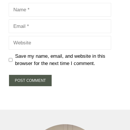
Name
Email
Website
Save my name, email, and website in this
browser for the next time I comment.