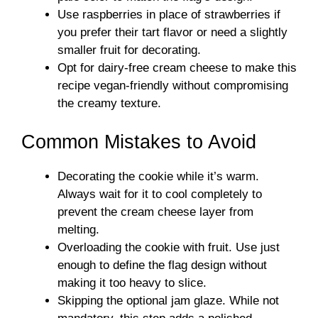
Use raspberries in place of strawberries if
you prefer their tart flavor or need a slightly
smaller fruit for decorating.
Opt for dairy-free cream cheese to make this
recipe vegan-friendly without compromising
the creamy texture.
Common Mistakes to Avoid
Decorating the cookie while it’s warm.
Always wait for it to cool completely to
prevent the cream cheese layer from
melting.
Overloading the cookie with fruit. Use just
enough to define the flag design without
making it too heavy to slice.
Skipping the optional jam glaze. While not