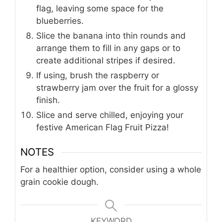
flag, leaving some space for the
blueberries.
Slice the banana into thin rounds and
arrange them to fill in any gaps or to
create additional stripes if desired.
If using, brush the raspberry or
strawberry jam over the fruit for a glossy
finish.
Slice and serve chilled, enjoying your
festive American Flag Fruit Pizza!
NOTES
For a healthier option, consider using a whole
grain cookie dough.
KEYWORD