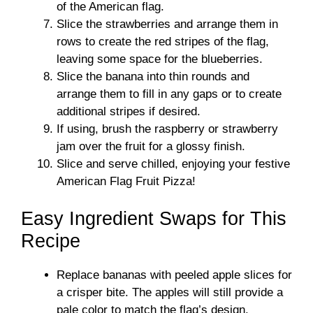
of the American flag.
Slice the strawberries and arrange them in
rows to create the red stripes of the flag,
leaving some space for the blueberries.
Slice the banana into thin rounds and
arrange them to fill in any gaps or to create
additional stripes if desired.
If using, brush the raspberry or strawberry
jam over the fruit for a glossy finish.
Slice and serve chilled, enjoying your festive
American Flag Fruit Pizza!
Easy Ingredient Swaps for This
Recipe
Replace bananas with peeled apple slices for
a crisper bite. The apples will still provide a
pale color to match the flag’s design.