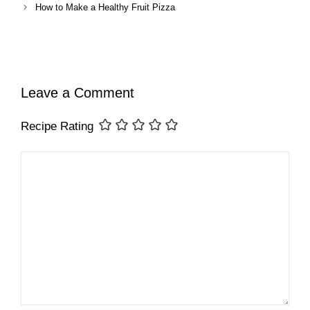
How to Make a Healthy Fruit Pizza
Leave a Comment
Recipe Rating
Comment