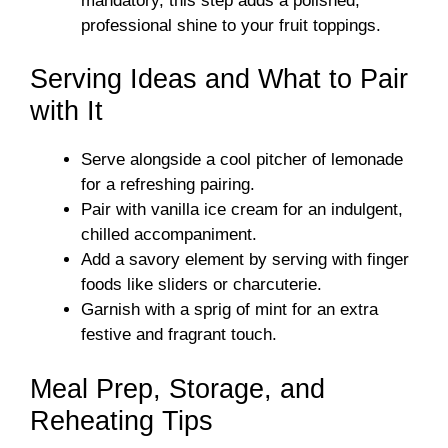
mandatory, this step adds a polished,
professional shine to your fruit toppings.
Serving Ideas and What to Pair
with It
Serve alongside a cool pitcher of lemonade
for a refreshing pairing.
Pair with vanilla ice cream for an indulgent,
chilled accompaniment.
Add a savory element by serving with finger
foods like sliders or charcuterie.
Garnish with a sprig of mint for an extra
festive and fragrant touch.
Meal Prep, Storage, and
Reheating Tips