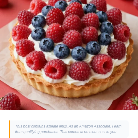
This post contains affiliate links. As an Amazon Associate, I earn
from qualifying purchases. This comes at no extra cost to you.