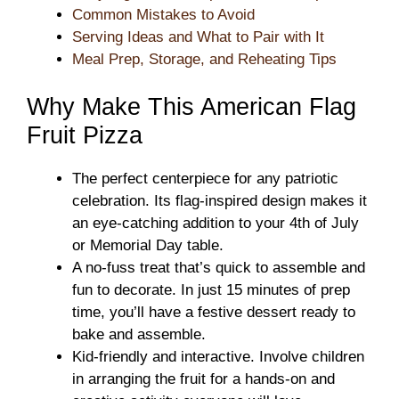
Common Mistakes to Avoid
Serving Ideas and What to Pair with It
Meal Prep, Storage, and Reheating Tips
Why Make This American Flag
Fruit Pizza
The perfect centerpiece for any patriotic
celebration. Its flag-inspired design makes it
an eye-catching addition to your 4th of July
or Memorial Day table.
A no-fuss treat that’s quick to assemble and
fun to decorate. In just 15 minutes of prep
time, you’ll have a festive dessert ready to
bake and assemble.
Kid-friendly and interactive. Involve children
in arranging the fruit for a hands-on and