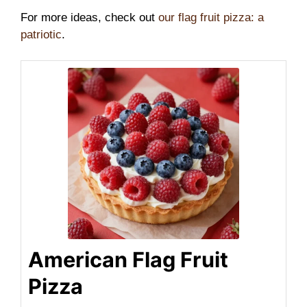
For more ideas, check out
our flag fruit pizza: a
patriotic
.
American Flag Fruit
Pizza