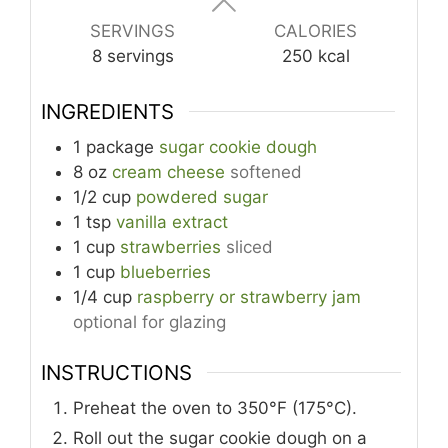
SERVINGS
CALORIES
8
servings
250
kcal
INGREDIENTS
1
package
sugar cookie dough
8
oz
cream cheese
softened
1/2
cup
powdered sugar
1
tsp
vanilla extract
1
cup
strawberries
sliced
1
cup
blueberries
1/4
cup
raspberry or strawberry jam
optional for glazing
INSTRUCTIONS
Preheat the oven to 350°F (175°C).
Roll out the sugar cookie dough on a