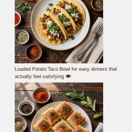
Loaded Potato Taco Bowl for easy dinners that
actually feel satisfying 🍽️