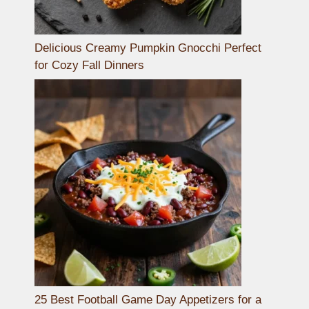
Delicious Creamy Pumpkin Gnocchi Perfect
for Cozy Fall Dinners
25 Best Football Game Day Appetizers for a