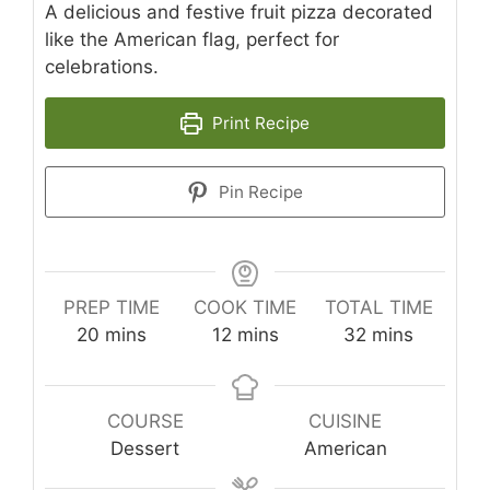
A delicious and festive fruit pizza decorated
like the American flag, perfect for
celebrations.
Print Recipe
Pin Recipe
PREP TIME
COOK TIME
TOTAL TIME
minutes
minutes
minutes
20
mins
12
mins
32
mins
COURSE
CUISINE
Dessert
American