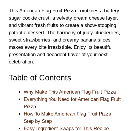
This American Flag Fruit Pizza combines a buttery
sugar cookie crust, a velvety cream cheese layer,
and vibrant fresh fruits to create a show-stopping
patriotic dessert. The harmony of juicy blueberries,
sweet strawberries, and creamy banana slices
makes every bite irresistible. Enjoy its beautiful
presentation and decadent flavor at your next
celebration.
Table of Contents
Why Make This American Flag Fruit Pizza
Everything You Need for American Flag Fruit
Pizza
How To Make American Flag Fruit Pizza
Step by Step
Easy Ingredient Swaps for This Recipe