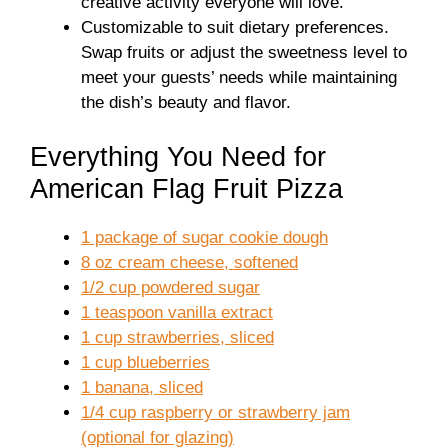
creative activity everyone will love.
Customizable to suit dietary preferences.
Swap fruits or adjust the sweetness level to
meet your guests’ needs while maintaining
the dish’s beauty and flavor.
Everything You Need for
American Flag Fruit Pizza
1 package of sugar cookie dough
8 oz cream cheese, softened
1/2 cup powdered sugar
1 teaspoon vanilla extract
1 cup strawberries, sliced
1 cup blueberries
1 banana, sliced
1/4 cup raspberry or strawberry jam
(optional for glazing)