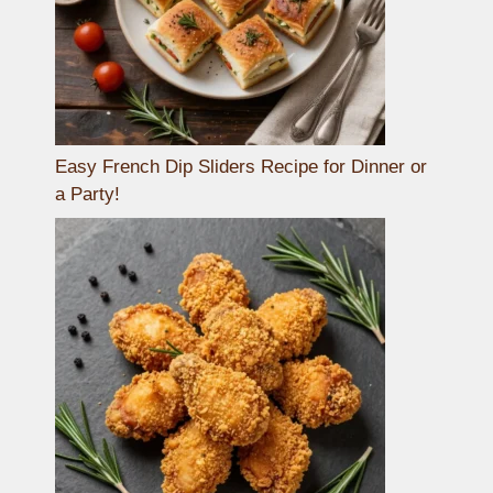
Easy French Dip Sliders Recipe for Dinner or
a Party!