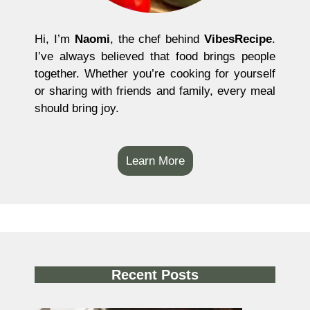
Hi, I’m
Naomi
, the chef behind
VibesRecipe
.
I’ve always believed that food brings people
together. Whether you’re cooking for yourself
or sharing with friends and family, every meal
should bring joy.
Learn More
Recent Posts