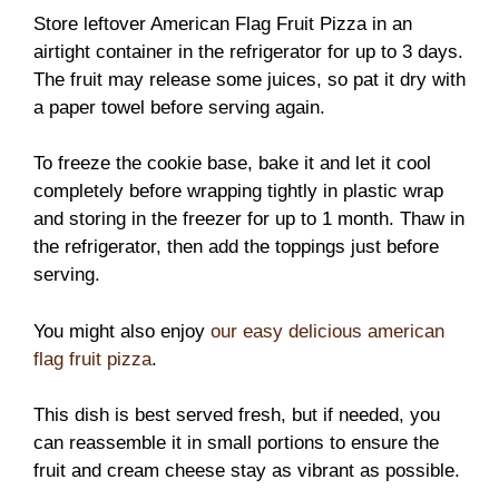
Store leftover American Flag Fruit Pizza in an
airtight container in the refrigerator for up to 3 days.
The fruit may release some juices, so pat it dry with
a paper towel before serving again.
To freeze the cookie base, bake it and let it cool
completely before wrapping tightly in plastic wrap
and storing in the freezer for up to 1 month. Thaw in
the refrigerator, then add the toppings just before
serving.
You might also enjoy
our easy delicious american
flag fruit pizza
.
This dish is best served fresh, but if needed, you
can reassemble it in small portions to ensure the
fruit and cream cheese stay as vibrant as possible.