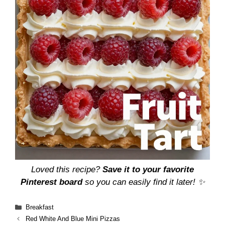
Loved this recipe?
Save it to your favorite
Pinterest board
so you can easily find it later! ✨
Categories
Breakfast
Red White And Blue Mini Pizzas