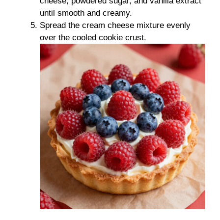
cheese, powdered sugar, and vanilla extract
until smooth and creamy.
Spread the cream cheese mixture evenly
over the cooled cookie crust.