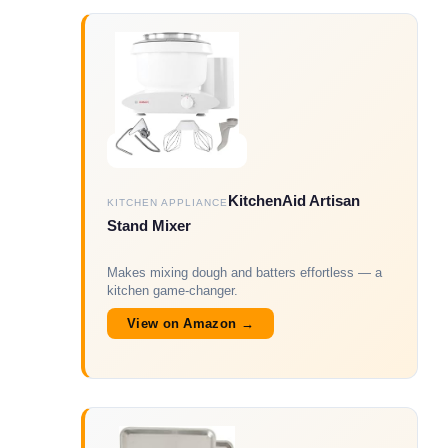
KitchenAid Artisan
KITCHEN APPLIANCE
Stand Mixer
Makes mixing dough and batters effortless — a
kitchen game-changer.
View on Amazon →