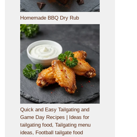
Homemade BBQ Dry Rub
Quick and Easy Tailgating and
Game Day Recipes | Ideas for
tailgating food, Tailgating menu
ideas, Football tailgate food