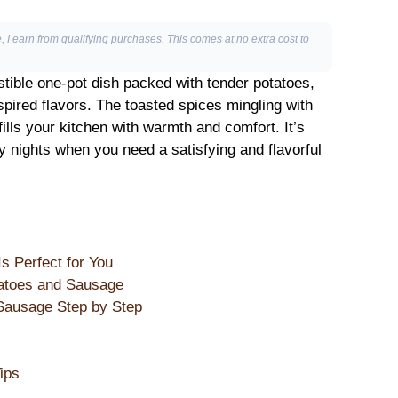
, I earn from qualifying purchases. This comes at no extra cost to
istible one-pot dish packed with tender potatoes,
pired flavors. The toasted spices mingling with
ills your kitchen with warmth and comfort. It’s
y nights when you need a satisfying and flavorful
 Perfect for You
atoes and Sausage
ausage Step by Step
ips