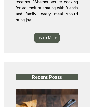
together. Whether you’re cooking
for yourself or sharing with friends
and family, every meal should
bring joy.
Learn More
Recent Posts