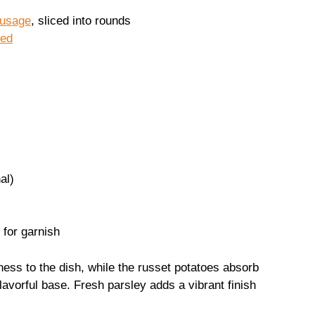
ausage
, sliced into rounds
ced
al)
 for garnish
ss to the dish, while the russet potatoes absorb
flavorful base. Fresh parsley adds a vibrant finish