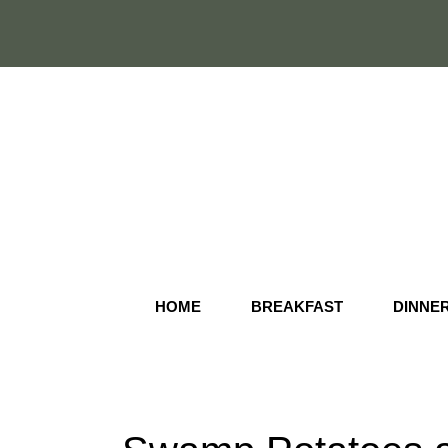
Skip
to
content
HOME
BREAKFAST
DINNE