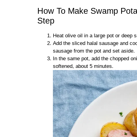
How To Make Swamp Potat
Step
Heat olive oil in a large pot or deep 
Add the sliced halal sausage and co
sausage from the pot and set aside.
In the same pot, add the chopped onio
softened, about 5 minutes.