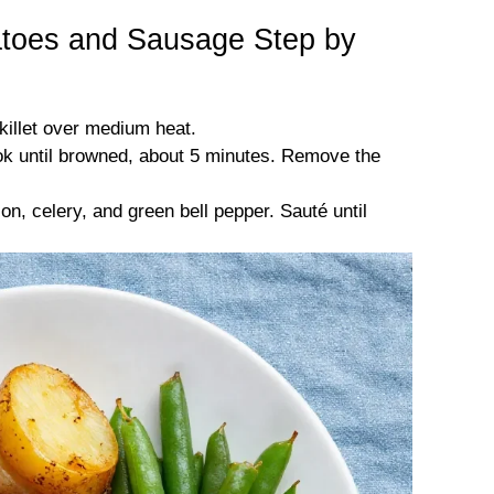
oes and Sausage Step by
skillet over medium heat.
ok until browned, about 5 minutes. Remove the
n, celery, and green bell pepper. Sauté until