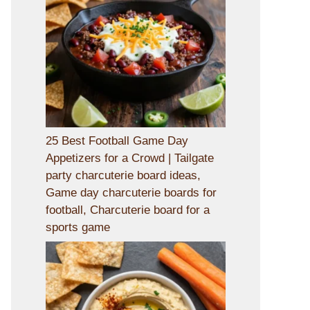
25 Best Football Game Day
Appetizers for a Crowd | Tailgate
party charcuterie board ideas,
Game day charcuterie boards for
football, Charcuterie board for a
sports game