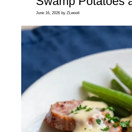
Swamp Potatoes 
June 16, 2026
by
ZLwooli