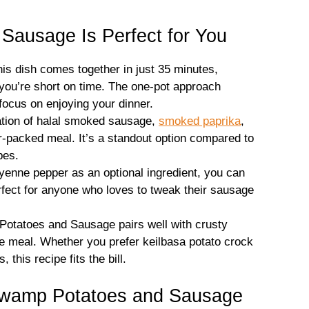
ausage Is Perfect for You
is dish comes together in just 35 minutes,
 you’re short on time. The one-pot approach
ocus on enjoying your dinner.
ion of halal smoked sausage,
smoked paprika
,
r-packed meal. It’s a standout option compared to
pes.
enne pepper as an optional ingredient, you can
erfect for anyone who loves to tweak their sausage
tatoes and Sausage pairs well with crusty
te meal. Whether you prefer keilbasa potato crock
this recipe fits the bill.
Swamp Potatoes and Sausage