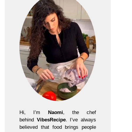
Hi, I’m
Naomi
, the chef
behind
VibesRecipe
. I’ve always
believed that food brings people