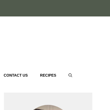
CONTACT US
RECIPES