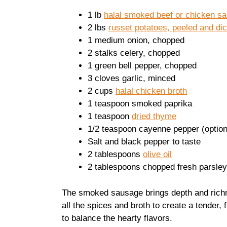
1 lb
halal smoked beef or chicken s
2 lbs
russet potatoes, peeled and di
1 medium onion, chopped
2 stalks celery, chopped
1 green bell pepper, chopped
3 cloves garlic, minced
2 cups
halal chicken broth
1 teaspoon smoked paprika
1 teaspoon
dried thyme
1/2 teaspoon cayenne pepper (option
Salt and black pepper to taste
2 tablespoons
olive oil
2 tablespoons chopped fresh parsley
The smoked sausage brings depth and richne
all the spices and broth to create a tender, 
to balance the hearty flavors.