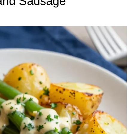
and Sausage