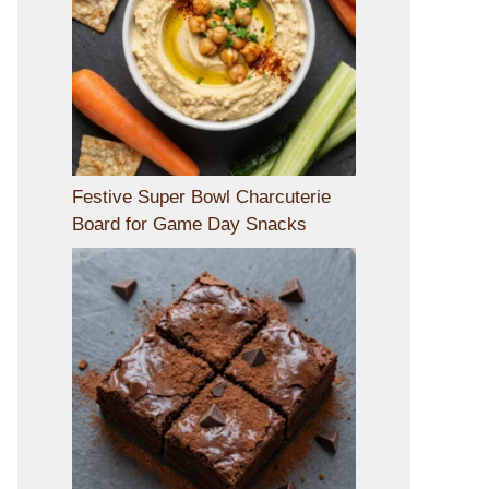
Festive Super Bowl Charcuterie
Board for Game Day Snacks