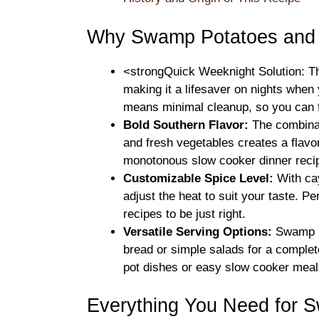
Why Swamp Potatoes and S
<strongQuick Weeknight Solution: Th
making it a lifesaver on nights when
means minimal cleanup, so you can f
Bold Southern Flavor:
The combinat
and fresh vegetables creates a flavo
monotonous slow cooker dinner reci
Customizable Spice Level:
With cay
adjust the heat to suit your taste. P
recipes to be just right.
Versatile Serving Options:
Swamp Po
bread or simple salads for a comple
pot dishes or easy slow cooker meals, 
Everything You Need for 