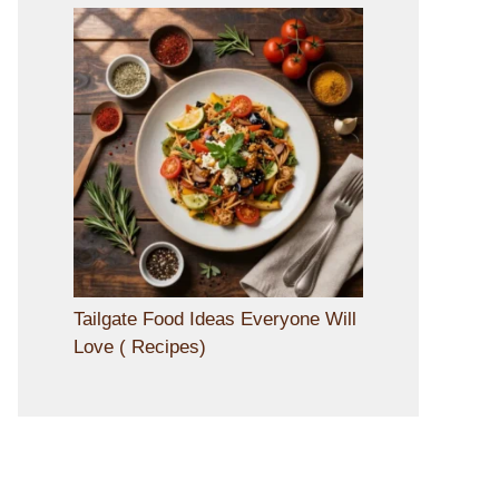
Tailgate Food Ideas Everyone Will
Love ( Recipes)