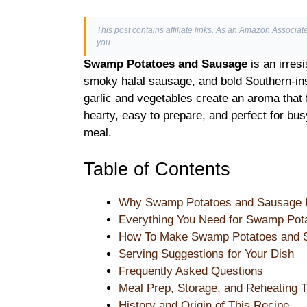
This post contains affiliate links. As an Amazon Associate
you.
Swamp Potatoes and Sausage
is an irres
smoky halal sausage, and bold Southern-ins
garlic and vegetables create an aroma that f
hearty, easy to prepare, and perfect for bus
meal.
Table of Contents
Why Swamp Potatoes and Sausage Is
Everything You Need for Swamp Pot
How To Make Swamp Potatoes and S
Serving Suggestions for Your Dish
Frequently Asked Questions
Meal Prep, Storage, and Reheating T
History and Origin of This Recipe