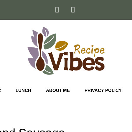
R
LUNCH
ABOUT ME
PRIVACY POLICY