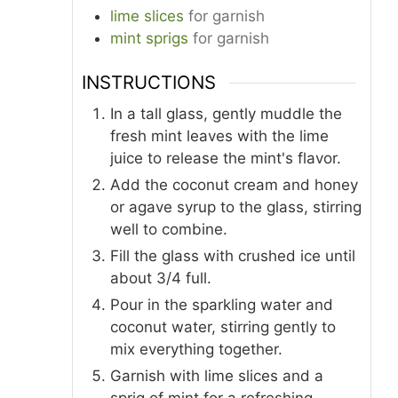
lime slices
for garnish
mint sprigs
for garnish
INSTRUCTIONS
In a tall glass, gently muddle the
fresh mint leaves with the lime
juice to release the mint's flavor.
Add the coconut cream and honey
or agave syrup to the glass, stirring
well to combine.
Fill the glass with crushed ice until
about 3/4 full.
Pour in the sparkling water and
coconut water, stirring gently to
mix everything together.
Garnish with lime slices and a