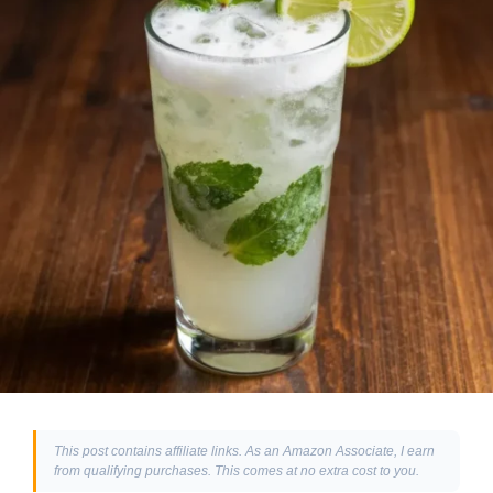
This post contains affiliate links. As an Amazon Associate, I earn
from qualifying purchases. This comes at no extra cost to you.