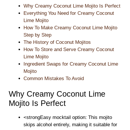
Why Creamy Coconut Lime Mojito Is Perfect
Everything You Need for Creamy Coconut
Lime Mojito
How To Make Creamy Coconut Lime Mojito
Step by Step
The History of Coconut Mojitos
How To Store and Serve Creamy Coconut
Lime Mojito
Ingredient Swaps for Creamy Coconut Lime
Mojito
Common Mistakes To Avoid
Why Creamy Coconut Lime
Mojito Is Perfect
<strongEasy mocktail option: This mojito
skips alcohol entirely, making it suitable for