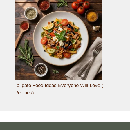
Tailgate Food Ideas Everyone Will Love (
Recipes)