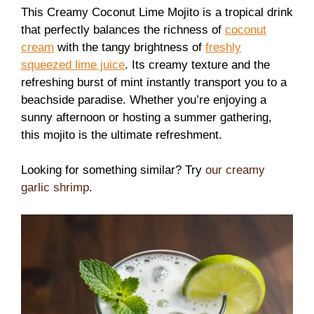
This Creamy Coconut Lime Mojito is a tropical drink
that perfectly balances the richness of
coconut
cream
with the tangy brightness of
freshly
squeezed lime juice
. Its creamy texture and the
refreshing burst of mint instantly transport you to a
beachside paradise. Whether you’re enjoying a
sunny afternoon or hosting a summer gathering,
this mojito is the ultimate refreshment.
Looking for something similar? Try
our creamy
garlic shrimp
.