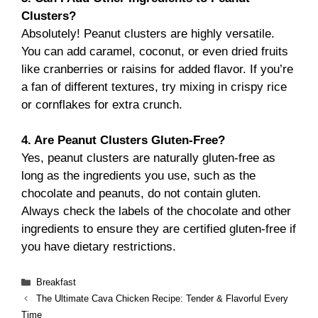
Clusters?
Absolutely! Peanut clusters are highly versatile.
You can add caramel, coconut, or even dried fruits
like cranberries or raisins for added flavor. If you’re
a fan of different textures, try mixing in crispy rice
or cornflakes for extra crunch.
4. Are Peanut Clusters Gluten-Free?
Yes, peanut clusters are naturally gluten-free as
long as the ingredients you use, such as the
chocolate and peanuts, do not contain gluten.
Always check the labels of the chocolate and other
ingredients to ensure they are certified gluten-free if
you have dietary restrictions.
Categories
Breakfast
The Ultimate Cava Chicken Recipe: Tender & Flavorful Every
Time