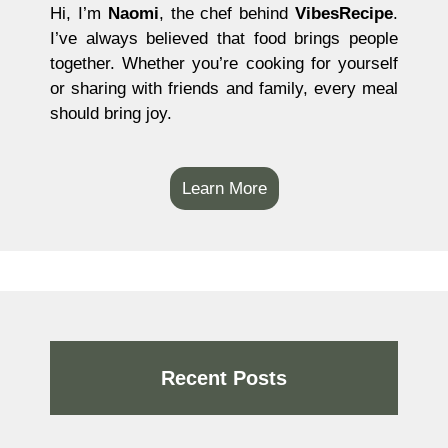
Hi, I’m
Naomi
, the chef behind
VibesRecipe
.
I’ve always believed that food brings people
together. Whether you’re cooking for yourself
or sharing with friends and family, every meal
should bring joy.
Learn More
Recent Posts