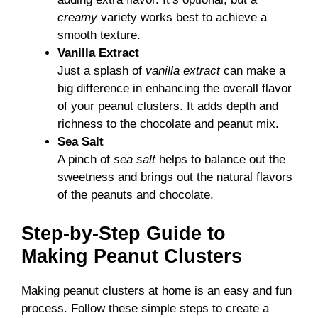
creamy
variety works best to achieve a
smooth texture.
Vanilla Extract
Just a splash of
vanilla extract
can make a
big difference in enhancing the overall flavor
of your peanut clusters. It adds depth and
richness to the chocolate and peanut mix.
Sea Salt
A pinch of
sea salt
helps to balance out the
sweetness and brings out the natural flavors
of the peanuts and chocolate.
Step-by-Step Guide to
Making Peanut Clusters
Making peanut clusters at home is an easy and fun
process. Follow these simple steps to create a