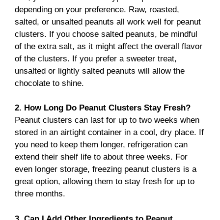
depending on your preference. Raw, roasted,
salted, or unsalted peanuts all work well for peanut
clusters. If you choose salted peanuts, be mindful
of the extra salt, as it might affect the overall flavor
of the clusters. If you prefer a sweeter treat,
unsalted or lightly salted peanuts will allow the
chocolate to shine.
2. How Long Do Peanut Clusters Stay Fresh?
Peanut clusters can last for up to two weeks when
stored in an airtight container in a cool, dry place. If
you need to keep them longer, refrigeration can
extend their shelf life to about three weeks. For
even longer storage, freezing peanut clusters is a
great option, allowing them to stay fresh for up to
three months.
3. Can I Add Other Ingredients to Peanut