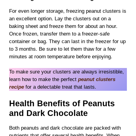
For even longer storage, freezing peanut clusters is
an excellent option. Lay the clusters out on a
baking sheet and freeze them for about an hour.
Once frozen, transfer them to a freezer-safe
container or bag. They can last in the freezer for up
to 3 months. Be sure to let them thaw for a few
minutes at room temperature before enjoying.
To make sure your clusters are always irresistible,
learn how to make the perfect
peanut clusters
recipe
for a delectable treat that lasts.
Health Benefits of Peanuts
and Dark Chocolate
Both peanuts and dark chocolate are packed with
nutrients that offer several health benefits. When