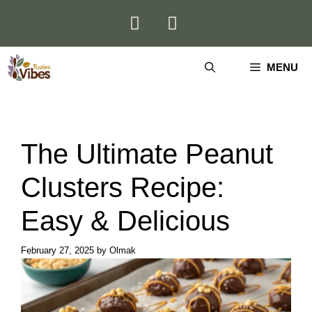
Skip
to
content
MENU
The Ultimate Peanut
Clusters Recipe:
Easy & Delicious
February 27, 2025
by
Olmak