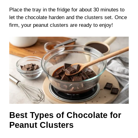
Place the tray in the fridge for about 30 minutes to
let the chocolate harden and the clusters set. Once
firm, your peanut clusters are ready to enjoy!
Best Types of Chocolate for
Peanut Clusters