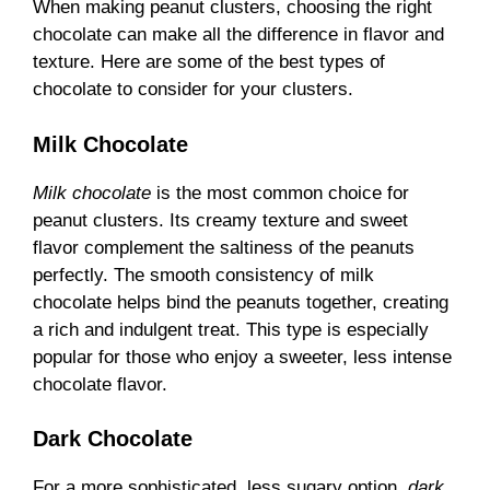
When making peanut clusters, choosing the right
chocolate can make all the difference in flavor and
texture. Here are some of the best types of
chocolate to consider for your clusters.
Milk Chocolate
Milk chocolate
is the most common choice for
peanut clusters. Its creamy texture and sweet
flavor complement the saltiness of the peanuts
perfectly. The smooth consistency of milk
chocolate helps bind the peanuts together, creating
a rich and indulgent treat. This type is especially
popular for those who enjoy a sweeter, less intense
chocolate flavor.
Dark Chocolate
For a more sophisticated, less sugary option,
dark