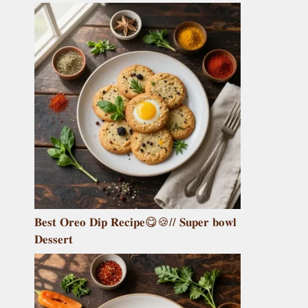
𝐁𝐞𝐬𝐭 𝐎𝐫𝐞𝐨 𝐃𝐢𝐩 𝐑𝐞𝐜𝐢𝐩𝐞😋🍪// 𝐒𝐮𝐩𝐞𝐫 𝐛𝐨𝐰𝐥
𝐃𝐞𝐬𝐬𝐞𝐫𝐭