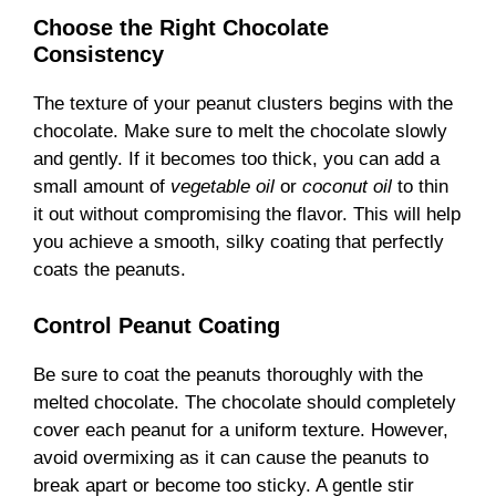
Choose the Right Chocolate
Consistency
The texture of your peanut clusters begins with the
chocolate. Make sure to melt the chocolate slowly
and gently. If it becomes too thick, you can add a
small amount of
vegetable oil
or
coconut oil
to thin
it out without compromising the flavor. This will help
you achieve a smooth, silky coating that perfectly
coats the peanuts.
Control Peanut Coating
Be sure to coat the peanuts thoroughly with the
melted chocolate. The chocolate should completely
cover each peanut for a uniform texture. However,
avoid overmixing as it can cause the peanuts to
break apart or become too sticky. A gentle stir