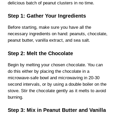
delicious batch of peanut clusters in no time.
Step 1: Gather Your Ingredients
Before starting, make sure you have all the
necessary ingredients on hand: peanuts, chocolate,
peanut butter, vanilla extract, and sea salt.
Step 2: Melt the Chocolate
Begin by melting your chosen chocolate. You can
do this either by placing the chocolate in a
microwave-safe bowl and microwaving in 20-30
second intervals, or by using a double boiler on the
stove. Stir the chocolate gently as it melts to avoid
burning.
Step 3: Mix in Peanut Butter and Vanilla