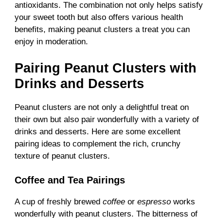
antioxidants. The combination not only helps satisfy
your sweet tooth but also offers various health
benefits, making peanut clusters a treat you can
enjoy in moderation.
Pairing Peanut Clusters with
Drinks and Desserts
Peanut clusters are not only a delightful treat on
their own but also pair wonderfully with a variety of
drinks and desserts. Here are some excellent
pairing ideas to complement the rich, crunchy
texture of peanut clusters.
Coffee and Tea Pairings
A cup of freshly brewed
coffee
or
espresso
works
wonderfully with peanut clusters. The bitterness of