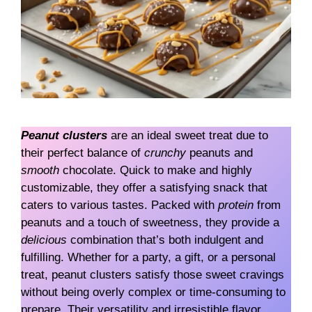
Peanut clusters
are an ideal sweet treat due to
their perfect balance of
crunchy
peanuts and
smooth
chocolate. Quick to make and highly
customizable, they offer a satisfying snack that
caters to various tastes. Packed with
protein
from
peanuts and a touch of sweetness, they provide a
delicious
combination that’s both indulgent and
fulfilling. Whether for a party, a gift, or a personal
treat, peanut clusters satisfy those sweet cravings
without being overly complex or time-consuming to
prepare. Their versatility and irresistible flavor