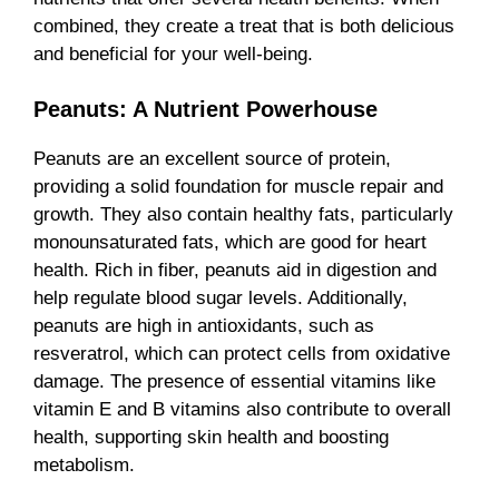
combined, they create a treat that is both delicious
and beneficial for your well-being.
Peanuts: A Nutrient Powerhouse
Peanuts are an excellent source of protein,
providing a solid foundation for muscle repair and
growth. They also contain healthy fats, particularly
monounsaturated fats, which are good for heart
health. Rich in fiber, peanuts aid in digestion and
help regulate blood sugar levels. Additionally,
peanuts are high in antioxidants, such as
resveratrol, which can protect cells from oxidative
damage. The presence of essential vitamins like
vitamin E and B vitamins also contribute to overall
health, supporting skin health and boosting
metabolism.