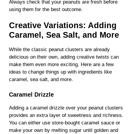
Always check that your peanuts are fresh before
using them for the best outcome.
Creative Variations: Adding
Caramel, Sea Salt, and More
While the classic peanut clusters are already
delicious on their own, adding creative twists can
make them even more exciting. Here are a few
ideas to change things up with ingredients like
caramel, sea salt, and more.
Caramel Drizzle
Adding a caramel drizzle over your peanut clusters
provides an extra layer of sweetness and richness.
You can either use store-bought caramel sauce or
make your own by melting sugar until golden and