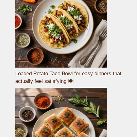
Loaded Potato Taco Bowl for easy dinners that
actually feel satisfying 🍽️