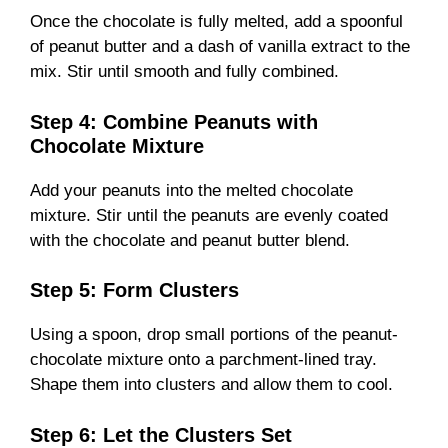
Once the chocolate is fully melted, add a spoonful
of peanut butter and a dash of vanilla extract to the
mix. Stir until smooth and fully combined.
Step 4: Combine Peanuts with
Chocolate Mixture
Add your peanuts into the melted chocolate
mixture. Stir until the peanuts are evenly coated
with the chocolate and peanut butter blend.
Step 5: Form Clusters
Using a spoon, drop small portions of the peanut-
chocolate mixture onto a parchment-lined tray.
Shape them into clusters and allow them to cool.
Step 6: Let the Clusters Set