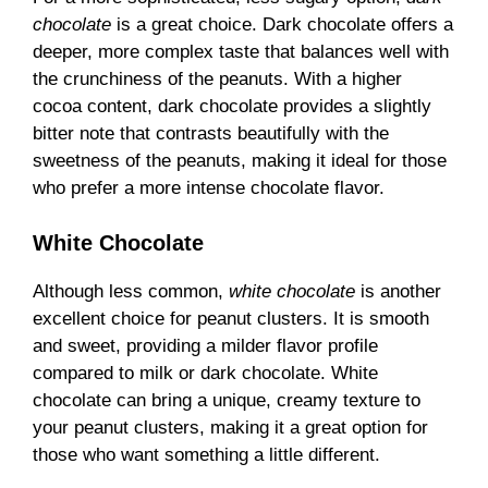
chocolate
is a great choice. Dark chocolate offers a
deeper, more complex taste that balances well with
the crunchiness of the peanuts. With a higher
cocoa content, dark chocolate provides a slightly
bitter note that contrasts beautifully with the
sweetness of the peanuts, making it ideal for those
who prefer a more intense chocolate flavor.
White Chocolate
Although less common,
white chocolate
is another
excellent choice for peanut clusters. It is smooth
and sweet, providing a milder flavor profile
compared to milk or dark chocolate. White
chocolate can bring a unique, creamy texture to
your peanut clusters, making it a great option for
those who want something a little different.