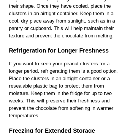
their shape. Once they have cooled, place the
clusters in an airtight container. Keep them in a
cool, dry place away from sunlight, such as in a
pantry or cupboard. This will help maintain their
texture and prevent the chocolate from melting.
Refrigeration for Longer Freshness
If you want to keep your peanut clusters for a
longer period, refrigerating them is a good option.
Place the clusters in an airtight container or a
resealable plastic bag to protect them from
moisture. Keep them in the fridge for up to two
weeks. This will preserve their freshness and
prevent the chocolate from softening in warmer
temperatures.
Freezing for Extended Storage