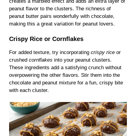
creates a marbled effect and adds an extra layer of
peanut flavor to the clusters. The richness of
peanut butter pairs wonderfully with chocolate,
making this a great variation for peanut lovers.
Crispy Rice or Cornflakes
For added texture, try incorporating
crispy rice
or
crushed
cornflakes
into your peanut clusters.
These ingredients add a satisfying crunch without
overpowering the other flavors. Stir them into the
chocolate and peanut mixture for a fun, crispy bite
with each cluster.