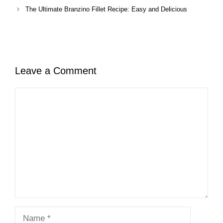
The Ultimate Branzino Fillet Recipe: Easy and Delicious
Leave a Comment
Comment
Name