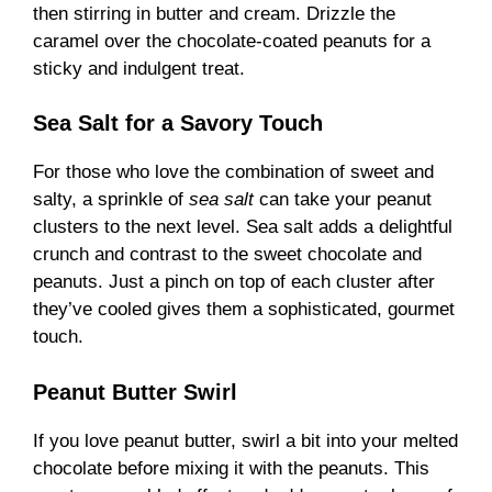
then stirring in butter and cream. Drizzle the
caramel over the chocolate-coated peanuts for a
sticky and indulgent treat.
Sea Salt for a Savory Touch
For those who love the combination of sweet and
salty, a sprinkle of
sea salt
can take your peanut
clusters to the next level. Sea salt adds a delightful
crunch and contrast to the sweet chocolate and
peanuts. Just a pinch on top of each cluster after
they’ve cooled gives them a sophisticated, gourmet
touch.
Peanut Butter Swirl
If you love peanut butter, swirl a bit into your melted
chocolate before mixing it with the peanuts. This