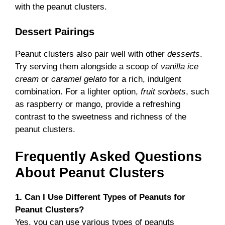
with the peanut clusters.
Dessert Pairings
Peanut clusters also pair well with other
desserts
.
Try serving them alongside a scoop of
vanilla ice
cream
or
caramel gelato
for a rich, indulgent
combination. For a lighter option,
fruit sorbets
, such
as raspberry or mango, provide a refreshing
contrast to the sweetness and richness of the
peanut clusters.
Frequently Asked Questions
About Peanut Clusters
1. Can I Use Different Types of Peanuts for
Peanut Clusters?
Yes, you can use various types of peanuts