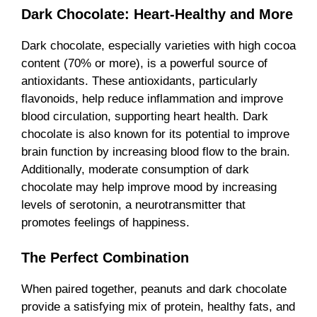
Dark Chocolate: Heart-Healthy and More
Dark chocolate, especially varieties with high cocoa
content (70% or more), is a powerful source of
antioxidants. These antioxidants, particularly
flavonoids, help reduce inflammation and improve
blood circulation, supporting heart health. Dark
chocolate is also known for its potential to improve
brain function by increasing blood flow to the brain.
Additionally, moderate consumption of dark
chocolate may help improve mood by increasing
levels of serotonin, a neurotransmitter that
promotes feelings of happiness.
The Perfect Combination
When paired together, peanuts and dark chocolate
provide a satisfying mix of protein, healthy fats, and