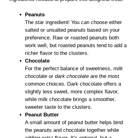
Peanuts
The star ingredient! You can choose either
salted or unsalted peanuts based on your
preference. Raw or roasted peanuts both
work well, but roasted peanuts tend to add a
richer flavor to the clusters.
Chocolate
For the perfect balance of sweetness,
milk
chocolate
or
dark chocolate
are the most
common choices. Dark chocolate offers a
slightly less sweet, more complex flavor,
while milk chocolate brings a smoother,
sweeter taste to the clusters.
Peanut Butter
A small amount of peanut butter helps bind
the peanuts and chocolate together while
adding extra flavor. It’s optional, but a