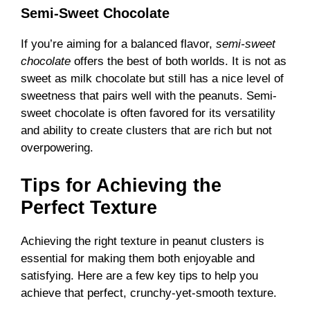
Semi-Sweet Chocolate
If you’re aiming for a balanced flavor,
semi-sweet
chocolate
offers the best of both worlds. It is not as
sweet as milk chocolate but still has a nice level of
sweetness that pairs well with the peanuts. Semi-
sweet chocolate is often favored for its versatility
and ability to create clusters that are rich but not
overpowering.
Tips for Achieving the
Perfect Texture
Achieving the right texture in peanut clusters is
essential for making them both enjoyable and
satisfying. Here are a few key tips to help you
achieve that perfect, crunchy-yet-smooth texture.