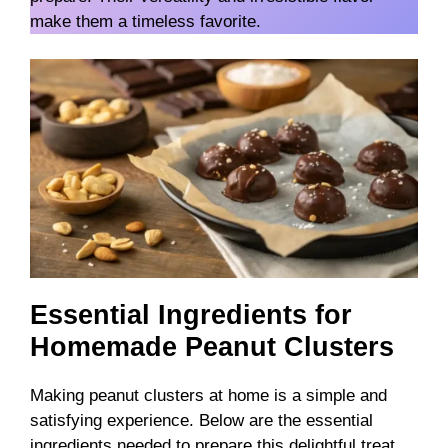
make them a timeless favorite.
Essential Ingredients for
Homemade Peanut Clusters
Making peanut clusters at home is a simple and
satisfying experience. Below are the essential
ingredients needed to prepare this delightful treat.