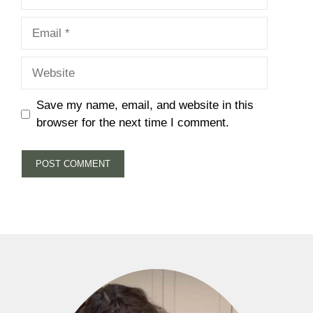
Email
Website
Save my name, email, and website in this
browser for the next time I comment.