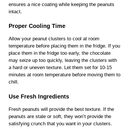
ensures a nice coating while keeping the peanuts
intact.
Proper Cooling Time
Allow your peanut clusters to cool at room
temperature before placing them in the fridge. If you
place them in the fridge too early, the chocolate
may seize up too quickly, leaving the clusters with
a hard or uneven texture. Let them set for 10-15
minutes at room temperature before moving them to
chill.
Use Fresh Ingredients
Fresh peanuts will provide the best texture. If the
peanuts are stale or soft, they won’t provide the
satisfying crunch that you want in your clusters.