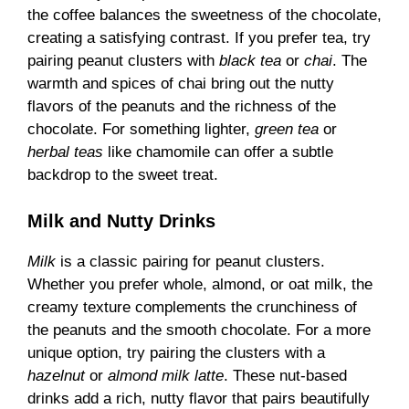
the coffee balances the sweetness of the chocolate,
creating a satisfying contrast. If you prefer tea, try
pairing peanut clusters with
black tea
or
chai
. The
warmth and spices of chai bring out the nutty
flavors of the peanuts and the richness of the
chocolate. For something lighter,
green tea
or
herbal teas
like chamomile can offer a subtle
backdrop to the sweet treat.
Milk and Nutty Drinks
Milk
is a classic pairing for peanut clusters.
Whether you prefer whole, almond, or oat milk, the
creamy texture complements the crunchiness of
the peanuts and the smooth chocolate. For a more
unique option, try pairing the clusters with a
hazelnut
or
almond milk latte
. These nut-based
drinks add a rich, nutty flavor that pairs beautifully