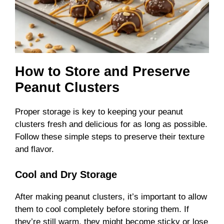
How to Store and Preserve
Peanut Clusters
Proper storage is key to keeping your peanut
clusters fresh and delicious for as long as possible.
Follow these simple steps to preserve their texture
and flavor.
Cool and Dry Storage
After making peanut clusters, it’s important to allow
them to cool completely before storing them. If
they’re still warm, they might become sticky or lose