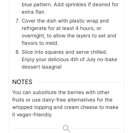
blue pattern. Add sprinkles if desired for
extra flair.
Cover the dish with plastic wrap and
refrigerate for at least 4 hours, or
overnight, to allow the layers to set and
flavors to meld.
Slice into squares and serve chilled.
Enjoy your delicious 4th of July no-bake
dessert lasagna!
NOTES
You can substitute the berries with other
fruits or use dairy-free alternatives for the
whipped topping and cream cheese to make
it vegan-friendly.