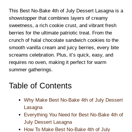
This Best No-Bake 4th of July Dessert Lasagna is a
showstopper that combines layers of creamy
sweetness, a rich cookie crust, and vibrant fresh
berries for the ultimate patriotic treat. From the
crunch of halal chocolate sandwich cookies to the
smooth vanilla cream and juicy berries, every bite
screams celebration. Plus, it’s quick, easy, and
requires no oven, making it perfect for warm
summer gatherings.
Table of Contents
Why Make Best No-Bake 4th of July Dessert
Lasagna
Everything You Need for Best No-Bake 4th of
July Dessert Lasagna
How To Make Best No-Bake 4th of July