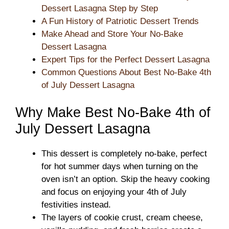
Dessert Lasagna Step by Step
A Fun History of Patriotic Dessert Trends
Make Ahead and Store Your No-Bake
Dessert Lasagna
Expert Tips for the Perfect Dessert Lasagna
Common Questions About Best No-Bake 4th
of July Dessert Lasagna
Why Make Best No-Bake 4th of
July Dessert Lasagna
This dessert is completely no-bake, perfect
for hot summer days when turning on the
oven isn’t an option. Skip the heavy cooking
and focus on enjoying your 4th of July
festivities instead.
The layers of cookie crust, cream cheese,