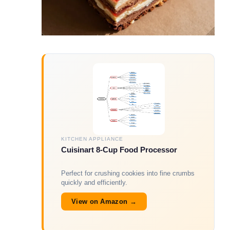
KITCHEN APPLIANCE
Cuisinart 8-Cup Food Processor
Perfect for crushing cookies into fine crumbs
quickly and efficiently.
View on Amazon →