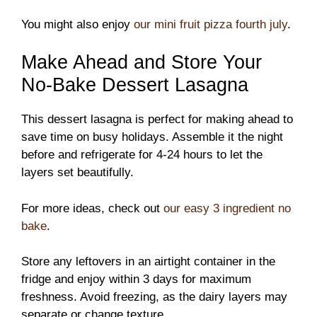
You might also enjoy
our mini fruit pizza fourth july
.
Make Ahead and Store Your
No-Bake Dessert Lasagna
This dessert lasagna is perfect for making ahead to
save time on busy holidays. Assemble it the night
before and refrigerate for 4-24 hours to let the
layers set beautifully.
For more ideas, check out
our easy 3 ingredient no
bake
.
Store any leftovers in an airtight container in the
fridge and enjoy within 3 days for maximum
freshness. Avoid freezing, as the dairy layers may
separate or change texture.