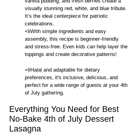
vanilla pudding, and fresh berries create a
visually stunning red, white, and blue tribute.
It’s the ideal centerpiece for patriotic
celebrations.
<liWith simple ingredients and easy
assembly, this recipe is beginner-friendly
and stress-free. Even kids can help layer the
toppings and create decorative patterns!
<liHalal and adaptable for dietary
preferences, it's inclusive, delicious, and
perfect for a wide range of guests at your 4th
of July gathering.
Everything You Need for Best
No-Bake 4th of July Dessert
Lasagna