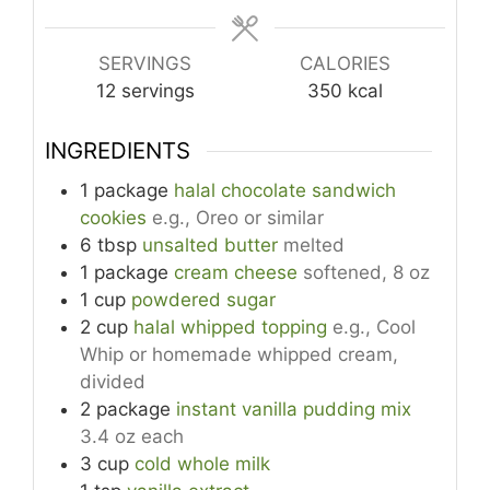
SERVINGS
CALORIES
12
servings
350
kcal
INGREDIENTS
1
package
halal chocolate sandwich
cookies
e.g., Oreo or similar
6
tbsp
unsalted butter
melted
1
package
cream cheese
softened, 8 oz
1
cup
powdered sugar
2
cup
halal whipped topping
e.g., Cool
Whip or homemade whipped cream,
divided
2
package
instant vanilla pudding mix
3.4 oz each
3
cup
cold whole milk