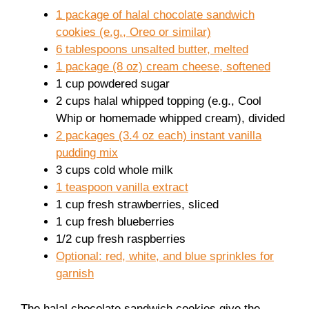
1 package of halal chocolate sandwich
cookies (e.g., Oreo or similar)
6 tablespoons unsalted butter, melted
1 package (8 oz) cream cheese, softened
1 cup powdered sugar
2 cups halal whipped topping (e.g., Cool
Whip or homemade whipped cream), divided
2 packages (3.4 oz each) instant vanilla
pudding mix
3 cups cold whole milk
1 teaspoon vanilla extract
1 cup fresh strawberries, sliced
1 cup fresh blueberries
1/2 cup fresh raspberries
Optional: red, white, and blue sprinkles for
garnish
The halal chocolate sandwich cookies give the