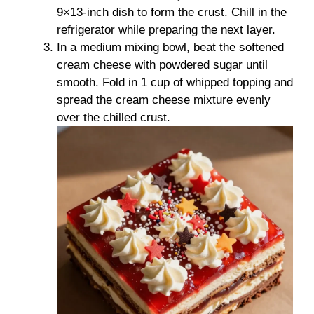
9×13-inch dish to form the crust. Chill in the
refrigerator while preparing the next layer.
In a medium mixing bowl, beat the softened
cream cheese with powdered sugar until
smooth. Fold in 1 cup of whipped topping and
spread the cream cheese mixture evenly
over the chilled crust.