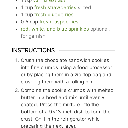
1
tsp
vanilla extract
1
cup
fresh strawberries
sliced
1
cup
fresh blueberries
0.5
cup
fresh raspberries
red, white, and blue sprinkles
optional,
for garnish
INSTRUCTIONS
Crush the chocolate sandwich cookies
into fine crumbs using a food processor
or by placing them in a zip-top bag and
crushing them with a rolling pin.
Combine the cookie crumbs with melted
butter in a bowl and mix until evenly
coated. Press the mixture into the
bottom of a 9x13-inch dish to form the
crust. Chill in the refrigerator while
preparing the next layer.