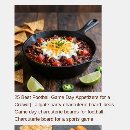
25 Best Football Game Day Appetizers for a
Crowd | Tailgate party charcuterie board ideas,
Game day charcuterie boards for football,
Charcuterie board for a sports game