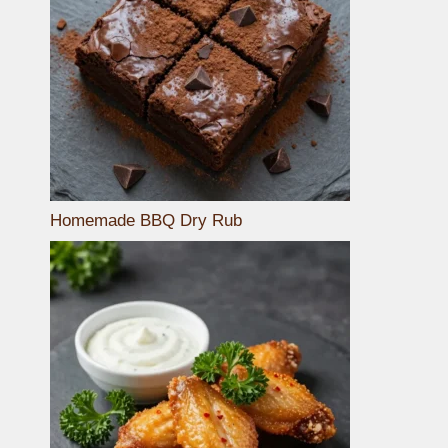
Homemade BBQ Dry Rub