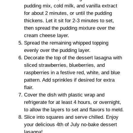
pudding mix, cold milk, and vanilla extract
for about 2 minutes, or until the pudding
thickens. Let it sit for 2-3 minutes to set,
then spread the pudding mixture over the
cream cheese layer.
Spread the remaining whipped topping
evenly over the pudding layer.
Decorate the top of the dessert lasagna with
sliced strawberries, blueberries, and
raspberries in a festive red, white, and blue
pattern. Add sprinkles if desired for extra
flair.
Cover the dish with plastic wrap and
refrigerate for at least 4 hours, or overnight,
to allow the layers to set and flavors to meld.
Slice into squares and serve chilled. Enjoy
your delicious 4th of July no-bake dessert
lasagna!