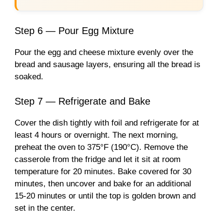
Step 6 — Pour Egg Mixture
Pour the egg and cheese mixture evenly over the
bread and sausage layers, ensuring all the bread is
soaked.
Step 7 — Refrigerate and Bake
Cover the dish tightly with foil and refrigerate for at
least 4 hours or overnight. The next morning,
preheat the oven to 375°F (190°C). Remove the
casserole from the fridge and let it sit at room
temperature for 20 minutes. Bake covered for 30
minutes, then uncover and bake for an additional
15-20 minutes or until the top is golden brown and
set in the center.