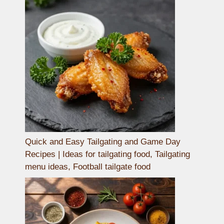
Quick and Easy Tailgating and Game Day
Recipes | Ideas for tailgating food, Tailgating
menu ideas, Football tailgate food