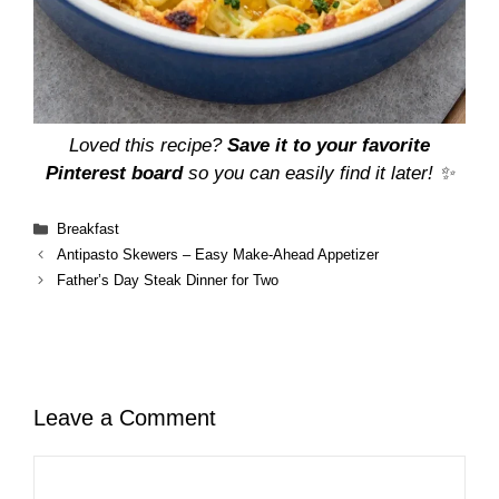
Loved this recipe?
Save it to your favorite
Pinterest board
so you can easily find it later! ✨
Categories
Breakfast
Antipasto Skewers – Easy Make-Ahead Appetizer
Father’s Day Steak Dinner for Two
Leave a Comment
Comment