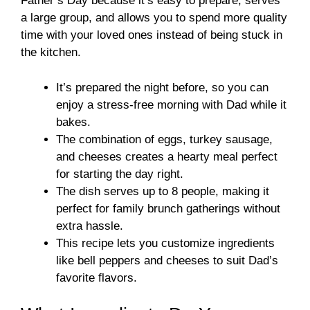
Father’s Day because it’s easy to prepare, serves
a large group, and allows you to spend more quality
time with your loved ones instead of being stuck in
the kitchen.
It’s prepared the night before, so you can
enjoy a stress-free morning with Dad while it
bakes.
The combination of eggs, turkey sausage,
and cheeses creates a hearty meal perfect
for starting the day right.
The dish serves up to 8 people, making it
perfect for family brunch gatherings without
extra hassle.
This recipe lets you customize ingredients
like bell peppers and cheeses to suit Dad’s
favorite flavors.