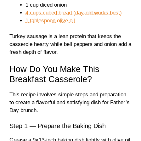
1 cup diced onion
4 cups cubed bread (day-old works best)
1 tablespoon olive oil
Turkey sausage is a lean protein that keeps the
casserole hearty while bell peppers and onion add a
fresh depth of flavor.
How Do You Make This
Breakfast Casserole?
This recipe involves simple steps and preparation
to create a flavorful and satisfying dish for Father’s
Day brunch.
Step 1 — Prepare the Baking Dish
Grease a 9×13-inch baking dish lightly with olive oil