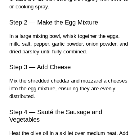
or cooking spray.
Step 2 — Make the Egg Mixture
In a large mixing bowl, whisk together the eggs,
milk, salt, pepper, garlic powder, onion powder, and
dried parsley until fully combined.
Step 3 — Add Cheese
Mix the shredded cheddar and mozzarella cheeses
into the egg mixture, ensuring they are evenly
distributed.
Step 4 — Sauté the Sausage and
Vegetables
Heat the olive oil in a skillet over medium heat. Add