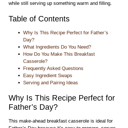
while still serving up something warm and filling.
Table of Contents
Why Is This Recipe Perfect for Father’s
Day?
What Ingredients Do You Need?
How Do You Make This Breakfast
Casserole?
Frequently Asked Questions
Easy Ingredient Swaps
Serving and Pairing Ideas
Why Is This Recipe Perfect for
Father’s Day?
This make-ahead breakfast casserole is ideal for