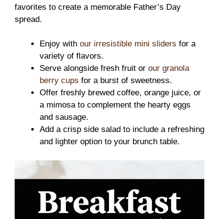
favorites to create a memorable Father’s Day
spread.
Enjoy with
our irresistible mini sliders
for a
variety of flavors.
Serve alongside fresh fruit or
our granola
berry cups
for a burst of sweetness.
Offer freshly brewed coffee, orange juice, or
a mimosa to complement the hearty eggs
and sausage.
Add a crisp side salad to include a refreshing
and lighter option to your brunch table.