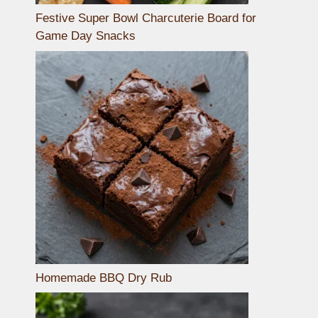
Festive Super Bowl Charcuterie Board for
Game Day Snacks
Homemade BBQ Dry Rub