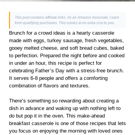
This post contains affiliate links. As an Amazon Associate, I earn
from qualifying purchases. This comes at no extra cost to you.
Brunch for a crowd ideas is a hearty casserole
made with eggs, turkey sausage, fresh vegetables,
gooey melted cheese, and soft bread cubes, baked
to perfection. Prepared the night before and cooked
in under an hour, this recipe is perfect for
celebrating Father’s Day with a stress-free brunch.
It serves 6-8 people and offers a comforting
combination of flavors and textures.
There’s something so rewarding about creating a
dish in advance and waking up with nothing left to
do but pop it in the oven. This make-ahead
breakfast casserole is one of those recipes that lets
you focus on enjoying the morning with loved ones