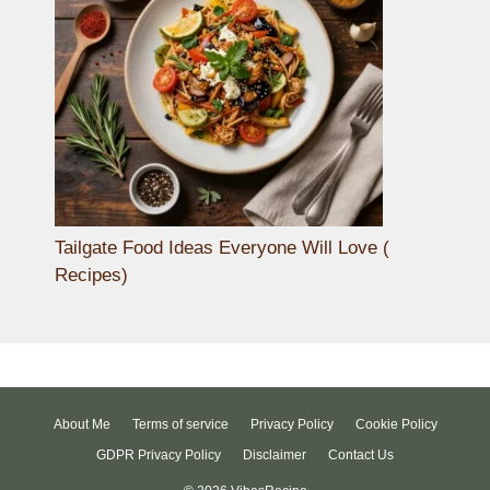
Tailgate Food Ideas Everyone Will Love (
Recipes)
About Me
Terms of service
Privacy Policy
Cookie Policy
GDPR Privacy Policy
Disclaimer
Contact Us