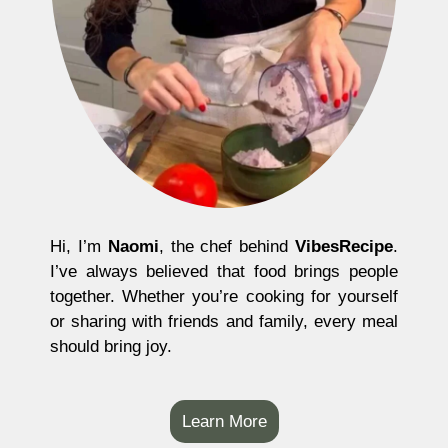
Hi, I’m
Naomi
, the chef behind
VibesRecipe
.
I’ve always believed that food brings people
together. Whether you’re cooking for yourself
or sharing with friends and family, every meal
should bring joy.
Learn More