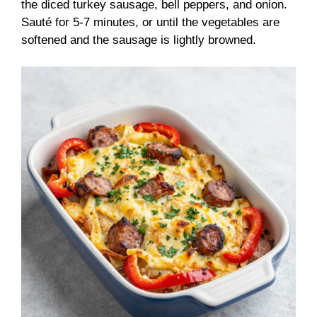
the diced turkey sausage, bell peppers, and onion.
Sauté for 5-7 minutes, or until the vegetables are
softened and the sausage is lightly browned.