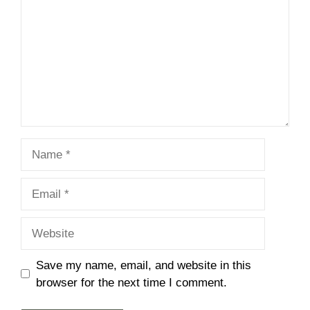
Name
Email
Website
Save my name, email, and website in this
browser for the next time I comment.