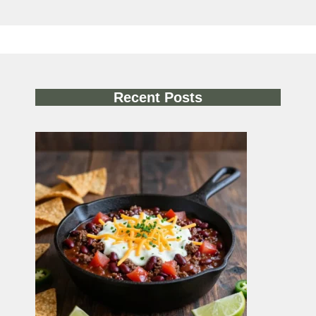
Recent Posts