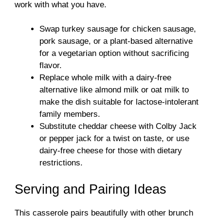
work with what you have.
Swap turkey sausage for chicken sausage,
pork sausage, or a plant-based alternative
for a vegetarian option without sacrificing
flavor.
Replace whole milk with a dairy-free
alternative like almond milk or oat milk to
make the dish suitable for lactose-intolerant
family members.
Substitute cheddar cheese with Colby Jack
or pepper jack for a twist on taste, or use
dairy-free cheese for those with dietary
restrictions.
Serving and Pairing Ideas
This casserole pairs beautifully with other brunch