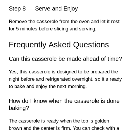
Step 8 — Serve and Enjoy
Remove the casserole from the oven and let it rest
for 5 minutes before slicing and serving.
Frequently Asked Questions
Can this casserole be made ahead of time?
Yes, this casserole is designed to be prepared the
night before and refrigerated overnight, so it’s ready
to bake and enjoy the next morning.
How do I know when the casserole is done
baking?
The casserole is ready when the top is golden
brown and the center is firm. You can check with a