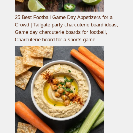
25 Best Football Game Day Appetizers for a
Crowd | Tailgate party charcuterie board ideas,
Game day charcuterie boards for football,
Charcuterie board for a sports game