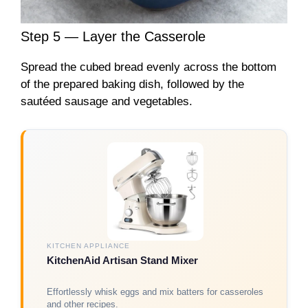
Step 5 — Layer the Casserole
Spread the cubed bread evenly across the bottom
of the prepared baking dish, followed by the
sautéed sausage and vegetables.
KITCHEN APPLIANCE
KitchenAid Artisan Stand Mixer
Effortlessly whisk eggs and mix batters for casseroles
and other recipes.