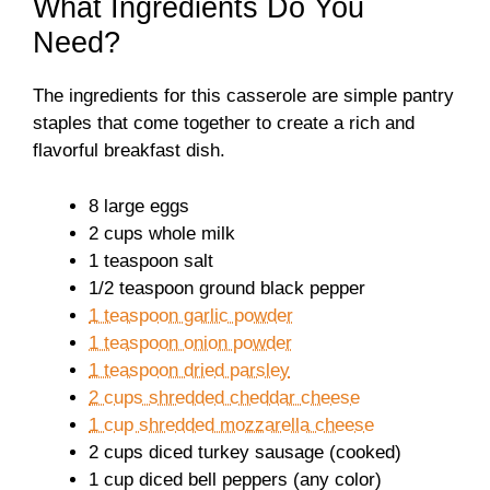
What Ingredients Do You
Need?
The ingredients for this casserole are simple pantry
staples that come together to create a rich and
flavorful breakfast dish.
8 large eggs
2 cups whole milk
1 teaspoon salt
1/2 teaspoon ground black pepper
1 teaspoon garlic powder
1 teaspoon onion powder
1 teaspoon dried parsley
2 cups shredded cheddar cheese
1 cup shredded mozzarella cheese
2 cups diced turkey sausage (cooked)
1 cup diced bell peppers (any color)