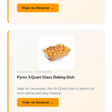
View on Amazon →
ESSENTIAL COOKWARE
Pyrex 3-Quart Glass Baking Dish
Ideal for casseroles, this 9×13-inch dish is perfect for
even baking and easy cleanup.
View on Amazon →