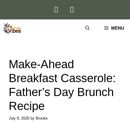
Skip
to
content
MENU
Make-Ahead
Breakfast Casserole:
Father’s Day Brunch
Recipe
July 8, 2026
by
Brooke