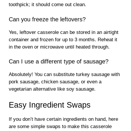
toothpick; it should come out clean.
Can you freeze the leftovers?
Yes, leftover casserole can be stored in an airtight
container and frozen for up to 3 months. Reheat it
in the oven or microwave until heated through.
Can I use a different type of sausage?
Absolutely! You can substitute turkey sausage with
pork sausage, chicken sausage, or even a
vegetarian alternative like soy sausage.
Easy Ingredient Swaps
If you don’t have certain ingredients on hand, here
are some simple swaps to make this casserole