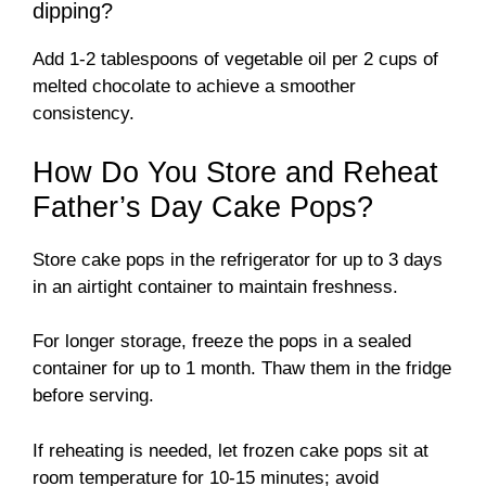
dipping?
Add 1-2 tablespoons of vegetable oil per 2 cups of
melted chocolate to achieve a smoother
consistency.
How Do You Store and Reheat
Father’s Day Cake Pops?
Store cake pops in the refrigerator for up to 3 days
in an airtight container to maintain freshness.
For longer storage, freeze the pops in a sealed
container for up to 1 month. Thaw them in the fridge
before serving.
If reheating is needed, let frozen cake pops sit at
room temperature for 10-15 minutes; avoid