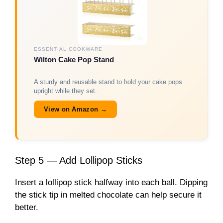
ESSENTIAL COOKWARE
Wilton Cake Pop Stand
A sturdy and reusable stand to hold your cake pops
upright while they set.
View on Amazon →
Step 5 — Add Lollipop Sticks
Insert a lollipop stick halfway into each ball. Dipping
the stick tip in melted chocolate can help secure it
better.