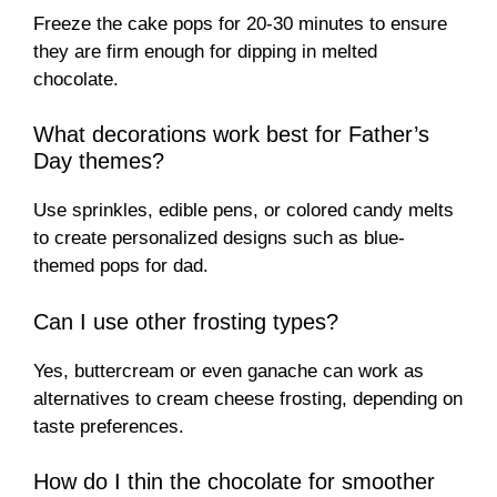
Freeze the cake pops for 20-30 minutes to ensure
they are firm enough for dipping in melted
chocolate.
What decorations work best for Father’s
Day themes?
Use sprinkles, edible pens, or colored candy melts
to create personalized designs such as blue-
themed pops for dad.
Can I use other frosting types?
Yes, buttercream or even ganache can work as
alternatives to cream cheese frosting, depending on
taste preferences.
How do I thin the chocolate for smoother