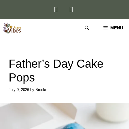
Skip
to
content
MENU
Father’s Day Cake
Pops
July 9, 2026
by
Brooke