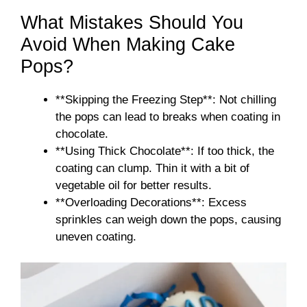
What Mistakes Should You
Avoid When Making Cake
Pops?
**Skipping the Freezing Step**: Not chilling
the pops can lead to breaks when coating in
chocolate.
**Using Thick Chocolate**: If too thick, the
coating can clump. Thin it with a bit of
vegetable oil for better results.
**Overloading Decorations**: Excess
sprinkles can weigh down the pops, causing
uneven coating.