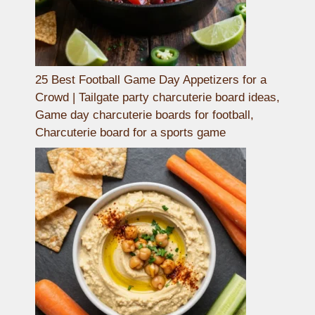
25 Best Football Game Day Appetizers for a
Crowd | Tailgate party charcuterie board ideas,
Game day charcuterie boards for football,
Charcuterie board for a sports game