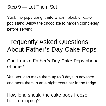
Step 9 — Let Them Set
Stick the pops upright into a foam block or cake
pop stand. Allow the chocolate to harden completely
before serving.
Frequently Asked Questions
About Father’s Day Cake Pops
Can I make Father’s Day Cake Pops ahead
of time?
Yes, you can make them up to 3 days in advance
and store them in an airtight container in the fridge.
How long should the cake pops freeze
before dipping?