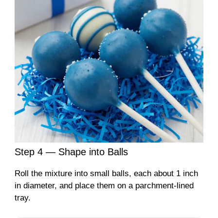
Step 4 — Shape into Balls
Roll the mixture into small balls, each about 1 inch
in diameter, and place them on a parchment-lined
tray.