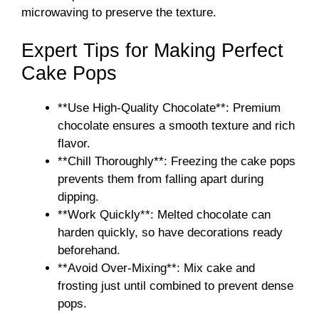
microwaving to preserve the texture.
Expert Tips for Making Perfect
Cake Pops
**Use High-Quality Chocolate**: Premium
chocolate ensures a smooth texture and rich
flavor.
**Chill Thoroughly**: Freezing the cake pops
prevents them from falling apart during
dipping.
**Work Quickly**: Melted chocolate can
harden quickly, so have decorations ready
beforehand.
**Avoid Over-Mixing**: Mix cake and
frosting just until combined to prevent dense
pops.