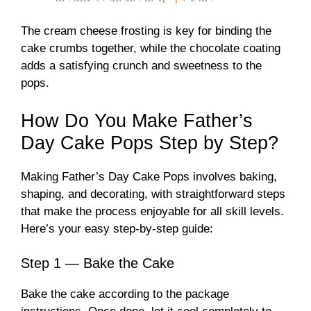
The cream cheese frosting is key for binding the
cake crumbs together, while the chocolate coating
adds a satisfying crunch and sweetness to the
pops.
How Do You Make Father’s
Day Cake Pops Step by Step?
Making Father’s Day Cake Pops involves baking,
shaping, and decorating, with straightforward steps
that make the process enjoyable for all skill levels.
Here’s your easy step-by-step guide:
Step 1 — Bake the Cake
Bake the cake according to the package