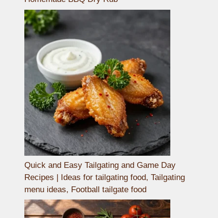
Quick and Easy Tailgating and Game Day
Recipes | Ideas for tailgating food, Tailgating
menu ideas, Football tailgate food