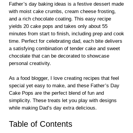
Father’s day baking ideas is a festive dessert made
with moist cake crumbs, cream cheese frosting,
and a rich chocolate coating. This easy recipe
yields 20 cake pops and takes only about 55
minutes from start to finish, including prep and cook
time. Perfect for celebrating dad, each bite delivers
a satisfying combination of tender cake and sweet
chocolate that can be decorated to showcase
personal creativity.
As a food blogger, I love creating recipes that feel
special yet easy to make, and these Father’s Day
Cake Pops are the perfect blend of fun and
simplicity. These treats let you play with designs
while making Dad’s day extra delicious.
Table of Contents