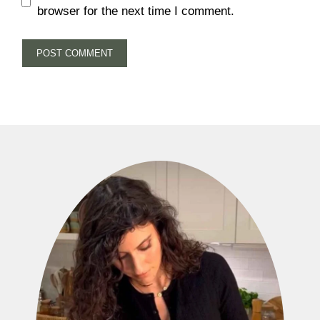
browser for the next time I comment.