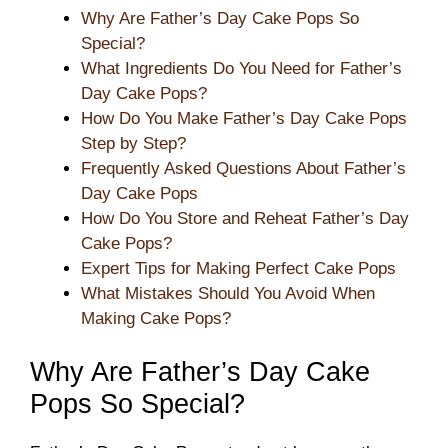
Why Are Father’s Day Cake Pops So
Special?
What Ingredients Do You Need for Father’s
Day Cake Pops?
How Do You Make Father’s Day Cake Pops
Step by Step?
Frequently Asked Questions About Father’s
Day Cake Pops
How Do You Store and Reheat Father’s Day
Cake Pops?
Expert Tips for Making Perfect Cake Pops
What Mistakes Should You Avoid When
Making Cake Pops?
Why Are Father’s Day Cake
Pops So Special?