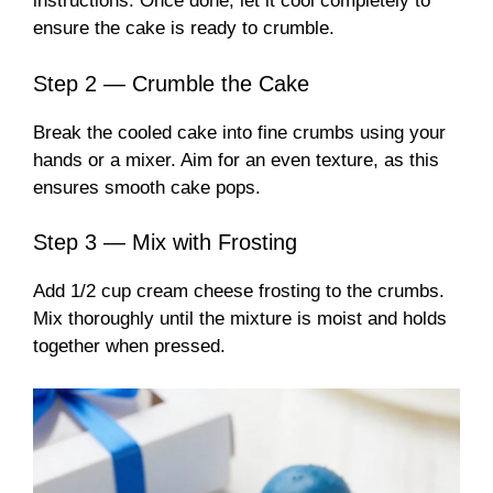
instructions. Once done, let it cool completely to
ensure the cake is ready to crumble.
Step 2 — Crumble the Cake
Break the cooled cake into fine crumbs using your
hands or a mixer. Aim for an even texture, as this
ensures smooth cake pops.
Step 3 — Mix with Frosting
Add 1/2 cup cream cheese frosting to the crumbs.
Mix thoroughly until the mixture is moist and holds
together when pressed.