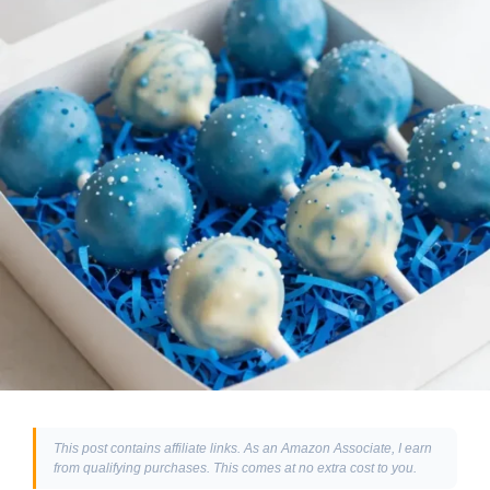
This post contains affiliate links. As an Amazon Associate, I earn
from qualifying purchases. This comes at no extra cost to you.