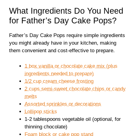
What Ingredients Do You Need
for Father’s Day Cake Pops?
Father’s Day Cake Pops require simple ingredients
you might already have in your kitchen, making
them convenient and cost-effective to prepare.
1 box vanilla or chocolate cake mix (plus
ingredients needed to prepare)
1/2 cup cream cheese frosting
2 cups semi-sweet chocolate chips or candy
melts
Assorted sprinkles or decorations
Lollipop sticks
1-2 tablespoons vegetable oil (optional, for
thinning chocolate)
Foam block or cake pop stand