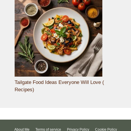
Tailgate Food Ideas Everyone Will Love (
Recipes)
About Me
Terms of service
Privacy Policy
Cookie Policy