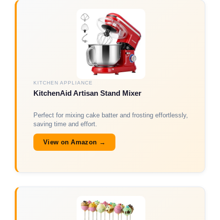
KITCHEN APPLIANCE
KitchenAid Artisan Stand Mixer
Perfect for mixing cake batter and frosting effortlessly,
saving time and effort.
View on Amazon →