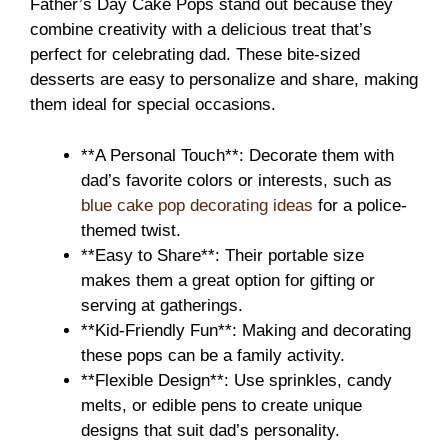
Father’s Day Cake Pops stand out because they
combine creativity with a delicious treat that’s
perfect for celebrating dad. These bite-sized
desserts are easy to personalize and share, making
them ideal for special occasions.
**A Personal Touch**: Decorate them with
dad’s favorite colors or interests, such as
blue cake pop decorating ideas
for a police-
themed twist.
**Easy to Share**: Their portable size
makes them a great option for gifting or
serving at gatherings.
**Kid-Friendly Fun**: Making and decorating
these pops can be a family activity.
**Flexible Design**: Use sprinkles, candy
melts, or edible pens to create unique
designs that suit dad’s personality.