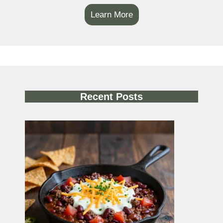
Learn More
Recent Posts