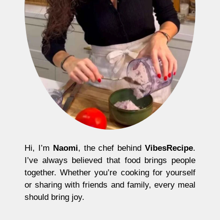
Hi, I’m
Naomi
, the chef behind
VibesRecipe
.
I’ve always believed that food brings people
together. Whether you’re cooking for yourself
or sharing with friends and family, every meal
should bring joy.