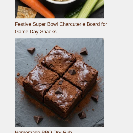
Festive Super Bowl Charcuterie Board for
Game Day Snacks
Homemade BBQ Dry Rub