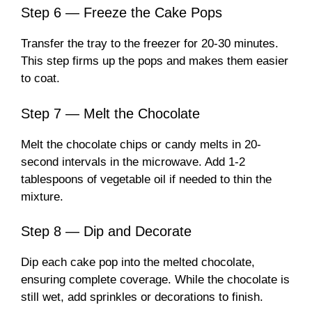
Step 6 — Freeze the Cake Pops
Transfer the tray to the freezer for 20-30 minutes.
This step firms up the pops and makes them easier
to coat.
Step 7 — Melt the Chocolate
Melt the chocolate chips or candy melts in 20-
second intervals in the microwave. Add 1-2
tablespoons of vegetable oil if needed to thin the
mixture.
Step 8 — Dip and Decorate
Dip each cake pop into the melted chocolate,
ensuring complete coverage. While the chocolate is
still wet, add sprinkles or decorations to finish.