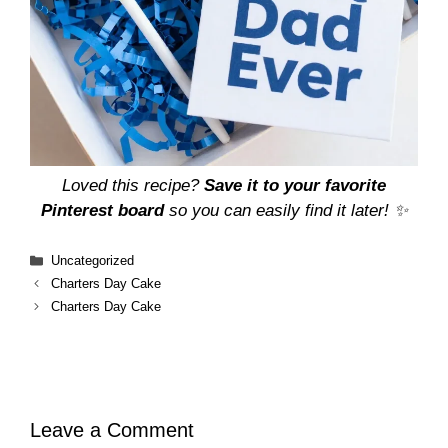
Loved this recipe?
Save it to your favorite
Pinterest board
so you can easily find it later! ✨
Categories
Uncategorized
Charters Day Cake
Charters Day Cake
Leave a Comment