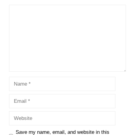
Comment
Name
Email
Website
Save my name, email, and website in this