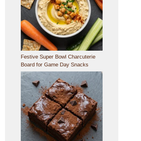
Festive Super Bowl Charcuterie
Board for Game Day Snacks