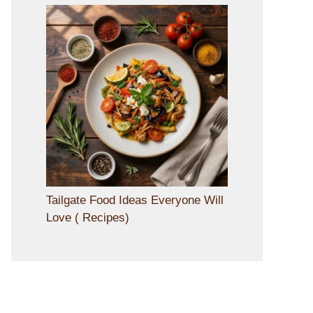
Tailgate Food Ideas Everyone Will
Love ( Recipes)