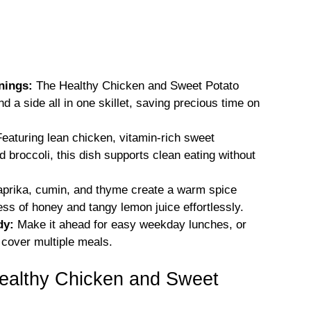
nings:
The Healthy Chicken and Sweet Potato
 a side all in one skillet, saving precious time on
eaturing lean chicken, vitamin-rich sweet
 broccoli, this dish supports clean eating without
prika, cumin, and thyme create a warm spice
ss of honey and tangy lemon juice effortlessly.
dy:
Make it ahead for easy weekday lunches, or
 cover multiple meals.
Healthy Chicken and Sweet