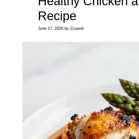
Healthy Chicken 
Recipe
June 17, 2026
by
ZLwooli