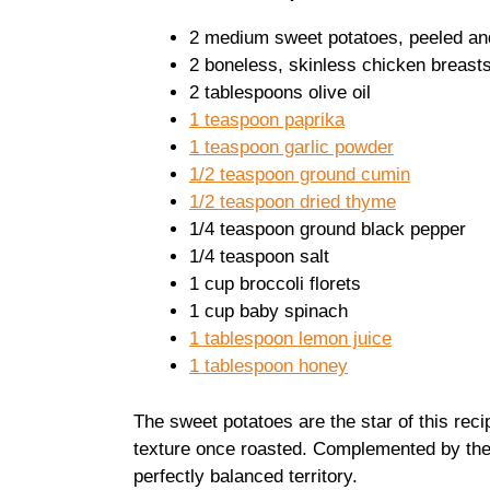
2 medium sweet potatoes, peeled an
2 boneless, skinless chicken breasts (
2 tablespoons olive oil
1 teaspoon paprika
1 teaspoon garlic powder
1/2 teaspoon ground cumin
1/2 teaspoon dried thyme
1/4 teaspoon ground black pepper
1/4 teaspoon salt
1 cup broccoli florets
1 cup baby spinach
1 tablespoon lemon juice
1 tablespoon honey
The sweet potatoes are the star of this re
texture once roasted. Complemented by the 
perfectly balanced territory.