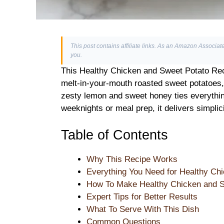
This post contains affiliate links. As an Amazon Associate
you.
This Healthy Chicken and Sweet Potato Reci
melt-in-your-mouth roasted sweet potatoes, 
zesty lemon and sweet honey ties everything
weeknights or meal prep, it delivers simpli
Table of Contents
Why This Recipe Works
Everything You Need for Healthy Ch
How To Make Healthy Chicken and S
Expert Tips for Better Results
What To Serve With This Dish
Common Questions