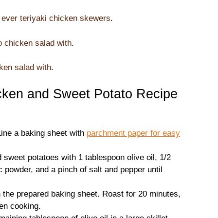
 ever teriyaki chicken skewers
.
o chicken salad with
.
ken salad with
.
ken and Sweet Potato Recipe
Line a baking sheet with
parchment paper for easy
d sweet potatoes with 1 tablespoon olive oil, 1/2
 powder, and a pinch of salt and pepper until
 the prepared baking sheet. Roast for 20 minutes,
ven cooking.