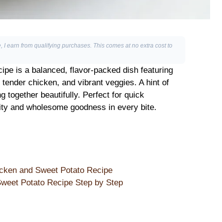
, I earn from qualifying purchases. This comes at no extra cost to
pe is a balanced, flavor-packed dish featuring
tender chicken, and vibrant veggies. A hint of
 together beautifully. Perfect for quick
city and wholesome goodness in every bite.
icken and Sweet Potato Recipe
weet Potato Recipe Step by Step