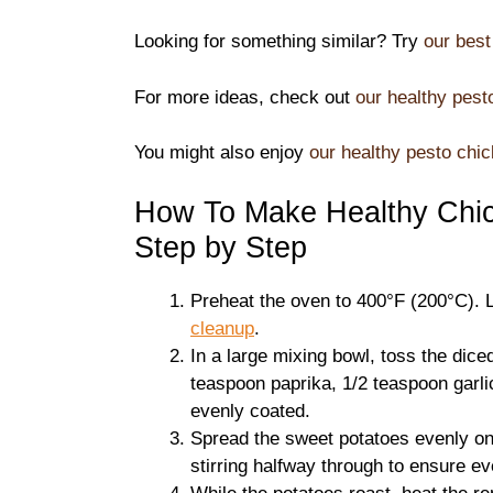
Looking for something similar? Try
our best
For more ideas, check out
our healthy pest
You might also enjoy
our healthy pesto chic
How To Make Healthy Chic
Step by Step
Preheat the oven to 400°F (200°C). 
cleanup
.
In a large mixing bowl, toss the dice
teaspoon paprika, 1/2 teaspoon garlic
evenly coated.
Spread the sweet potatoes evenly on
stirring halfway through to ensure e