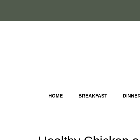
Skip
to
content
HOME
BREAKFAST
DINNE