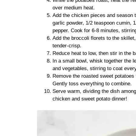
While the potatoes roast, heat the rem
over medium heat.
Add the chicken pieces and season t
garlic powder, 1/2 teaspoon cumin, 1
pepper. Cook for 6-8 minutes, stirrin
Add the broccoli florets to the skille
tender-crisp.
Reduce heat to low, then stir in the 
In a small bowl, whisk together the 
and vegetables, stirring to coat ever
Remove the roasted sweet potatoes fr
Gently toss everything to combine.
Serve warm, dividing the dish among 
chicken and sweet potato dinner!