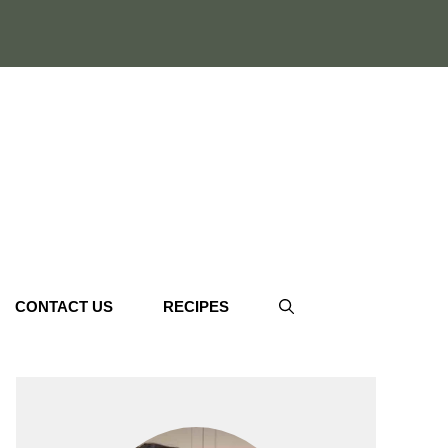
CONTACT US
RECIPES