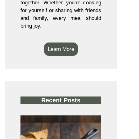
together. Whether you’re cooking
for yourself or sharing with friends
and family, every meal should
bring joy.
Learn More
Recent Posts