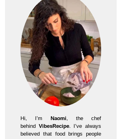
Hi, I’m
Naomi
, the chef
behind
VibesRecipe
. I’ve always
believed that food brings people