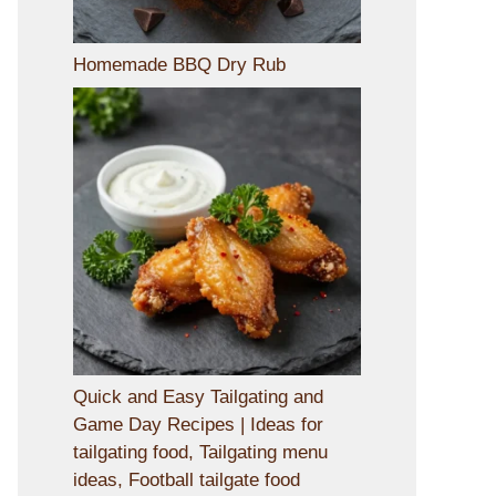
Homemade BBQ Dry Rub
Quick and Easy Tailgating and
Game Day Recipes | Ideas for
tailgating food, Tailgating menu
ideas, Football tailgate food