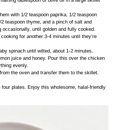
aining tablespoon of olive oil in a large skillet
hem with 1/2 teaspoon paprika, 1/2 teaspoon
/2 teaspoon thyme, and a pinch of salt and
g occasionally, until golden and fully cooked.
t, cooking for another 3-4 minutes until they’re
baby spinach until wilted, about 1-2 minutes.
lemon juice and honey. Pour this over the chicken
ything evenly.
om the oven and transfer them to the skillet.
four plates. Enjoy this wholesome, halal-friendly