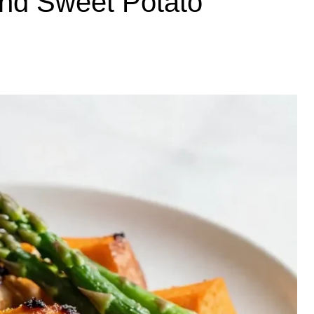
and Sweet Potato