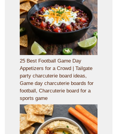
25 Best Football Game Day
Appetizers for a Crowd | Tailgate
party charcuterie board ideas,
Game day charcuterie boards for
football, Charcuterie board for a
sports game