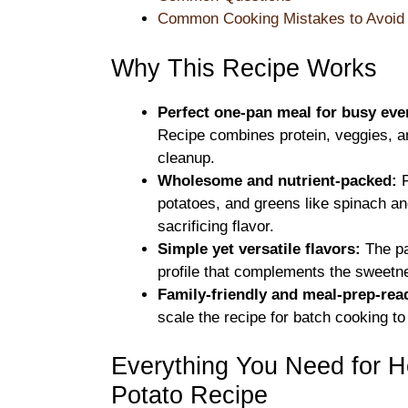
Common Cooking Mistakes to Avoid
Why This Recipe Works
Perfect one-pan meal for busy eve
Recipe combines protein, veggies, and
cleanup.
Wholesome and nutrient-packed:
F
potatoes, and greens like spinach and
sacrificing flavor.
Simple yet versatile flavors:
The pa
profile that complements the sweetne
Family-friendly and meal-prep-rea
scale the recipe for batch cooking to
Everything You Need for 
Potato Recipe