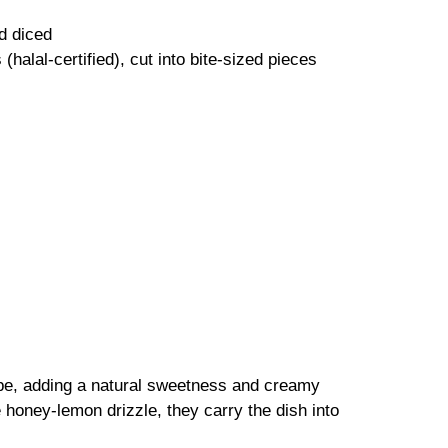
d diced
halal-certified), cut into bite-sized pieces
cipe, adding a natural sweetness and creamy
honey-lemon drizzle, they carry the dish into