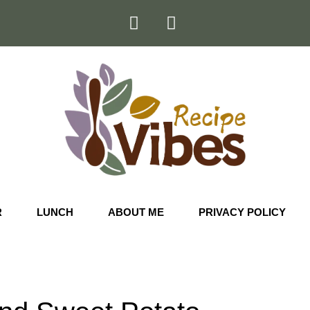
R
LUNCH
ABOUT ME
PRIVACY POLICY