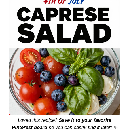
Loved this recipe?
Save it to your favorite
Pinterest board
so you can easily find it later! ✨