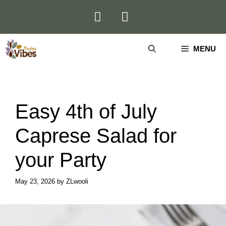
Skip
to
content
MENU
Easy 4th of July
Caprese Salad for
your Party
May 23, 2026
by
ZLwooli