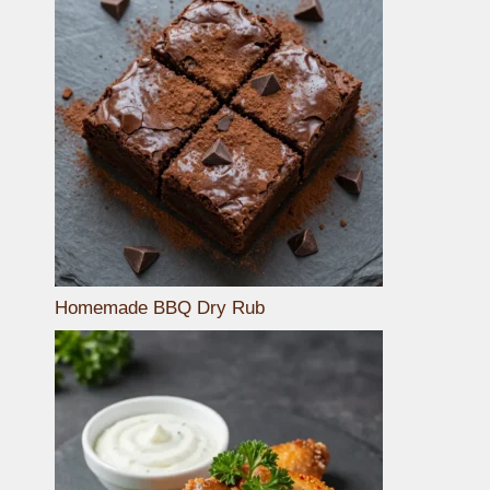
Homemade BBQ Dry Rub