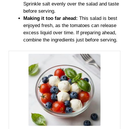
Sprinkle salt evenly over the salad and taste
before serving.
Making it too far ahead:
This salad is best
enjoyed fresh, as the tomatoes can release
excess liquid over time. If preparing ahead,
combine the ingredients just before serving.