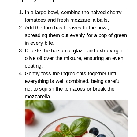
In a large bowl, combine the halved cherry
tomatoes and fresh mozzarella balls.
Add the torn basil leaves to the bowl,
spreading them out evenly for a pop of green
in every bite.
Drizzle the balsamic glaze and extra virgin
olive oil over the mixture, ensuring an even
coating.
Gently toss the ingredients together until
everything is well combined, being careful
not to squish the tomatoes or break the
mozzarella.