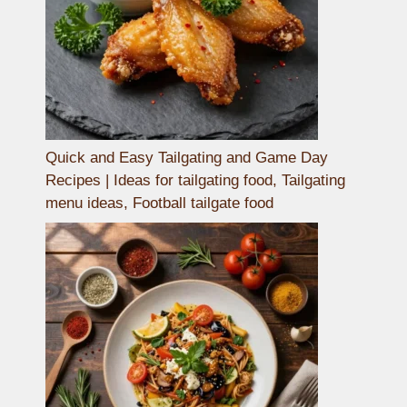
Quick and Easy Tailgating and Game Day
Recipes | Ideas for tailgating food, Tailgating
menu ideas, Football tailgate food