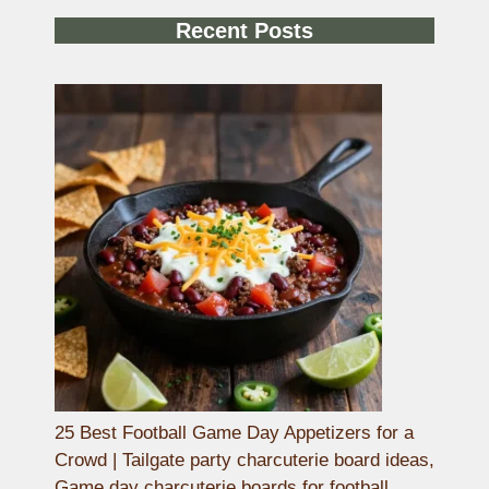
Recent Posts
25 Best Football Game Day Appetizers for a
Crowd | Tailgate party charcuterie board ideas,
Game day charcuterie boards for football,