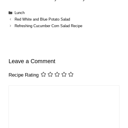
Categories
Lunch
Red White and Blue Potato Salad
Refreshing Cucumber Corn Salad Recipe
Leave a Comment
Recipe Rating
Comment