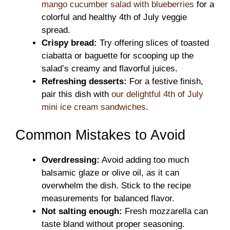
mango cucumber salad with blueberries
for a
colorful and healthy 4th of July veggie
spread.
Crispy bread:
Try offering slices of toasted
ciabatta or baguette for scooping up the
salad’s creamy and flavorful juices.
Refreshing desserts:
For a festive finish,
pair this dish with
our delightful 4th of July
mini ice cream sandwiches
.
Common Mistakes to Avoid
Overdressing:
Avoid adding too much
balsamic glaze or olive oil, as it can
overwhelm the dish. Stick to the recipe
measurements for balanced flavor.
Not salting enough:
Fresh mozzarella can
taste bland without proper seasoning.