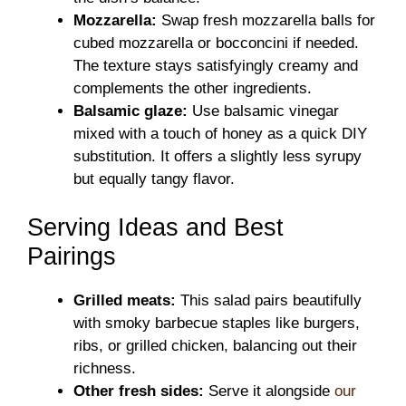
Mozzarella:
Swap fresh mozzarella balls for
cubed mozzarella or bocconcini if needed.
The texture stays satisfyingly creamy and
complements the other ingredients.
Balsamic glaze:
Use balsamic vinegar
mixed with a touch of honey as a quick DIY
substitution. It offers a slightly less syrupy
but equally tangy flavor.
Serving Ideas and Best
Pairings
Grilled meats:
This salad pairs beautifully
with smoky barbecue staples like burgers,
ribs, or grilled chicken, balancing out their
richness.
Other fresh sides:
Serve it alongside
our