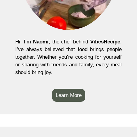
Hi, I’m
Naomi
, the chef behind
VibesRecipe
.
I’ve always believed that food brings people
together. Whether you’re cooking for yourself
or sharing with friends and family, every meal
should bring joy.
Learn More