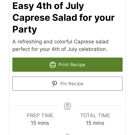
Easy 4th of July
Caprese Salad for your
Party
A refreshing and colorful Caprese salad
perfect for your 4th of July celebration.
Print Recipe
Pin Recipe
PREP TIME
TOTAL TIME
minutes
minutes
15
mins
15
mins