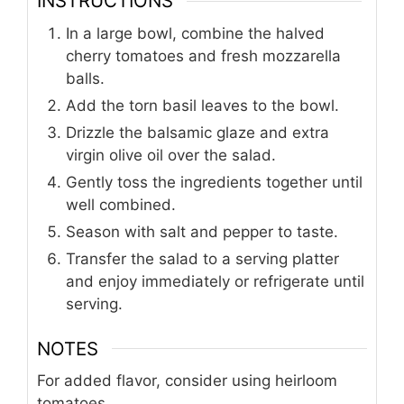
INSTRUCTIONS
In a large bowl, combine the halved
cherry tomatoes and fresh mozzarella
balls.
Add the torn basil leaves to the bowl.
Drizzle the balsamic glaze and extra
virgin olive oil over the salad.
Gently toss the ingredients together until
well combined.
Season with salt and pepper to taste.
Transfer the salad to a serving platter
and enjoy immediately or refrigerate until
serving.
NOTES
For added flavor, consider using heirloom
tomatoes.