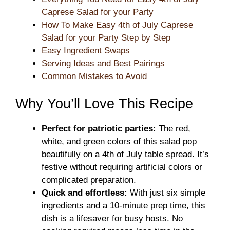
Caprese Salad for your Party
How To Make Easy 4th of July Caprese
Salad for your Party Step by Step
Easy Ingredient Swaps
Serving Ideas and Best Pairings
Common Mistakes to Avoid
Why You’ll Love This Recipe
Perfect for patriotic parties:
The red,
white, and green colors of this salad pop
beautifully on a 4th of July table spread. It’s
festive without requiring artificial colors or
complicated preparation.
Quick and effortless:
With just six simple
ingredients and a 10-minute prep time, this
dish is a lifesaver for busy hosts. No