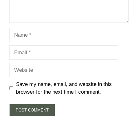
Name
Email
Website
Save my name, email, and website in this
browser for the next time I comment.