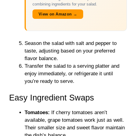
combining ingredients for your salad.
View on Amazon →
Season the salad with salt and pepper to
taste, adjusting based on your preferred
flavor balance.
Transfer the salad to a serving platter and
enjoy immediately, or refrigerate it until
you’re ready to serve.
Easy Ingredient Swaps
Tomatoes:
If cherry tomatoes aren’t
available, grape tomatoes work just as well.
Their smaller size and sweet flavor maintain
the dish’s balance.