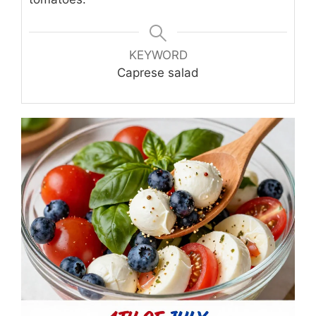
KEYWORD
Caprese salad