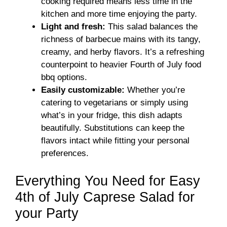
cooking required means less time in the
kitchen and more time enjoying the party.
Light and fresh:
This salad balances the
richness of barbecue mains with its tangy,
creamy, and herby flavors. It’s a refreshing
counterpoint to heavier Fourth of July food
bbq options.
Easily customizable:
Whether you’re
catering to vegetarians or simply using
what’s in your fridge, this dish adapts
beautifully. Substitutions can keep the
flavors intact while fitting your personal
preferences.
Everything You Need for Easy
4th of July Caprese Salad for
your Party