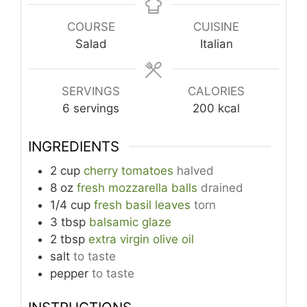
COURSE
CUISINE
Salad
Italian
SERVINGS
CALORIES
6
servings
200
kcal
INGREDIENTS
2
cup
cherry tomatoes
halved
8
oz
fresh mozzarella balls
drained
1/4
cup
fresh basil leaves
torn
3
tbsp
balsamic glaze
2
tbsp
extra virgin olive oil
salt
to taste
pepper
to taste