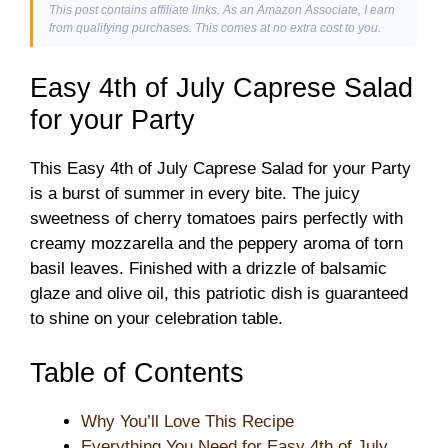
This post contains affiliate links. As an Amazon Associate, I earn
from qualifying purchases. This comes at no extra cost to you.
Easy 4th of July Caprese Salad
for your Party
This Easy 4th of July Caprese Salad for your Party
is a burst of summer in every bite. The juicy
sweetness of cherry tomatoes pairs perfectly with
creamy mozzarella and the peppery aroma of torn
basil leaves. Finished with a drizzle of balsamic
glaze and olive oil, this patriotic dish is guaranteed
to shine on your celebration table.
Table of Contents
Why You’ll Love This Recipe
Everything You Need for Easy 4th of July