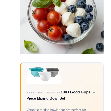
OXO Good Grips 3-
ESSENTIAL COOKWARE
Piece Mixing Bowl Set
Versatile mixing bowls that are perfect for