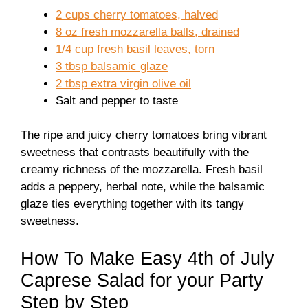
2 cups cherry tomatoes, halved
8 oz fresh mozzarella balls, drained
1/4 cup fresh basil leaves, torn
3 tbsp balsamic glaze
2 tbsp extra virgin olive oil
Salt and pepper to taste
The ripe and juicy cherry tomatoes bring vibrant
sweetness that contrasts beautifully with the
creamy richness of the mozzarella. Fresh basil
adds a peppery, herbal note, while the balsamic
glaze ties everything together with its tangy
sweetness.
How To Make Easy 4th of July
Caprese Salad for your Party
Step by Step