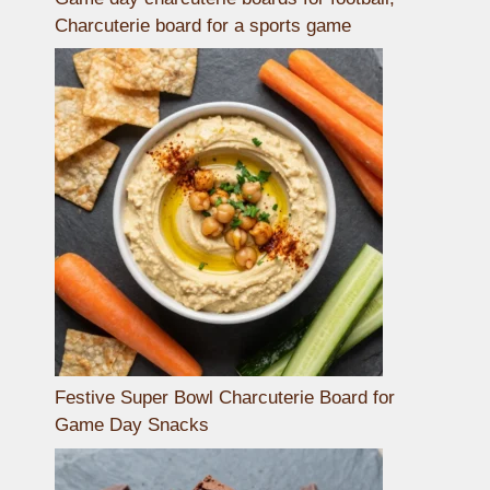
Charcuterie board for a sports game
Festive Super Bowl Charcuterie Board for
Game Day Snacks