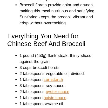
Broccoli florets provide color and crunch,
making this meal nutritious and satisfying.
Stir-frying keeps the broccoli vibrant and
crisp without overcooking.
Everything You Need for
Chinese Beef And Broccoli
1 pound (450g) flank steak, thinly sliced
against the grain
3 cups broccoli florets
2 tablespoons vegetable oil, divided
1 tablespoon
cornstarch
3 tablespoons soy sauce
2 tablespoons
oyster sauce
1 tablespoon
hoisin sauce
1 tablespoon sesame oil