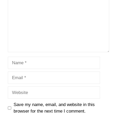
Name
Email
Website
Save my name, email, and website in this
browser for the next time I comment.