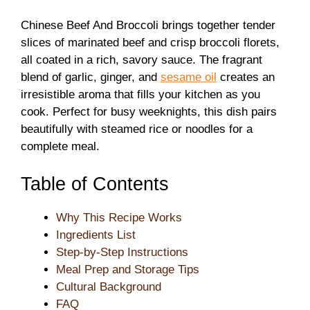
Chinese Beef And Broccoli brings together tender
slices of marinated beef and crisp broccoli florets,
all coated in a rich, savory sauce. The fragrant
blend of garlic, ginger, and
sesame oil
creates an
irresistible aroma that fills your kitchen as you
cook. Perfect for busy weeknights, this dish pairs
beautifully with steamed rice or noodles for a
complete meal.
Table of Contents
Why This Recipe Works
Ingredients List
Step-by-Step Instructions
Meal Prep and Storage Tips
Cultural Background
FAQ