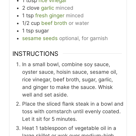
1
tbsp
rice vinegar
2
clove
garlic
minced
1
tsp
fresh ginger
minced
1/2
cup
beef broth
or water
1
tsp
sugar
sesame seeds
optional, for garnish
INSTRUCTIONS
In a small bowl, combine soy sauce,
oyster sauce, hoisin sauce, sesame oil,
rice vinegar, beef broth, sugar, garlic,
and ginger to make the sauce. Whisk
well and set aside.
Place the sliced flank steak in a bowl and
toss with cornstarch until evenly coated.
Let it sit for 5 minutes.
Heat 1 tablespoon of vegetable oil in a
large skillet or wok over medium-high