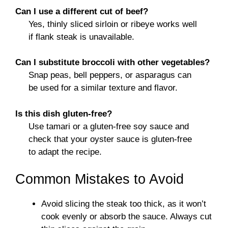
Can I use a different cut of beef?
Yes, thinly sliced sirloin or ribeye works well
if flank steak is unavailable.
Can I substitute broccoli with other vegetables?
Snap peas, bell peppers, or asparagus can
be used for a similar texture and flavor.
Is this dish gluten-free?
Use tamari or a gluten-free soy sauce and
check that your oyster sauce is gluten-free
to adapt the recipe.
Common Mistakes to Avoid
Avoid slicing the steak too thick, as it won’t
cook evenly or absorb the sauce. Always cut