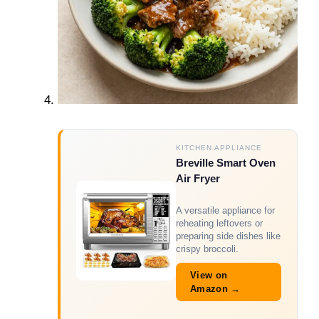
KITCHEN APPLIANCE
Breville Smart Oven
Air Fryer
A versatile appliance for
reheating leftovers or
preparing side dishes like
crispy broccoli.
View on
Amazon →