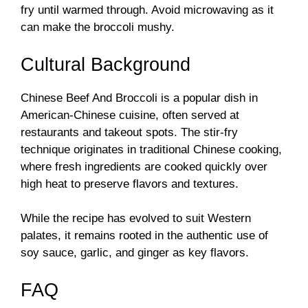
fry until warmed through. Avoid microwaving as it
can make the broccoli mushy.
Cultural Background
Chinese Beef And Broccoli is a popular dish in
American-Chinese cuisine, often served at
restaurants and takeout spots. The stir-fry
technique originates in traditional Chinese cooking,
where fresh ingredients are cooked quickly over
high heat to preserve flavors and textures.
While the recipe has evolved to suit Western
palates, it remains rooted in the authentic use of
soy sauce, garlic, and ginger as key flavors.
FAQ