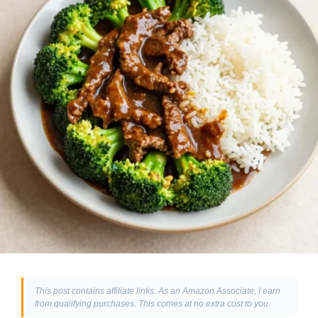
This post contains affiliate links. As an Amazon Associate, I earn
from qualifying purchases. This comes at no extra cost to you.