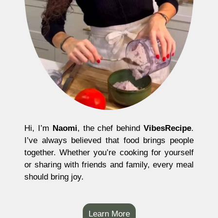
Hi, I’m
Naomi
, the chef behind
VibesRecipe
.
I’ve always believed that food brings people
together. Whether you’re cooking for yourself
or sharing with friends and family, every meal
should bring joy.
Learn More