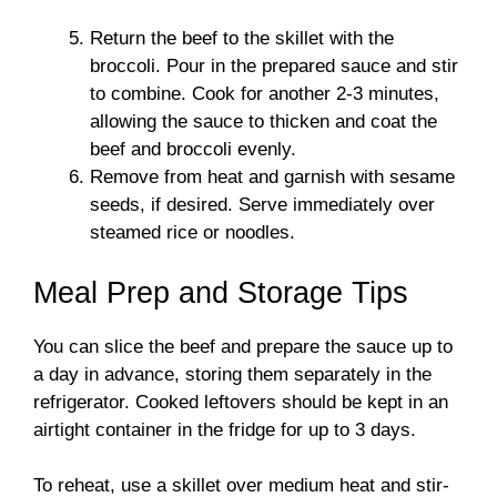
Return the beef to the skillet with the
broccoli. Pour in the prepared sauce and stir
to combine. Cook for another 2-3 minutes,
allowing the sauce to thicken and coat the
beef and broccoli evenly.
Remove from heat and garnish with sesame
seeds, if desired. Serve immediately over
steamed rice or noodles.
Meal Prep and Storage Tips
You can slice the beef and prepare the sauce up to
a day in advance, storing them separately in the
refrigerator. Cooked leftovers should be kept in an
airtight container in the fridge for up to 3 days.
To reheat, use a skillet over medium heat and stir-