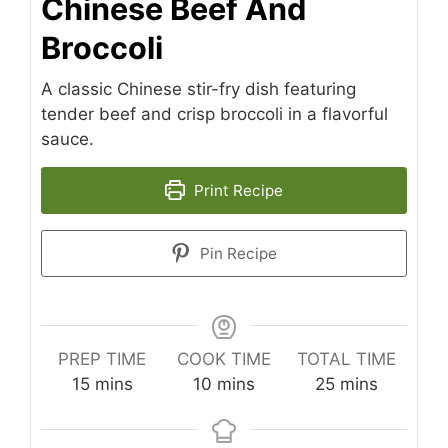
Chinese Beef And
Broccoli
A classic Chinese stir-fry dish featuring
tender beef and crisp broccoli in a flavorful
sauce.
Print Recipe
Pin Recipe
PREP TIME
COOK TIME
TOTAL TIME
minutes
minutes
minutes
15
mins
10
mins
25
mins