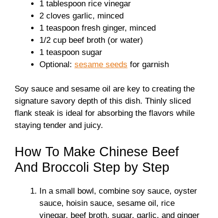
1 tablespoon rice vinegar
2 cloves garlic, minced
1 teaspoon fresh ginger, minced
1/2 cup beef broth (or water)
1 teaspoon sugar
Optional:
sesame seeds
for garnish
Soy sauce and sesame oil are key to creating the
signature savory depth of this dish. Thinly sliced
flank steak is ideal for absorbing the flavors while
staying tender and juicy.
How To Make Chinese Beef
And Broccoli Step by Step
In a small bowl, combine soy sauce, oyster
sauce, hoisin sauce, sesame oil, rice
vinegar, beef broth, sugar, garlic, and ginger