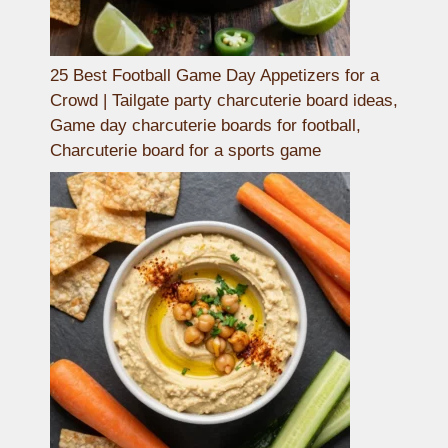
25 Best Football Game Day Appetizers for a
Crowd | Tailgate party charcuterie board ideas,
Game day charcuterie boards for football,
Charcuterie board for a sports game