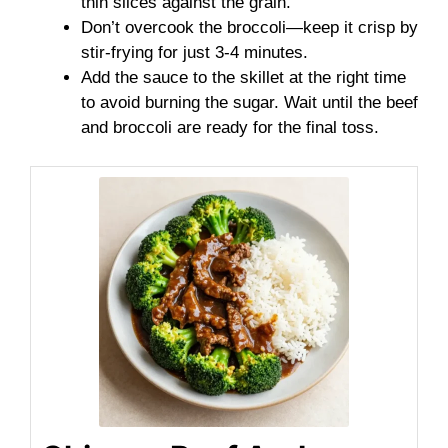
thin slices against the grain.
Don’t overcook the broccoli—keep it crisp by
stir-frying for just 3-4 minutes.
Add the sauce to the skillet at the right time
to avoid burning the sugar. Wait until the beef
and broccoli are ready for the final toss.