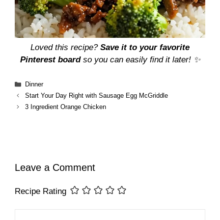
Loved this recipe?
Save it to your favorite
Pinterest board
so you can easily find it later! ✨
Categories
Dinner
Start Your Day Right with Sausage Egg McGriddle
3 Ingredient Orange Chicken
Leave a Comment
Recipe Rating
Comment