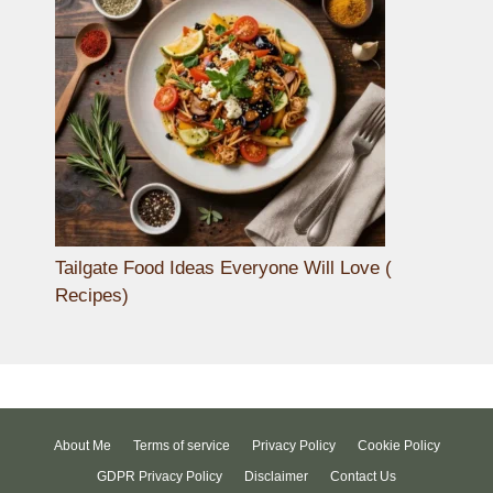
Tailgate Food Ideas Everyone Will Love (
Recipes)
About Me
Terms of service
Privacy Policy
Cookie Policy
GDPR Privacy Policy
Disclaimer
Contact Us