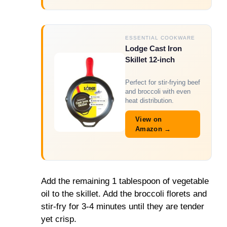
ESSENTIAL COOKWARE
Lodge Cast Iron
Skillet 12-inch
Perfect for stir-frying beef
and broccoli with even
heat distribution.
View on
Amazon →
Add the remaining 1 tablespoon of vegetable
oil to the skillet. Add the broccoli florets and
stir-fry for 3-4 minutes until they are tender
yet crisp.