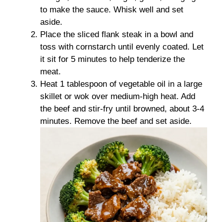
to make the sauce. Whisk well and set
aside.
Place the sliced flank steak in a bowl and
toss with cornstarch until evenly coated. Let
it sit for 5 minutes to help tenderize the
meat.
Heat 1 tablespoon of vegetable oil in a large
skillet or wok over medium-high heat. Add
the beef and stir-fry until browned, about 3-4
minutes. Remove the beef and set aside.