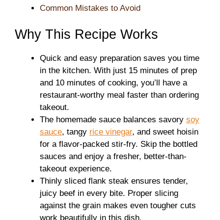
Common Mistakes to Avoid
Why This Recipe Works
Quick and easy preparation saves you time
in the kitchen. With just 15 minutes of prep
and 10 minutes of cooking, you’ll have a
restaurant-worthy meal faster than ordering
takeout.
The homemade sauce balances savory
soy
sauce
, tangy
rice vinegar
, and sweet hoisin
for a flavor-packed stir-fry. Skip the bottled
sauces and enjoy a fresher, better-than-
takeout experience.
Thinly sliced flank steak ensures tender,
juicy beef in every bite. Proper slicing
against the grain makes even tougher cuts
work beautifully in this dish.