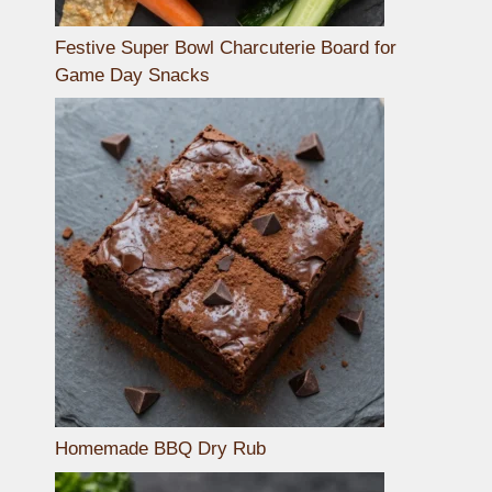
Festive Super Bowl Charcuterie Board for
Game Day Snacks
Homemade BBQ Dry Rub