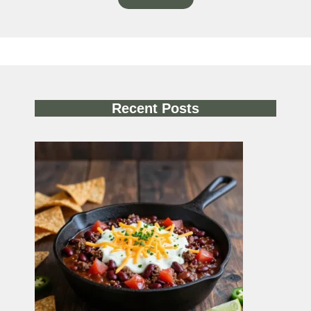
Recent Posts