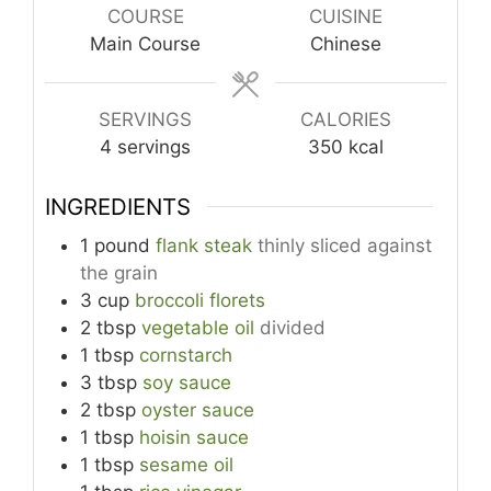
COURSE
CUISINE
Main Course
Chinese
SERVINGS
CALORIES
4
servings
350
kcal
INGREDIENTS
1
pound
flank steak
thinly sliced against
the grain
3
cup
broccoli florets
2
tbsp
vegetable oil
divided
1
tbsp
cornstarch
3
tbsp
soy sauce
2
tbsp
oyster sauce
1
tbsp
hoisin sauce
1
tbsp
sesame oil