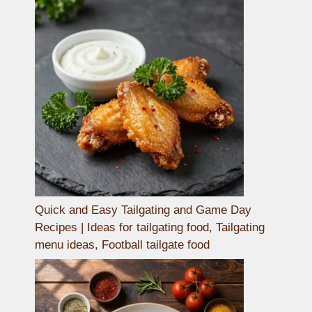
Quick and Easy Tailgating and Game Day
Recipes | Ideas for tailgating food, Tailgating
menu ideas, Football tailgate food