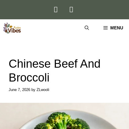
Skip
to
content
MENU
Chinese Beef And
Broccoli
June 7, 2026
by
ZLwooli