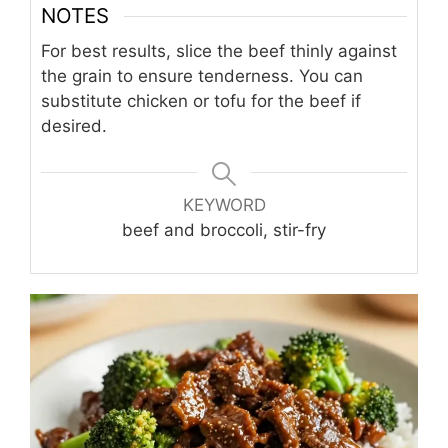
NOTES
For best results, slice the beef thinly against
the grain to ensure tenderness. You can
substitute chicken or tofu for the beef if
desired.
KEYWORD
beef and broccoli, stir-fry