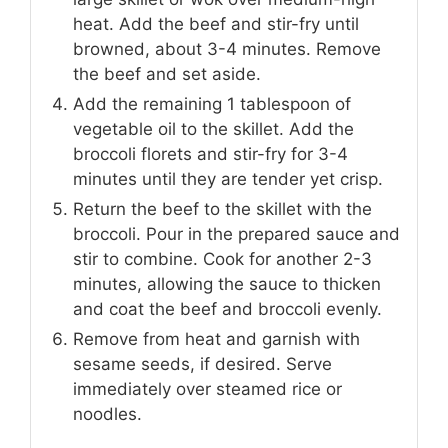
heat. Add the beef and stir-fry until
browned, about 3-4 minutes. Remove
the beef and set aside.
Add the remaining 1 tablespoon of
vegetable oil to the skillet. Add the
broccoli florets and stir-fry for 3-4
minutes until they are tender yet crisp.
Return the beef to the skillet with the
broccoli. Pour in the prepared sauce and
stir to combine. Cook for another 2-3
minutes, allowing the sauce to thicken
and coat the beef and broccoli evenly.
Remove from heat and garnish with
sesame seeds, if desired. Serve
immediately over steamed rice or
noodles.