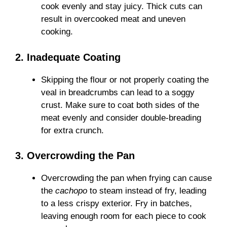
cook evenly and stay juicy. Thick cuts can
result in overcooked meat and uneven
cooking.
2. Inadequate Coating
Skipping the flour or not properly coating the
veal in breadcrumbs can lead to a soggy
crust. Make sure to coat both sides of the
meat evenly and consider double-breading
for extra crunch.
3. Overcrowding the Pan
Overcrowding the pan when frying can cause
the
cachopo
to steam instead of fry, leading
to a less crispy exterior. Fry in batches,
leaving enough room for each piece to cook