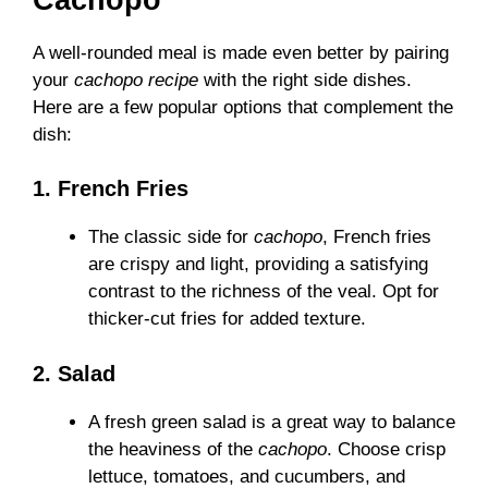
A well-rounded meal is made even better by pairing
your
cachopo recipe
with the right side dishes.
Here are a few popular options that complement the
dish:
1. French Fries
The classic side for
cachopo
, French fries
are crispy and light, providing a satisfying
contrast to the richness of the veal. Opt for
thicker-cut fries for added texture.
2. Salad
A fresh green salad is a great way to balance
the heaviness of the
cachopo
. Choose crisp
lettuce, tomatoes, and cucumbers, and