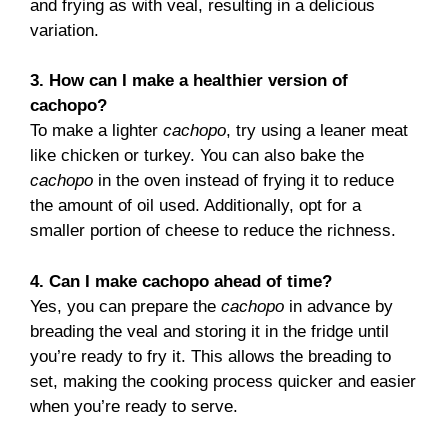
and frying as with veal, resulting in a delicious
variation.
3. How can I make a healthier version of
cachopo?
To make a lighter
cachopo
, try using a leaner meat
like chicken or turkey. You can also bake the
cachopo
in the oven instead of frying it to reduce
the amount of oil used. Additionally, opt for a
smaller portion of cheese to reduce the richness.
4. Can I make cachopo ahead of time?
Yes, you can prepare the
cachopo
in advance by
breading the veal and storing it in the fridge until
you’re ready to fry it. This allows the breading to
set, making the cooking process quicker and easier
when you’re ready to serve.