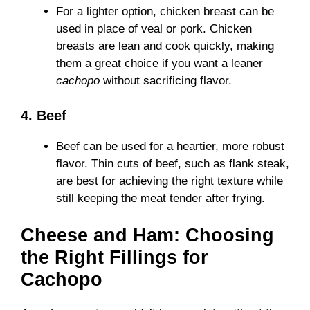
For a lighter option, chicken breast can be
used in place of veal or pork. Chicken
breasts are lean and cook quickly, making
them a great choice if you want a leaner
cachopo
without sacrificing flavor.
4. Beef
Beef can be used for a heartier, more robust
flavor. Thin cuts of beef, such as flank steak,
are best for achieving the right texture while
still keeping the meat tender after frying.
Cheese and Ham: Choosing
the Right Fillings for
Cachopo