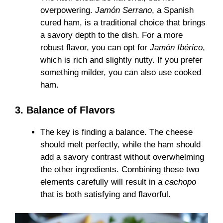
overpowering.
Jamón Serrano
, a Spanish
cured ham, is a traditional choice that brings
a savory depth to the dish. For a more
robust flavor, you can opt for
Jamón Ibérico
,
which is rich and slightly nutty. If you prefer
something milder, you can also use cooked
ham.
3. Balance of Flavors
The key is finding a balance. The cheese
should melt perfectly, while the ham should
add a savory contrast without overwhelming
the other ingredients. Combining these two
elements carefully will result in a
cachopo
that is both satisfying and flavorful.