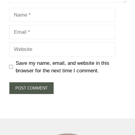
Name
Email
Website
Save my name, email, and website in this
browser for the next time I comment.