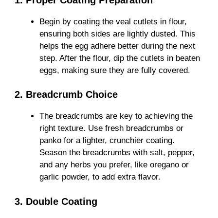
Begin by coating the veal cutlets in flour,
ensuring both sides are lightly dusted. This
helps the egg adhere better during the next
step. After the flour, dip the cutlets in beaten
eggs, making sure they are fully covered.
2. Breadcrumb Choice
The breadcrumbs are key to achieving the
right texture. Use fresh breadcrumbs or
panko for a lighter, crunchier coating.
Season the breadcrumbs with salt, pepper,
and any herbs you prefer, like oregano or
garlic powder, to add extra flavor.
3. Double Coating