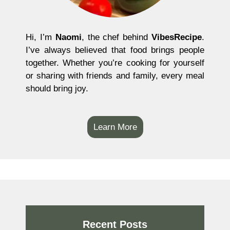
Hi, I’m
Naomi
, the chef behind
VibesRecipe
.
I’ve always believed that food brings people
together. Whether you’re cooking for yourself
or sharing with friends and family, every meal
should bring joy.
Learn More
Recent Posts