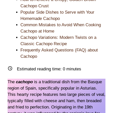
Cachopo Crust
Popular Side Dishes to Serve with Your
Homemade Cachopo
Common Mistakes to Avoid When Cooking
Cachopo at Home
Cachopo Variations: Modern Twists on a
Classic Cachopo Recipe
Frequently Asked Questions (FAQ) about
Cachopo
Estimated reading time:
0
minutes
The
cachopo
is a traditional dish from the Basque
region of Spain, specifically popular in Asturias.
This hearty recipe features two large pieces of veal,
typically filled with cheese and ham, then breaded
and fried to perfection. Originating in the 19th