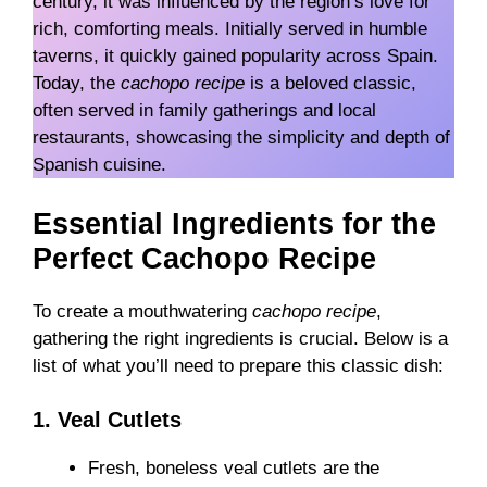
century, it was influenced by the region’s love for
rich, comforting meals. Initially served in humble
taverns, it quickly gained popularity across Spain.
Today, the
cachopo recipe
is a beloved classic,
often served in family gatherings and local
restaurants, showcasing the simplicity and depth of
Spanish cuisine.
Essential Ingredients for the
Perfect Cachopo Recipe
To create a mouthwatering
cachopo recipe
,
gathering the right ingredients is crucial. Below is a
list of what you’ll need to prepare this classic dish:
1. Veal Cutlets
Fresh, boneless veal cutlets are the