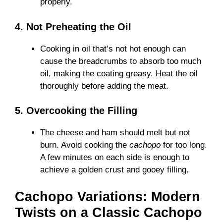
properly.
4. Not Preheating the Oil
Cooking in oil that’s not hot enough can
cause the breadcrumbs to absorb too much
oil, making the coating greasy. Heat the oil
thoroughly before adding the meat.
5. Overcooking the Filling
The cheese and ham should melt but not
burn. Avoid cooking the
cachopo
for too long.
A few minutes on each side is enough to
achieve a golden crust and gooey filling.
Cachopo Variations: Modern
Twists on a Classic Cachopo