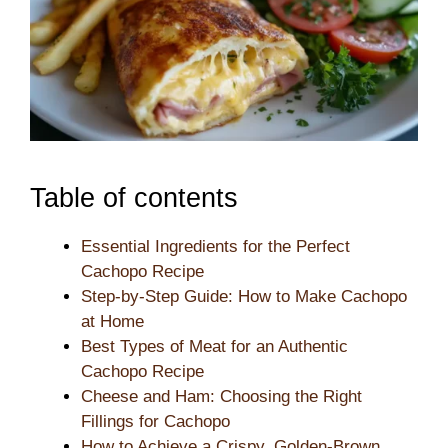
Table of contents
Essential Ingredients for the Perfect
Cachopo Recipe
Step-by-Step Guide: How to Make Cachopo
at Home
Best Types of Meat for an Authentic
Cachopo Recipe
Cheese and Ham: Choosing the Right
Fillings for Cachopo
How to Achieve a Crispy, Golden-Brown