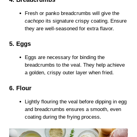
Fresh or panko breadcrumbs will give the
cachopo
its signature crispy coating. Ensure
they are well-seasoned for extra flavor.
5. Eggs
Eggs are necessary for binding the
breadcrumbs to the veal. They help achieve
a golden, crispy outer layer when fried.
6. Flour
Lightly flouring the veal before dipping in egg
and breadcrumbs ensures a smooth, even
coating during the frying process.