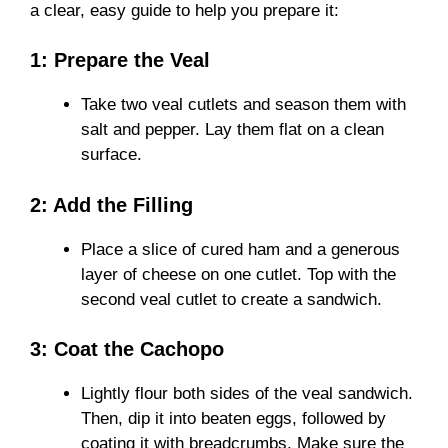
a clear, easy guide to help you prepare it:
1: Prepare the Veal
Take two veal cutlets and season them with
salt and pepper. Lay them flat on a clean
surface.
2: Add the Filling
Place a slice of cured ham and a generous
layer of cheese on one cutlet. Top with the
second veal cutlet to create a sandwich.
3: Coat the Cachopo
Lightly flour both sides of the veal sandwich.
Then, dip it into beaten eggs, followed by
coating it with breadcrumbs. Make sure the