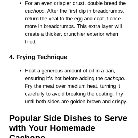
For an even crispier crust, double bread the
cachopo
. After the first dip in breadcrumbs,
return the veal to the egg and coat it once
more in breadcrumbs. This extra layer will
create a thicker, crunchier exterior when
fried.
4. Frying Technique
Heat a generous amount of oil in a pan,
ensuring it’s hot before adding the
cachopo
.
Fry the meat over medium heat, turning it
carefully to avoid breaking the coating. Fry
until both sides are golden brown and crispy.
Popular Side Dishes to Serve
with Your Homemade
Cachopo