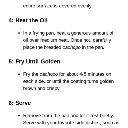
entire surface is covered evenly.
4: Heat the Oil
In a frying pan, heat a generous amount of
oil over medium heat. Once hot, carefully
place the breaded
cachopo
in the pan.
5: Fry Until Golden
Fry the
cachopo
for about 4-5 minutes on
each side, or until the coating turns golden
brown and crispy.
6: Serve
Remove from the pan and let it rest briefly.
Serve with your favorite side dishes, such as