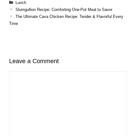
Categories
Lunch
Slumgullion Recipe: Comforting One-Pot Meal to Savor
The Ultimate Cava Chicken Recipe: Tender & Flavorful Every
Time
Leave a Comment
Comment