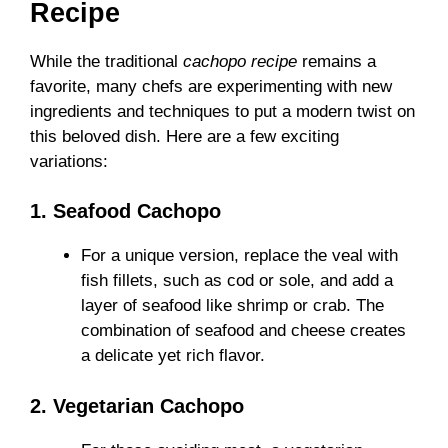
Recipe
While the traditional
cachopo recipe
remains a
favorite, many chefs are experimenting with new
ingredients and techniques to put a modern twist on
this beloved dish. Here are a few exciting
variations:
1. Seafood Cachopo
For a unique version, replace the veal with
fish fillets, such as cod or sole, and add a
layer of seafood like shrimp or crab. The
combination of seafood and cheese creates
a delicate yet rich flavor.
2. Vegetarian Cachopo