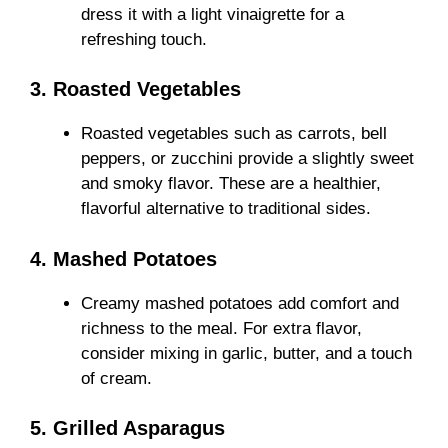
dress it with a light vinaigrette for a
refreshing touch.
3. Roasted Vegetables
Roasted vegetables such as carrots, bell
peppers, or zucchini provide a slightly sweet
and smoky flavor. These are a healthier,
flavorful alternative to traditional sides.
4. Mashed Potatoes
Creamy mashed potatoes add comfort and
richness to the meal. For extra flavor,
consider mixing in garlic, butter, and a touch
of cream.
5. Grilled Asparagus