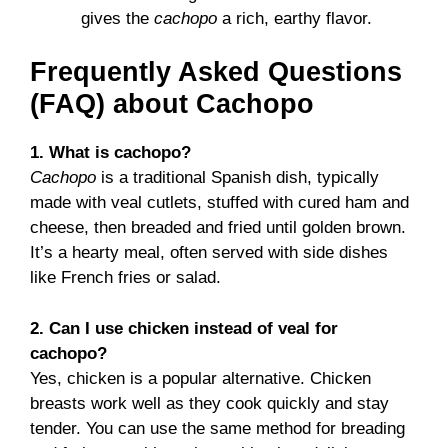
gives the
cachopo
a rich, earthy flavor.
Frequently Asked Questions
(FAQ) about Cachopo
1. What is cachopo?
Cachopo
is a traditional Spanish dish, typically
made with veal cutlets, stuffed with cured ham and
cheese, then breaded and fried until golden brown.
It’s a hearty meal, often served with side dishes
like French fries or salad.
2. Can I use chicken instead of veal for
cachopo?
Yes, chicken is a popular alternative. Chicken
breasts work well as they cook quickly and stay
tender. You can use the same method for breading