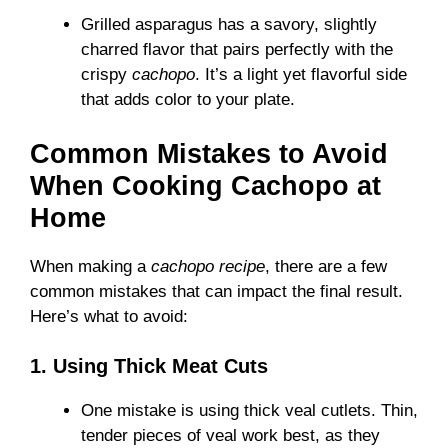
Grilled asparagus has a savory, slightly
charred flavor that pairs perfectly with the
crispy
cachopo
. It’s a light yet flavorful side
that adds color to your plate.
Common Mistakes to Avoid
When Cooking Cachopo at
Home
When making a
cachopo recipe
, there are a few
common mistakes that can impact the final result.
Here’s what to avoid:
1. Using Thick Meat Cuts
One mistake is using thick veal cutlets. Thin,
tender pieces of veal work best, as they