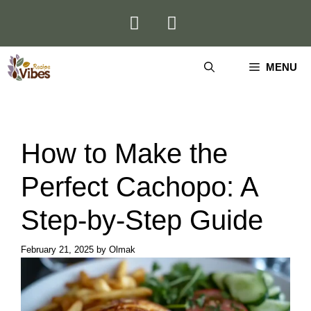
Skip
to
content
MENU
How to Make the
Perfect Cachopo: A
Step-by-Step Guide
February 21, 2025
by
Olmak