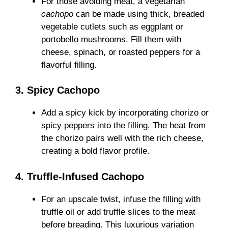
For those avoiding meat, a vegetarian
cachopo
can be made using thick, breaded
vegetable cutlets such as eggplant or
portobello mushrooms. Fill them with
cheese, spinach, or roasted peppers for a
flavorful filling.
3. Spicy Cachopo
Add a spicy kick by incorporating chorizo or
spicy peppers into the filling. The heat from
the chorizo pairs well with the rich cheese,
creating a bold flavor profile.
4. Truffle-Infused Cachopo
For an upscale twist, infuse the filling with
truffle oil or add truffle slices to the meat
before breading. This luxurious variation