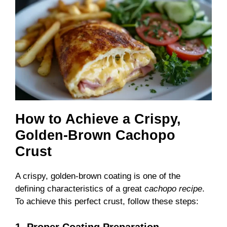
How to Achieve a Crispy,
Golden-Brown Cachopo
Crust
A crispy, golden-brown coating is one of the
defining characteristics of a great
cachopo recipe
.
To achieve this perfect crust, follow these steps:
1. Proper Coating Preparation