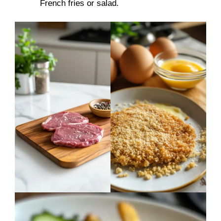
French fries or salad.