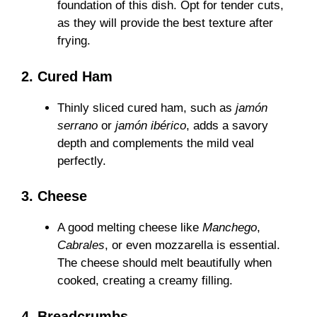
foundation of this dish. Opt for tender cuts,
as they will provide the best texture after
frying.
2. Cured Ham
Thinly sliced cured ham, such as
jamón
serrano
or
jamón ibérico
, adds a savory
depth and complements the mild veal
perfectly.
3. Cheese
A good melting cheese like
Manchego
,
Cabrales
, or even mozzarella is essential.
The cheese should melt beautifully when
cooked, creating a creamy filling.
4. Breadcrumbs