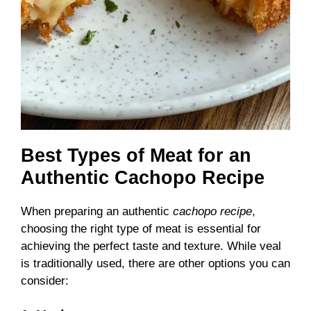
Best Types of Meat for an
Authentic Cachopo Recipe
When preparing an authentic
cachopo recipe
,
choosing the right type of meat is essential for
achieving the perfect taste and texture. While veal
is traditionally used, there are other options you can
consider: