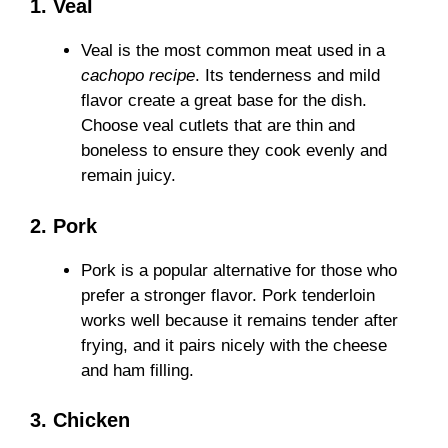
1. Veal
Veal is the most common meat used in a
cachopo recipe
. Its tenderness and mild
flavor create a great base for the dish.
Choose veal cutlets that are thin and
boneless to ensure they cook evenly and
remain juicy.
2. Pork
Pork is a popular alternative for those who
prefer a stronger flavor. Pork tenderloin
works well because it remains tender after
frying, and it pairs nicely with the cheese
and ham filling.
3. Chicken