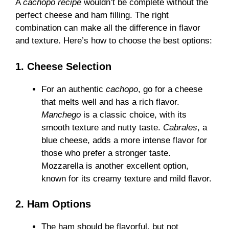
A
cachopo recipe
wouldn’t be complete without the
perfect cheese and ham filling. The right
combination can make all the difference in flavor
and texture. Here’s how to choose the best options:
1. Cheese Selection
For an authentic
cachopo
, go for a cheese
that melts well and has a rich flavor.
Manchego
is a classic choice, with its
smooth texture and nutty taste.
Cabrales
, a
blue cheese, adds a more intense flavor for
those who prefer a stronger taste.
Mozzarella is another excellent option,
known for its creamy texture and mild flavor.
2. Ham Options
The ham should be flavorful, but not