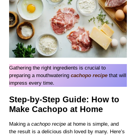
Gathering the right ingredients is crucial to
preparing a mouthwatering
cachopo recipe
that will
impress every time.
Step-by-Step Guide: How to
Make Cachopo at Home
Making a
cachopo recipe
at home is simple, and
the result is a delicious dish loved by many. Here’s