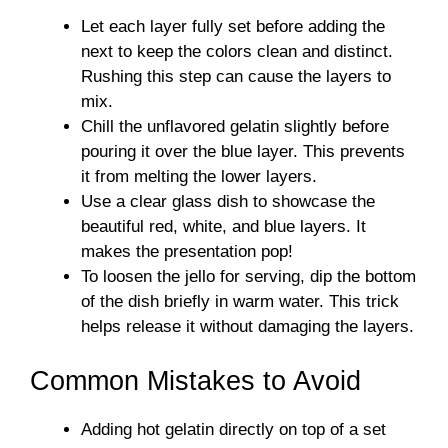
Let each layer fully set before adding the
next to keep the colors clean and distinct.
Rushing this step can cause the layers to
mix.
Chill the unflavored gelatin slightly before
pouring it over the blue layer. This prevents
it from melting the lower layers.
Use a clear glass dish to showcase the
beautiful red, white, and blue layers. It
makes the presentation pop!
To loosen the jello for serving, dip the bottom
of the dish briefly in warm water. This trick
helps release it without damaging the layers.
Common Mistakes to Avoid
Adding hot gelatin directly on top of a set