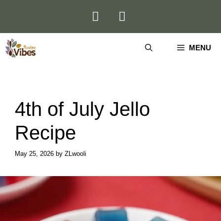
Skip
to
content
MENU
4th of July Jello
Recipe
May 25, 2026
by
ZLwooli