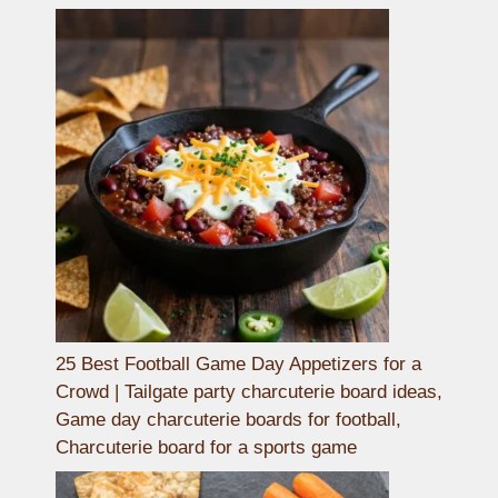
25 Best Football Game Day Appetizers for a
Crowd | Tailgate party charcuterie board ideas,
Game day charcuterie boards for football,
Charcuterie board for a sports game