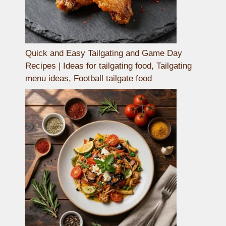
Quick and Easy Tailgating and Game Day
Recipes | Ideas for tailgating food, Tailgating
menu ideas, Football tailgate food