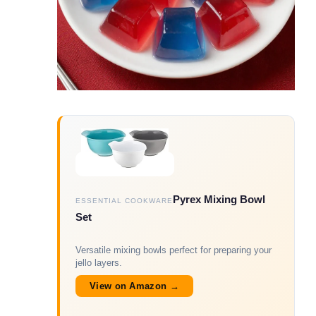
Pyrex Mixing Bowl
ESSENTIAL COOKWARE
Set
Versatile mixing bowls perfect for preparing your
jello layers.
View on Amazon →