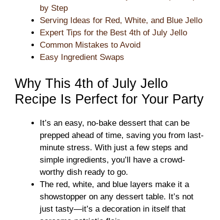
by Step
Serving Ideas for Red, White, and Blue Jello
Expert Tips for the Best 4th of July Jello
Common Mistakes to Avoid
Easy Ingredient Swaps
Why This 4th of July Jello
Recipe Is Perfect for Your Party
It’s an easy, no-bake dessert that can be
prepped ahead of time, saving you from last-
minute stress. With just a few steps and
simple ingredients, you’ll have a crowd-
worthy dish ready to go.
The red, white, and blue layers make it a
showstopper on any dessert table. It’s not
just tasty—it’s a decoration in itself that