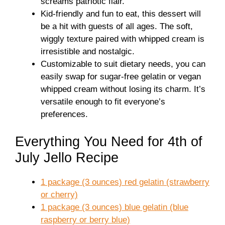
screams patriotic flair.
Kid-friendly and fun to eat, this dessert will
be a hit with guests of all ages. The soft,
wiggly texture paired with whipped cream is
irresistible and nostalgic.
Customizable to suit dietary needs, you can
easily swap for sugar-free gelatin or vegan
whipped cream without losing its charm. It’s
versatile enough to fit everyone’s
preferences.
Everything You Need for 4th of
July Jello Recipe
1 package (3 ounces) red gelatin (strawberry
or cherry)
1 package (3 ounces) blue gelatin (blue
raspberry or berry blue)