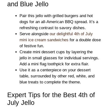
and Blue Jello
Pair this jello with grilled burgers and hot
dogs for an all-American BBQ spread. It’s a
refreshing contrast to savory dishes.
Serve alongside
our delightful 4th of July
mini ice cream sandwiches
for a double dose
of festive fun.
Create mini dessert cups by layering the
jello in small glasses for individual servings.
Add a mini flag toothpick for extra flair.
Use it as a centerpiece on your dessert
table, surrounded by other red, white, and
blue treats to complete the theme.
Expert Tips for the Best 4th of
July Jello