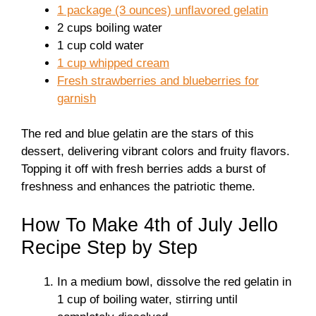
1 package (3 ounces) unflavored gelatin
2 cups boiling water
1 cup cold water
1 cup whipped cream
Fresh strawberries and blueberries for
garnish
The red and blue gelatin are the stars of this
dessert, delivering vibrant colors and fruity flavors.
Topping it off with fresh berries adds a burst of
freshness and enhances the patriotic theme.
How To Make 4th of July Jello
Recipe Step by Step
In a medium bowl, dissolve the red gelatin in
1 cup of boiling water, stirring until