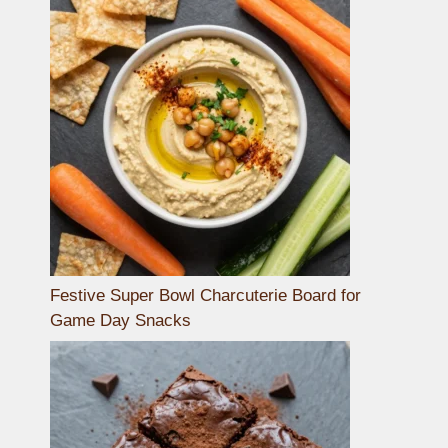
Festive Super Bowl Charcuterie Board for
Game Day Snacks