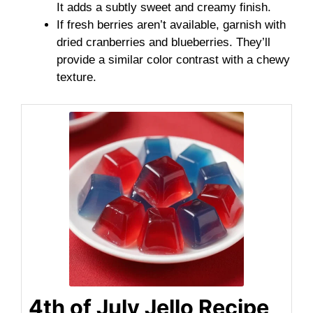
It adds a subtly sweet and creamy finish.
If fresh berries aren’t available, garnish with
dried cranberries and blueberries. They’ll
provide a similar color contrast with a chewy
texture.
4th of July Jello Recipe