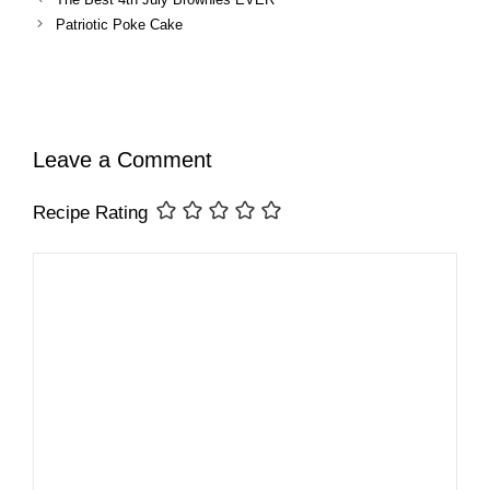
Patriotic Poke Cake
Leave a Comment
Recipe Rating
Comment