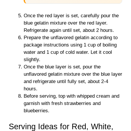
Once the red layer is set, carefully pour the
blue gelatin mixture over the red layer.
Refrigerate again until set, about 2 hours.
Prepare the unflavored gelatin according to
package instructions using 1 cup of boiling
water and 1 cup of cold water. Let it cool
slightly.
Once the blue layer is set, pour the
unflavored gelatin mixture over the blue layer
and refrigerate until fully set, about 2-4
hours.
Before serving, top with whipped cream and
garnish with fresh strawberries and
blueberries.
Serving Ideas for Red, White,