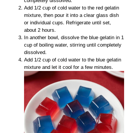
completely dissolved.
Add 1/2 cup of cold water to the red gelatin
mixture, then pour it into a clear glass dish
or individual cups. Refrigerate until set,
about 2 hours.
In another bowl, dissolve the blue gelatin in 1
cup of boiling water, stirring until completely
dissolved.
Add 1/2 cup of cold water to the blue gelatin
mixture and let it cool for a few minutes.