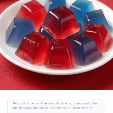
This post contains affiliate links. As an Amazon Associate, I earn
from qualifying purchases. This comes at no extra cost to you.