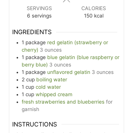
SERVINGS
CALORIES
6
servings
150
kcal
INGREDIENTS
1
package
red gelatin (strawberry or
cherry)
3 ounces
1
package
blue gelatin (blue raspberry or
berry blue)
3 ounces
1
package
unflavored gelatin
3 ounces
2
cup
boiling water
1
cup
cold water
1
cup
whipped cream
fresh strawberries and blueberries
for
garnish
INSTRUCTIONS