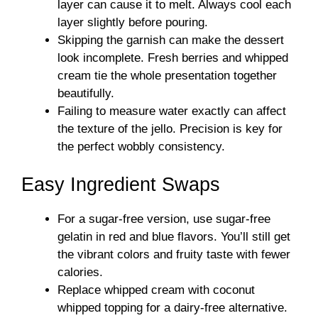
layer can cause it to melt. Always cool each
layer slightly before pouring.
Skipping the garnish can make the dessert
look incomplete. Fresh berries and whipped
cream tie the whole presentation together
beautifully.
Failing to measure water exactly can affect
the texture of the jello. Precision is key for
the perfect wobbly consistency.
Easy Ingredient Swaps
For a sugar-free version, use sugar-free
gelatin in red and blue flavors. You’ll still get
the vibrant colors and fruity taste with fewer
calories.
Replace whipped cream with coconut
whipped topping for a dairy-free alternative.