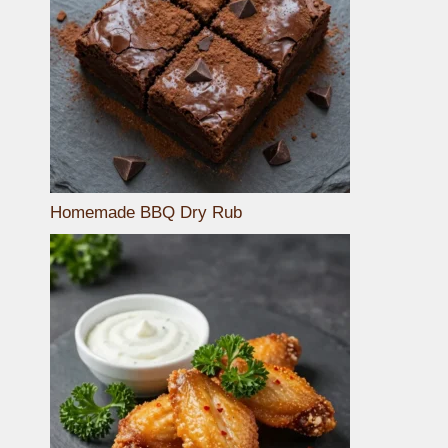
Homemade BBQ Dry Rub