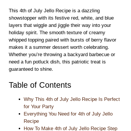
This 4th of July Jello Recipe is a dazzling
showstopper with its festive red, white, and blue
layers that wiggle and jiggle their way into your
holiday spirit. The smooth texture of creamy
whipped topping paired with bursts of berry flavor
makes it a summer dessert worth celebrating.
Whether you’re throwing a backyard barbecue or
need a fun potluck dish, this patriotic treat is
guaranteed to shine.
Table of Contents
Why This 4th of July Jello Recipe Is Perfect
for Your Party
Everything You Need for 4th of July Jello
Recipe
How To Make 4th of July Jello Recipe Step