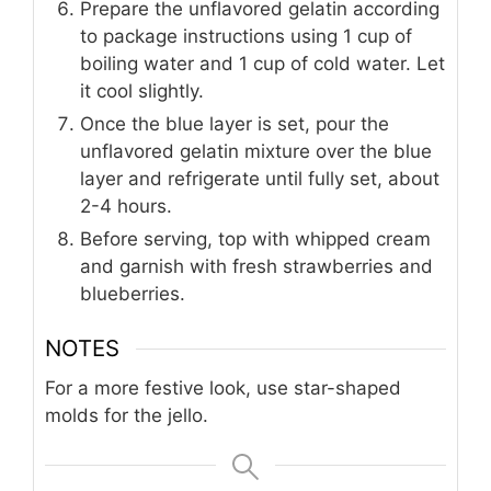
Prepare the unflavored gelatin according
to package instructions using 1 cup of
boiling water and 1 cup of cold water. Let
it cool slightly.
Once the blue layer is set, pour the
unflavored gelatin mixture over the blue
layer and refrigerate until fully set, about
2-4 hours.
Before serving, top with whipped cream
and garnish with fresh strawberries and
blueberries.
NOTES
For a more festive look, use star-shaped
molds for the jello.