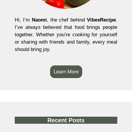
Hi, I’m
Naomi
, the chef behind
VibesRecipe
.
I’ve always believed that food brings people
together. Whether you’re cooking for yourself
or sharing with friends and family, every meal
should bring joy.
Learn More
Recent Posts