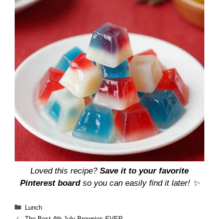
Loved this recipe?
Save it to your favorite
Pinterest board
so you can easily find it later! ✨
Categories
Lunch
The Best 4th July Brownies EVER