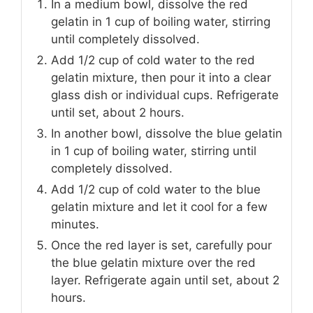
In a medium bowl, dissolve the red
gelatin in 1 cup of boiling water, stirring
until completely dissolved.
Add 1/2 cup of cold water to the red
gelatin mixture, then pour it into a clear
glass dish or individual cups. Refrigerate
until set, about 2 hours.
In another bowl, dissolve the blue gelatin
in 1 cup of boiling water, stirring until
completely dissolved.
Add 1/2 cup of cold water to the blue
gelatin mixture and let it cool for a few
minutes.
Once the red layer is set, carefully pour
the blue gelatin mixture over the red
layer. Refrigerate again until set, about 2
hours.