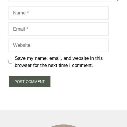
Name
Email
Website
Save my name, email, and website in this
browser for the next time I comment.