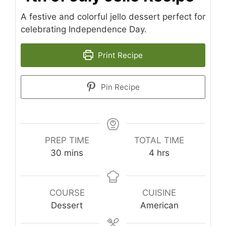
A festive and colorful jello dessert perfect for
celebrating Independence Day.
Print Recipe
Pin Recipe
PREP TIME
TOTAL TIME
minutes
hours
30
mins
4
hrs
COURSE
CUISINE
Dessert
American