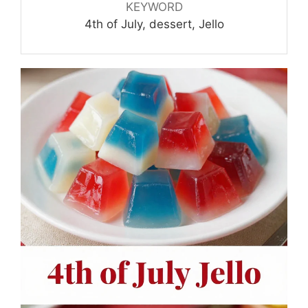
KEYWORD
4th of July, dessert, Jello