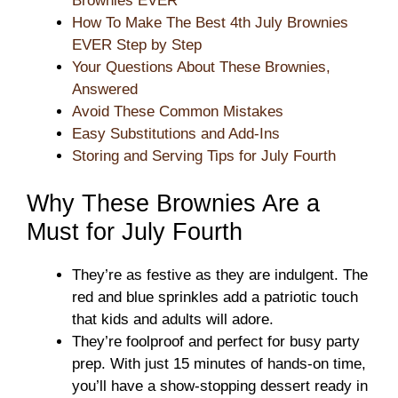
Brownies EVER
How To Make The Best 4th July Brownies
EVER Step by Step
Your Questions About These Brownies,
Answered
Avoid These Common Mistakes
Easy Substitutions and Add-Ins
Storing and Serving Tips for July Fourth
Why These Brownies Are a
Must for July Fourth
They’re as festive as they are indulgent. The
red and blue sprinkles add a patriotic touch
that kids and adults will adore.
They’re foolproof and perfect for busy party
prep. With just 15 minutes of hands-on time,
you’ll have a show-stopping dessert ready in