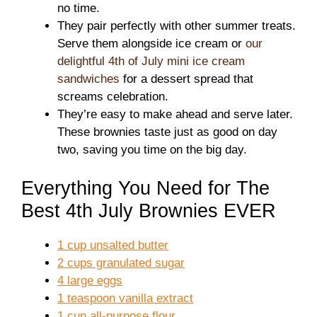
no time.
They pair perfectly with other summer treats.
Serve them alongside ice cream or
our
delightful 4th of July mini ice cream
sandwiches
for a dessert spread that
screams celebration.
They’re easy to make ahead and serve later.
These brownies taste just as good on day
two, saving you time on the big day.
Everything You Need for The
Best 4th July Brownies EVER
1 cup unsalted butter
2 cups granulated sugar
4 large eggs
1 teaspoon vanilla extract
1 cup all-purpose flour