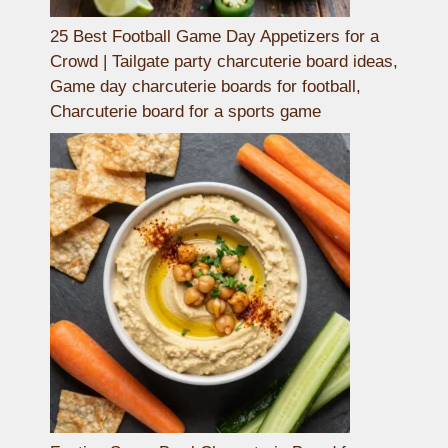
25 Best Football Game Day Appetizers for a
Crowd | Tailgate party charcuterie board ideas,
Game day charcuterie boards for football,
Charcuterie board for a sports game