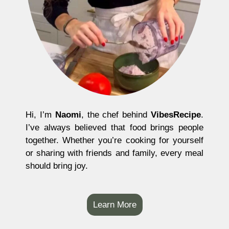
Hi, I’m
Naomi
, the chef behind
VibesRecipe
.
I’ve always believed that food brings people
together. Whether you’re cooking for yourself
or sharing with friends and family, every meal
should bring joy.
Learn More