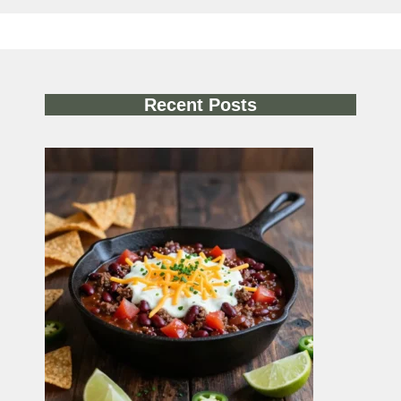
Recent Posts