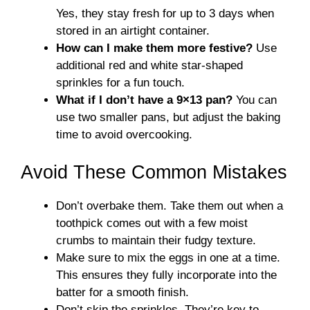
Yes, they stay fresh for up to 3 days when
stored in an airtight container.
How can I make them more festive?
Use
additional red and white star-shaped
sprinkles for a fun touch.
What if I don’t have a 9×13 pan?
You can
use two smaller pans, but adjust the baking
time to avoid overcooking.
Avoid These Common Mistakes
Don’t overbake them. Take them out when a
toothpick comes out with a few moist
crumbs to maintain their fudgy texture.
Make sure to mix the eggs in one at a time.
This ensures they fully incorporate into the
batter for a smooth finish.
Don’t skip the sprinkles. They’re key to