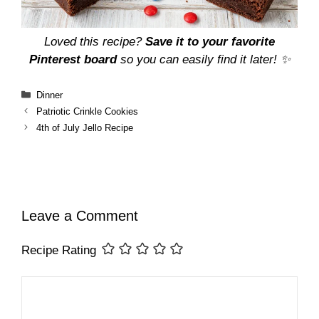
Loved this recipe?
Save it to your favorite
Pinterest board
so you can easily find it later! ✨
Categories
Dinner
Patriotic Crinkle Cookies
4th of July Jello Recipe
Leave a Comment
Recipe Rating
Comment