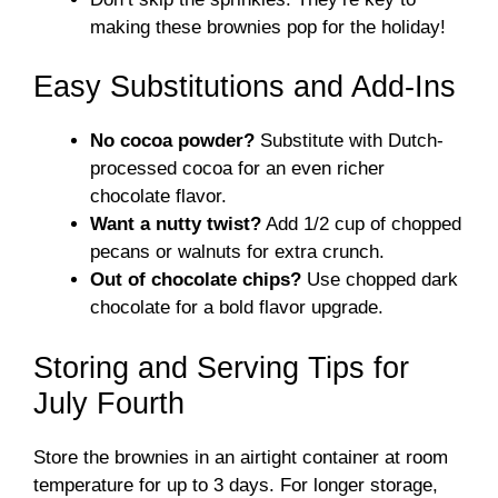
making these brownies pop for the holiday!
Easy Substitutions and Add-Ins
No cocoa powder?
Substitute with Dutch-
processed cocoa for an even richer
chocolate flavor.
Want a nutty twist?
Add 1/2 cup of chopped
pecans or walnuts for extra crunch.
Out of chocolate chips?
Use chopped dark
chocolate for a bold flavor upgrade.
Storing and Serving Tips for
July Fourth
Store the brownies in an airtight container at room
temperature for up to 3 days. For longer storage,