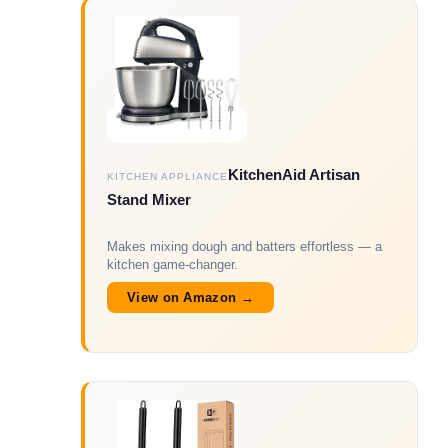
KitchenAid Artisan
KITCHEN APPLIANCE
Stand Mixer
Makes mixing dough and batters effortless — a
kitchen game-changer.
View on Amazon →