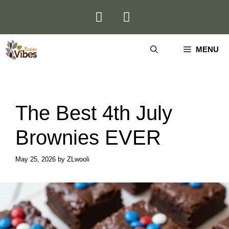
Skip
to
content
MENU
The Best 4th July
Brownies EVER
May 25, 2026
by
ZLwooli