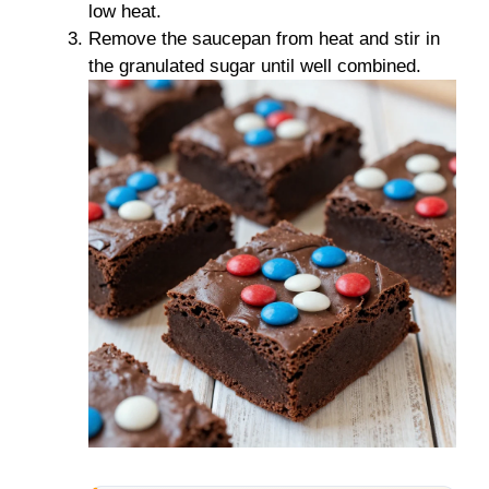
low heat.
Remove the saucepan from heat and stir in
the granulated sugar until well combined.