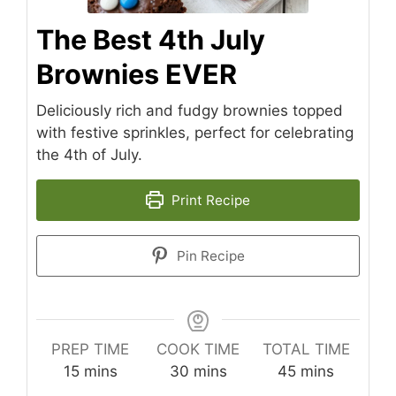
The Best 4th July
Brownies EVER
Deliciously rich and fudgy brownies topped
with festive sprinkles, perfect for celebrating
the 4th of July.
Print Recipe
Pin Recipe
PREP TIME
COOK TIME
TOTAL TIME
minutes
minutes
minutes
15
mins
30
mins
45
mins