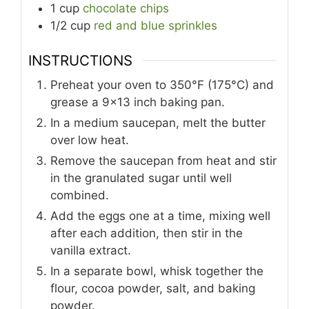
1
cup
chocolate chips
1/2
cup
red and blue sprinkles
INSTRUCTIONS
Preheat your oven to 350°F (175°C) and
grease a 9x13 inch baking pan.
In a medium saucepan, melt the butter
over low heat.
Remove the saucepan from heat and stir
in the granulated sugar until well
combined.
Add the eggs one at a time, mixing well
after each addition, then stir in the
vanilla extract.
In a separate bowl, whisk together the
flour, cocoa powder, salt, and baking
powder.