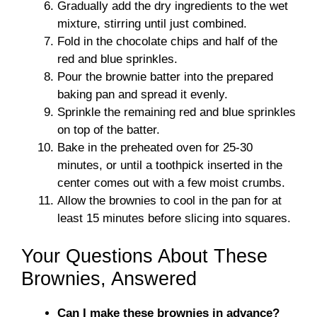
Gradually add the dry ingredients to the wet
mixture, stirring until just combined.
Fold in the chocolate chips and half of the
red and blue sprinkles.
Pour the brownie batter into the prepared
baking pan and spread it evenly.
Sprinkle the remaining red and blue sprinkles
on top of the batter.
Bake in the preheated oven for 25-30
minutes, or until a toothpick inserted in the
center comes out with a few moist crumbs.
Allow the brownies to cool in the pan for at
least 15 minutes before slicing into squares.
Your Questions About These
Brownies, Answered
Can I make these brownies in advance?