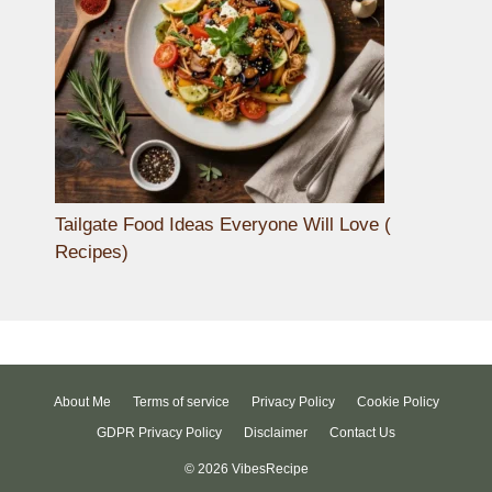
Tailgate Food Ideas Everyone Will Love (
Recipes)
About Me
Terms of service
Privacy Policy
Cookie Policy
GDPR Privacy Policy
Disclaimer
Contact Us
© 2026 VibesRecipe