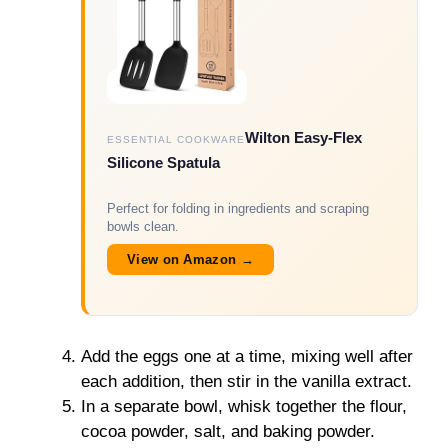
Wilton Easy-Flex
ESSENTIAL COOKWARE
Silicone Spatula
Perfect for folding in ingredients and scraping
bowls clean.
View on Amazon →
Add the eggs one at a time, mixing well after
each addition, then stir in the vanilla extract.
In a separate bowl, whisk together the flour,
cocoa powder, salt, and baking powder.