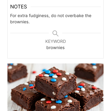
NOTES
For extra fudginess, do not overbake the
brownies.
KEYWORD
brownies