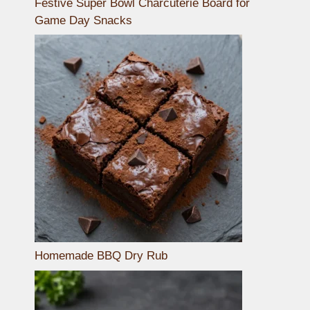
Festive Super Bowl Charcuterie Board for
Game Day Snacks
Homemade BBQ Dry Rub