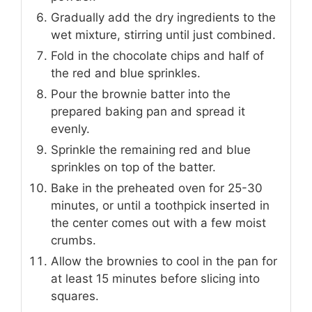
Gradually add the dry ingredients to the
wet mixture, stirring until just combined.
Fold in the chocolate chips and half of
the red and blue sprinkles.
Pour the brownie batter into the
prepared baking pan and spread it
evenly.
Sprinkle the remaining red and blue
sprinkles on top of the batter.
Bake in the preheated oven for 25-30
minutes, or until a toothpick inserted in
the center comes out with a few moist
crumbs.
Allow the brownies to cool in the pan for
at least 15 minutes before slicing into
squares.