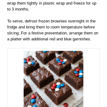
wrap them tightly in plastic wrap and freeze for up
to 3 months.
To serve, defrost frozen brownies overnight in the
fridge and bring them to room temperature before
slicing. For a festive presentation, arrange them on
a platter with additional red and blue garnishes.