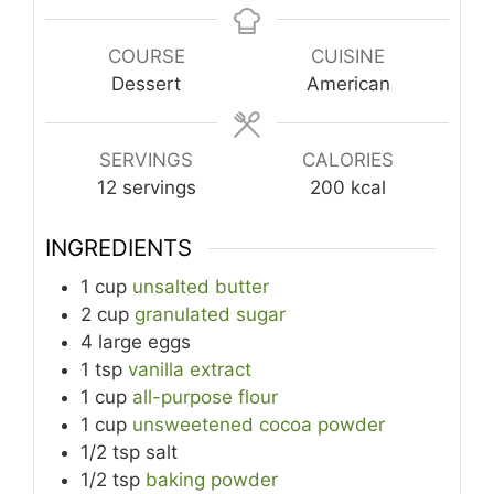
COURSE
CUISINE
Dessert
American
SERVINGS
CALORIES
12
servings
200
kcal
INGREDIENTS
1
cup
unsalted butter
2
cup
granulated sugar
4
large
eggs
1
tsp
vanilla extract
1
cup
all-purpose flour
1
cup
unsweetened cocoa powder
1/2
tsp
salt
1/2
tsp
baking powder