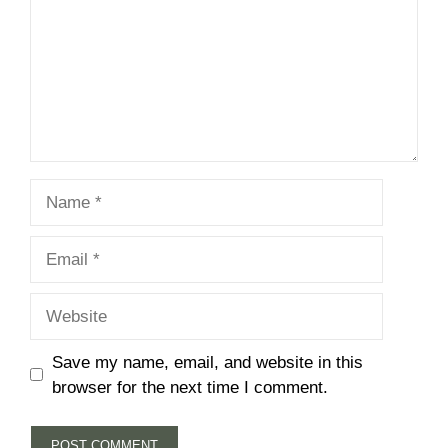
Name
Email
Website
Save my name, email, and website in this
browser for the next time I comment.