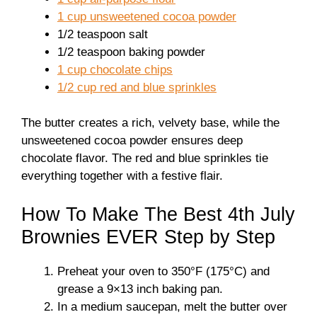
1 cup unsweetened cocoa powder
1/2 teaspoon salt
1/2 teaspoon baking powder
1 cup chocolate chips
1/2 cup red and blue sprinkles
The butter creates a rich, velvety base, while the
unsweetened cocoa powder ensures deep
chocolate flavor. The red and blue sprinkles tie
everything together with a festive flair.
How To Make The Best 4th July
Brownies EVER Step by Step
Preheat your oven to 350°F (175°C) and
grease a 9×13 inch baking pan.
In a medium saucepan, melt the butter over