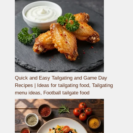
Quick and Easy Tailgating and Game Day
Recipes | Ideas for tailgating food, Tailgating
menu ideas, Football tailgate food