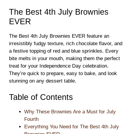
The Best 4th July Brownies
EVER
The Best 4th July Brownies EVER feature an
irresistibly fudgy texture, rich chocolate flavor, and
a festive topping of red and blue sprinkles. Every
bite melts in your mouth, making them the perfect
treat for your Independence Day celebration.
They’re quick to prepare, easy to bake, and look
stunning on any dessert table.
Table of Contents
Why These Brownies Are a Must for July
Fourth
Everything You Need for The Best 4th July