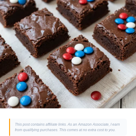
This post contains affiliate links. As an Amazon Associate, I earn
from qualifying purchases. This comes at no extra cost to you.