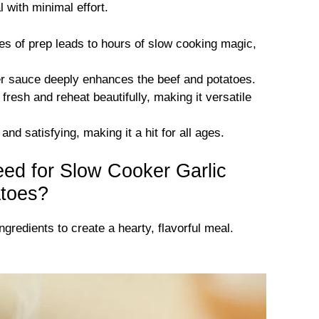
 with minimal effort.
s of prep leads to hours of slow cooking magic,
er sauce deeply enhances the beef and potatoes.
fresh and reheat beautifully, making it versatile
and satisfying, making it a hit for all ages.
eed for Slow Cooker Garlic
atoes?
gredients to create a hearty, flavorful meal.