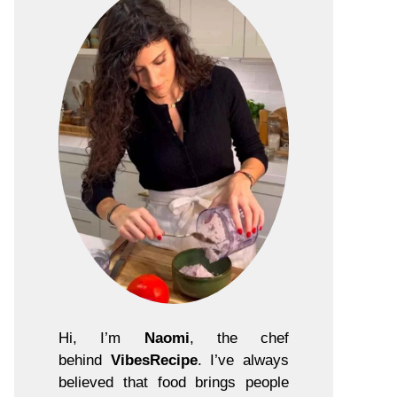
Hi, I’m
Naomi
, the chef
behind
VibesRecipe
. I’ve always
believed that food brings people