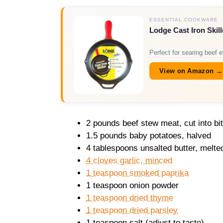
ESSENTIAL COOKWARE
Lodge Cast Iron Skill
Perfect for searing beef e
View on Amazon →
2 pounds beef stew meat, cut into bi
1.5 pounds baby potatoes, halved
4 tablespoons unsalted butter, melte
4 cloves garlic, minced
1 teaspoon smoked paprika
1 teaspoon onion powder
1 teaspoon dried thyme
1 teaspoon dried parsley
1 teaspoon salt (adjust to taste)