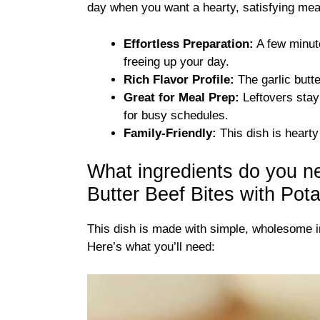
day when you want a hearty, satisfying meal
Effortless Preparation:
A few minute
freeing up your day.
Rich Flavor Profile:
The garlic butt
Great for Meal Prep:
Leftovers stay 
for busy schedules.
Family-Friendly:
This dish is hearty 
What ingredients do you n
Butter Beef Bites with Pot
This dish is made with simple, wholesome in
Here’s what you’ll need: