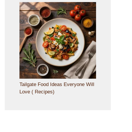
Tailgate Food Ideas Everyone Will
Love ( Recipes)