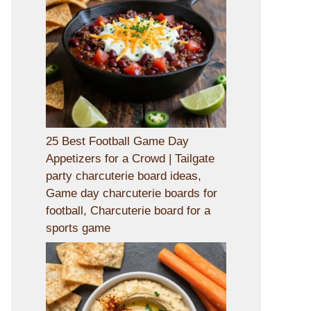
25 Best Football Game Day
Appetizers for a Crowd | Tailgate
party charcuterie board ideas,
Game day charcuterie boards for
football, Charcuterie board for a
sports game