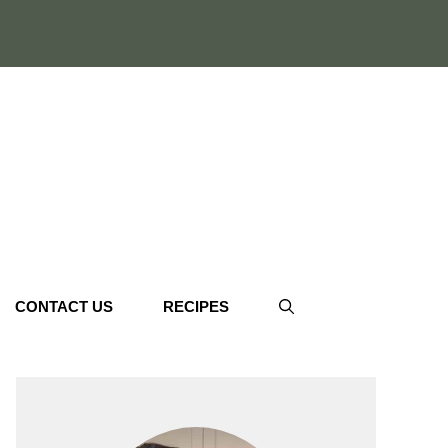
CONTACT US
RECIPES