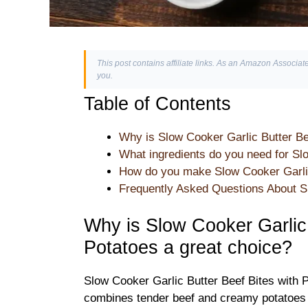
This post contains affiliate links. As an Amazon Associate
you.
Table of Contents
Why is Slow Cooker Garlic Butter Be
What ingredients do you need for Sl
How do you make Slow Cooker Garlic 
Frequently Asked Questions About Sl
Why is Slow Cooker Garlic 
Potatoes a great choice?
Slow Cooker Garlic Butter Beef Bites with Po
combines tender beef and creamy potatoes in