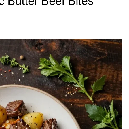
 Butter Beef Bites