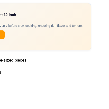
et 12-inch
venly before slow cooking, ensuring rich flavor and texture.
te-sized pieces
d