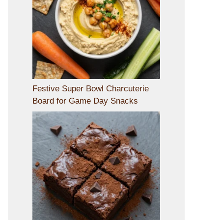
Festive Super Bowl Charcuterie
Board for Game Day Snacks