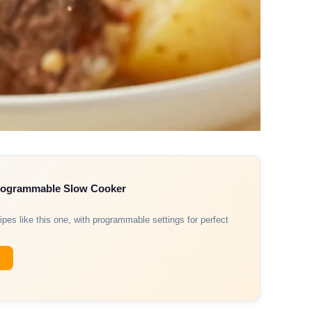
Programmable Slow Cooker
ipes like this one, with programmable settings for perfect