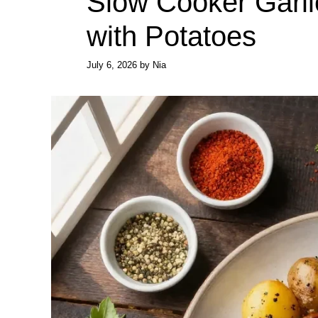
Slow Cooker Garlic
with Potatoes
July 6, 2026
by
Nia