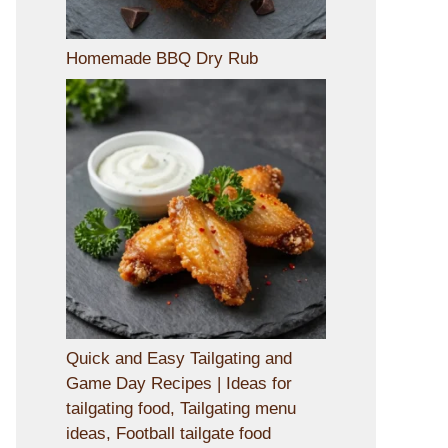
Homemade BBQ Dry Rub
Quick and Easy Tailgating and
Game Day Recipes | Ideas for
tailgating food, Tailgating menu
ideas, Football tailgate food