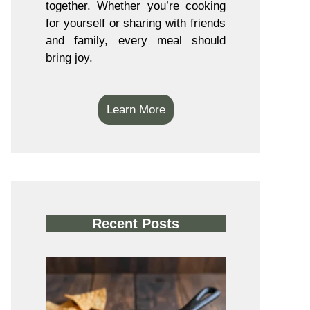
together. Whether you’re cooking
for yourself or sharing with friends
and family, every meal should
bring joy.
Learn More
Recent Posts