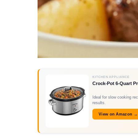
KITCHEN APPLIANCE
Crock-Pot 6-Quart 
Ideal for slow cooking rec
results.
View on Amazon →