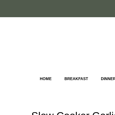
Skip
to
content
HOME
BREAKFAST
DINNE