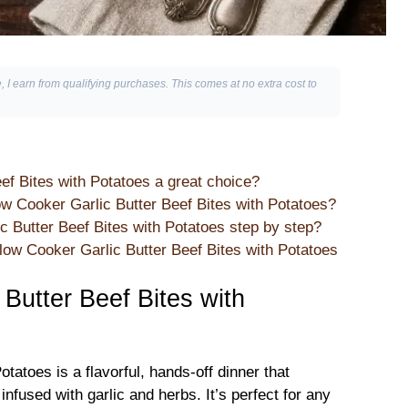
, I earn from qualifying purchases. This comes at no extra cost to
ef Bites with Potatoes a great choice?
ow Cooker Garlic Butter Beef Bites with Potatoes?
Butter Beef Bites with Potatoes step by step?
ow Cooker Garlic Butter Beef Bites with Potatoes
Butter Beef Bites with
tatoes is a flavorful, hands-off dinner that
fused with garlic and herbs. It’s perfect for any