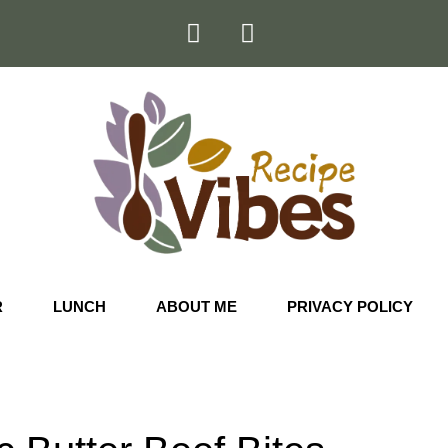
R
LUNCH
ABOUT ME
PRIVACY POLICY