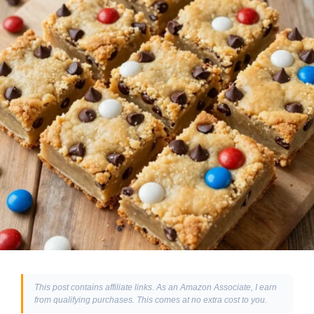
This post contains affiliate links. As an Amazon Associate, I earn
from qualifying purchases. This comes at no extra cost to you.