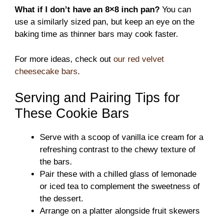
What if I don’t have an 8×8 inch pan?
You can
use a similarly sized pan, but keep an eye on the
baking time as thinner bars may cook faster.
For more ideas, check out
our red velvet
cheesecake bars
.
Serving and Pairing Tips for
These Cookie Bars
Serve with a scoop of vanilla ice cream for a
refreshing contrast to the chewy texture of
the bars.
Pair these with a chilled glass of lemonade
or iced tea to complement the sweetness of
the dessert.
Arrange on a platter alongside fruit skewers