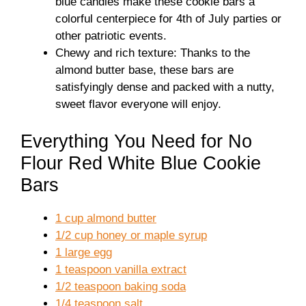
blue candies make these cookie bars a
colorful centerpiece for 4th of July parties or
other patriotic events.
Chewy and rich texture: Thanks to the
almond butter base, these bars are
satisfyingly dense and packed with a nutty,
sweet flavor everyone will enjoy.
Everything You Need for No
Flour Red White Blue Cookie
Bars
1 cup almond butter
1/2 cup honey or maple syrup
1 large egg
1 teaspoon vanilla extract
1/2 teaspoon baking soda
1/4 teaspoon salt