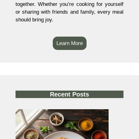
together. Whether you’re cooking for yourself
or sharing with friends and family, every meal
should bring joy.
Learn More
Recent Posts