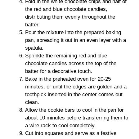
Fold in the white chocolate chips and half of
the red and blue chocolate candies,
distributing them evenly throughout the
batter.
Pour the mixture into the prepared baking
pan, spreading it out in an even layer with a
spatula.
Sprinkle the remaining red and blue
chocolate candies across the top of the
batter for a decorative touch.
Bake in the preheated oven for 20-25
minutes, or until the edges are golden and a
toothpick inserted in the center comes out
clean.
Allow the cookie bars to cool in the pan for
about 10 minutes before transferring them to
a wire rack to cool completely.
Cut into squares and serve as a festive