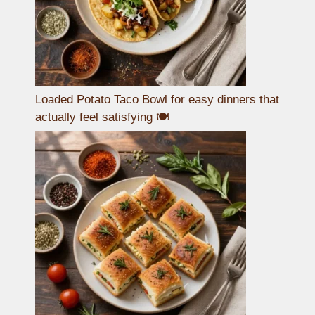
Loaded Potato Taco Bowl for easy dinners that
actually feel satisfying 🍽️