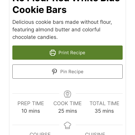
Cookie Bars
Delicious cookie bars made without flour,
featuring almond butter and colorful
chocolate candies.
Print Recipe
Pin Recipe
PREP TIME
COOK TIME
TOTAL TIME
minutes
minutes
minutes
10
mins
25
mins
35
mins
COURSE
CUISINE