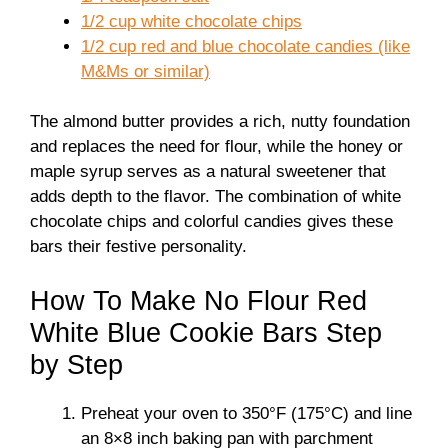
1/2 cup white chocolate chips
1/2 cup red and blue chocolate candies (like
M&Ms or similar)
The almond butter provides a rich, nutty foundation
and replaces the need for flour, while the honey or
maple syrup serves as a natural sweetener that
adds depth to the flavor. The combination of white
chocolate chips and colorful candies gives these
bars their festive personality.
How To Make No Flour Red
White Blue Cookie Bars Step
by Step
Preheat your oven to 350°F (175°C) and line
an 8×8 inch baking pan with parchment