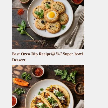
𝐁𝐞𝐬𝐭 𝐎𝐫𝐞𝐨 𝐃𝐢𝐩 𝐑𝐞𝐜𝐢𝐩𝐞😋🍪// 𝐒𝐮𝐩𝐞𝐫 𝐛𝐨𝐰𝐥
𝐃𝐞𝐬𝐬𝐞𝐫𝐭