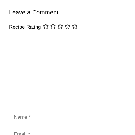
Leave a Comment
Recipe Rating
Comment
Name
Email