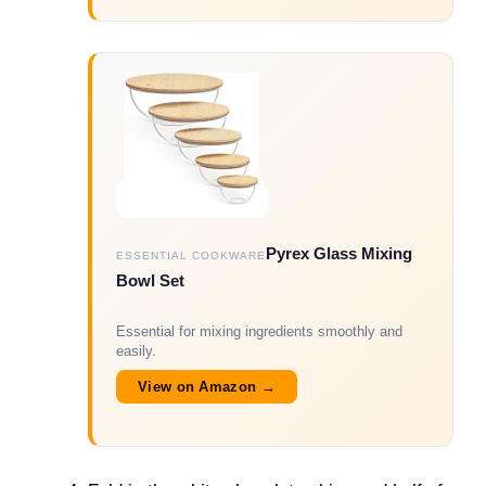
Pyrex Glass Mixing
ESSENTIAL COOKWARE
Bowl Set
Essential for mixing ingredients smoothly and
easily.
View on Amazon →