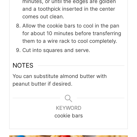
minutes, or until the edges are golden
and a toothpick inserted in the center
comes out clean.
Allow the cookie bars to cool in the pan
for about 10 minutes before transferring
them to a wire rack to cool completely.
Cut into squares and serve.
NOTES
You can substitute almond butter with
peanut butter if desired.
KEYWORD
cookie bars