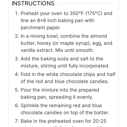
INSTRUCTIONS
Preheat your oven to 350°F (175°C) and
line an 8x8 inch baking pan with
parchment paper.
In a mixing bowl, combine the almond
butter, honey (or maple syrup), egg, and
vanilla extract. Mix until smooth.
Add the baking soda and salt to the
mixture, stirring until fully incorporated.
Fold in the white chocolate chips and half
of the red and blue chocolate candies.
Pour the mixture into the prepared
baking pan, spreading it evenly.
Sprinkle the remaining red and blue
chocolate candies on top of the batter.
Bake in the preheated oven for 20-25