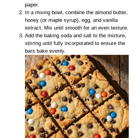
paper.
In a mixing bowl, combine the almond butter,
honey (or maple syrup), egg, and vanilla
extract. Mix until smooth for an even texture.
Add the baking soda and salt to the mixture,
stirring until fully incorporated to ensure the
bars bake evenly.