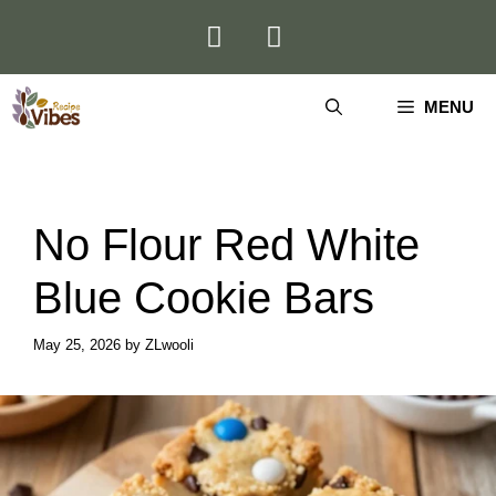
Skip
to
content
MENU
No Flour Red White
Blue Cookie Bars
May 25, 2026
by
ZLwooli