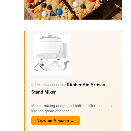
KitchenAid Artisan
KITCHEN APPLIANCE
Stand Mixer
Makes mixing dough and batters effortless — a
kitchen game-changer.
View on Amazon →