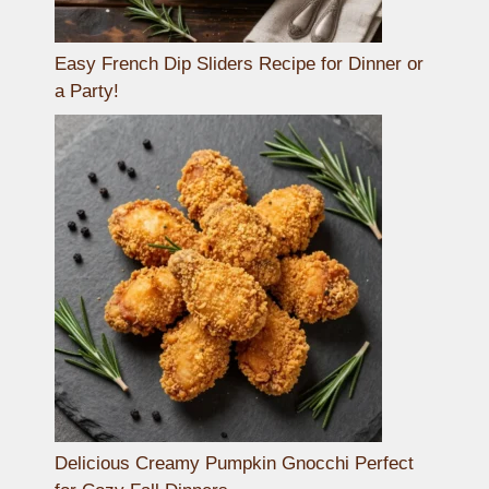
Easy French Dip Sliders Recipe for Dinner or
a Party!
Delicious Creamy Pumpkin Gnocchi Perfect