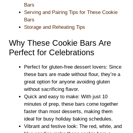
Bars
Serving and Pairing Tips for These Cookie
Bars
Storage and Reheating Tips
Why These Cookie Bars Are
Perfect for Celebrations
Perfect for gluten-free dessert lovers: Since
these bars are made without flour, they’re a
great option for anyone avoiding gluten
without sacrificing flavor.
Quick and easy to make: With just 10
minutes of prep, these bars come together
faster than most desserts, making them
ideal for busy holiday baking schedules.
Vibrant and festive look: The red, white, and