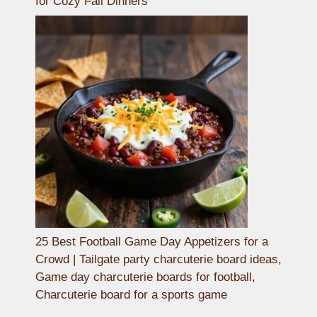
for Cozy Fall Dinners
25 Best Football Game Day Appetizers for a
Crowd | Tailgate party charcuterie board ideas,
Game day charcuterie boards for football,
Charcuterie board for a sports game