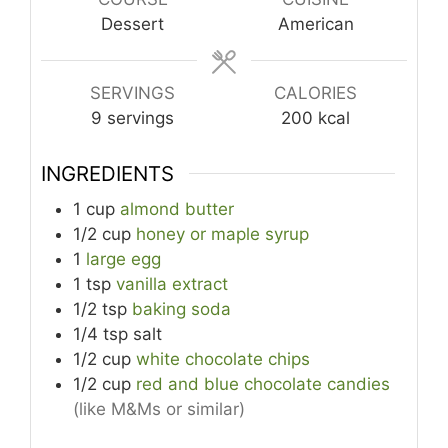
Dessert
American
SERVINGS
CALORIES
9
servings
200
kcal
INGREDIENTS
1
cup
almond butter
1/2
cup
honey or maple syrup
1
large egg
1
tsp
vanilla extract
1/2
tsp
baking soda
1/4
tsp
salt
1/2
cup
white chocolate chips
1/2
cup
red and blue chocolate candies
(like M&Ms or similar)