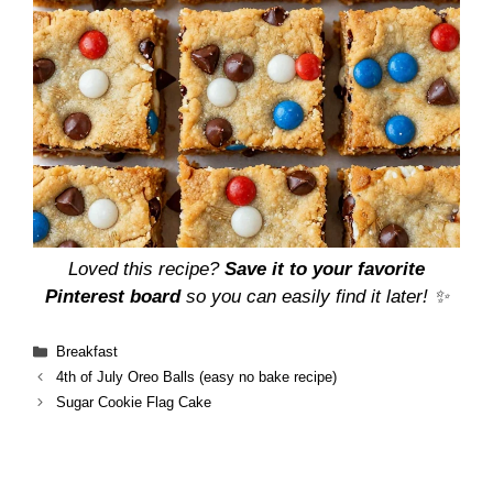
Loved this recipe?
Save it to your favorite
Pinterest board
so you can easily find it later! ✨
Categories
Breakfast
4th of July Oreo Balls (easy no bake recipe)
Sugar Cookie Flag Cake