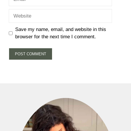
Website
Save my name, email, and website in this
browser for the next time I comment.