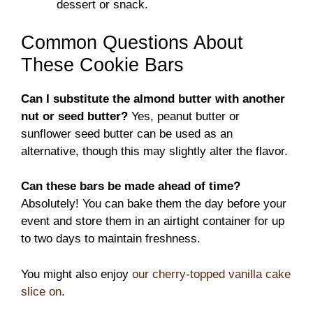
dessert or snack.
Common Questions About
These Cookie Bars
Can I substitute the almond butter with another
nut or seed butter?
Yes, peanut butter or
sunflower seed butter can be used as an
alternative, though this may slightly alter the flavor.
Can these bars be made ahead of time?
Absolutely! You can bake them the day before your
event and store them in an airtight container for up
to two days to maintain freshness.
You might also enjoy
our cherry-topped vanilla cake
slice on
.