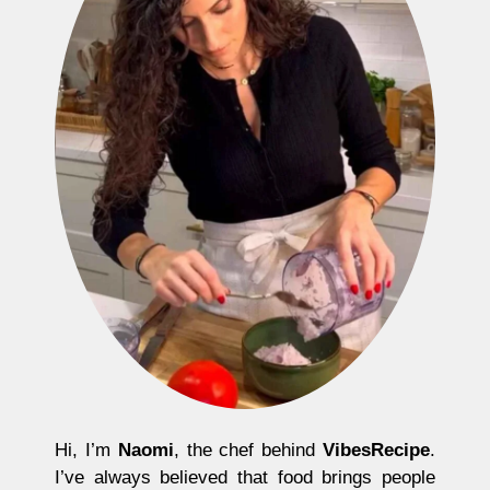
Hi, I’m
Naomi
, the chef behind
VibesRecipe
.
I’ve always believed that food brings people