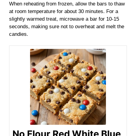
When reheating from frozen, allow the bars to thaw
at room temperature for about 30 minutes. For a
slightly warmed treat, microwave a bar for 10-15
seconds, making sure not to overheat and melt the
candies.
No Flour Red White Blue