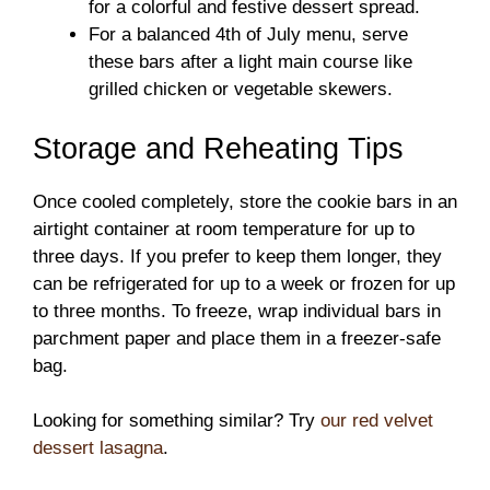
for a colorful and festive dessert spread.
For a balanced 4th of July menu, serve
these bars after a light main course like
grilled chicken or vegetable skewers.
Storage and Reheating Tips
Once cooled completely, store the cookie bars in an
airtight container at room temperature for up to
three days. If you prefer to keep them longer, they
can be refrigerated for up to a week or frozen for up
to three months. To freeze, wrap individual bars in
parchment paper and place them in a freezer-safe
bag.
Looking for something similar? Try
our red velvet
dessert lasagna
.