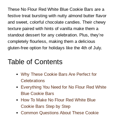
These No Flour Red White Blue Cookie Bars are a
festive treat bursting with nutty almond butter flavor
and sweet, colorful chocolate candies. Their chewy
texture paired with hints of vanilla make them a
standout dessert for any celebration. Plus, they’re
completely flourless, making them a delicious
gluten-free option for holidays like the 4th of July.
Table of Contents
Why These Cookie Bars Are Perfect for
Celebrations
Everything You Need for No Flour Red White
Blue Cookie Bars
How To Make No Flour Red White Blue
Cookie Bars Step by Step
Common Questions About These Cookie