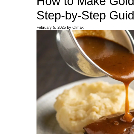
How to Make Gold
Step-by-Step Gui
February 5, 2025
by
Olmak