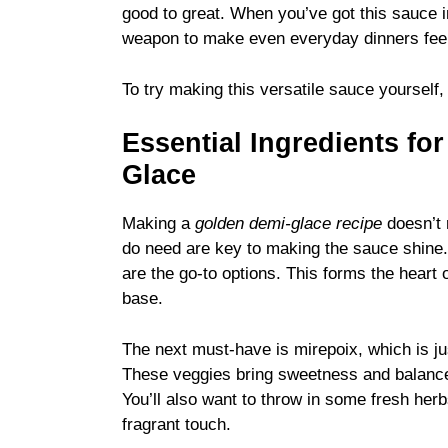
good to great. When you’ve got this sauce in
weapon to make even everyday dinners feel a
To try making this versatile sauce yourself
Essential Ingredients fo
Glace
Making a
golden demi-glace recipe
doesn’t r
do need are key to making the sauce shine. 
are the go-to options. This forms the heart 
base.
The next must-have is mirepoix, which is ju
These veggies bring sweetness and balance 
You’ll also want to throw in some fresh her
fragrant touch.