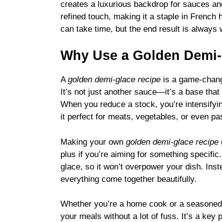
creates a luxurious backdrop for sauces and 
refined touch, making it a staple in French
can take time, but the end result is always w
Why Use a Golden Demi
A
golden demi-glace recipe
is a game-change
It’s not just another sauce—it’s a base that
When you reduce a stock, you’re intensifyin
it perfect for meats, vegetables, or even pa
Making your own
golden demi-glace recipe
plus if you’re aiming for something specific.
glace, so it won’t overpower your dish. Inst
everything come together beautifully.
Whether you’re a home cook or a seasoned
your meals without a lot of fuss. It’s a key