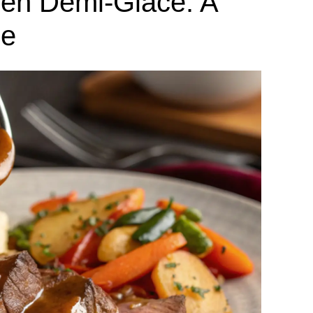
en Demi-Glace: A
de