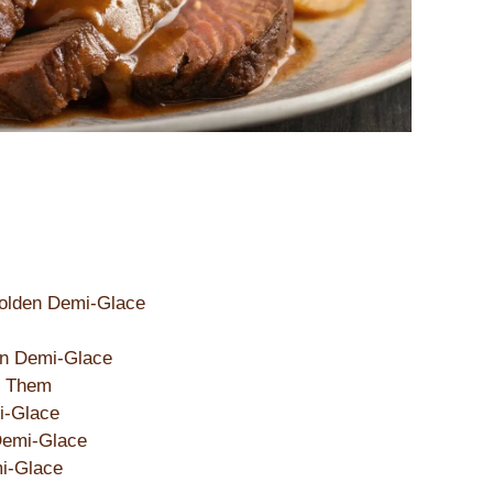
 Golden Demi-Glace
en Demi-Glace
d Them
i-Glace
Demi-Glace
mi-Glace