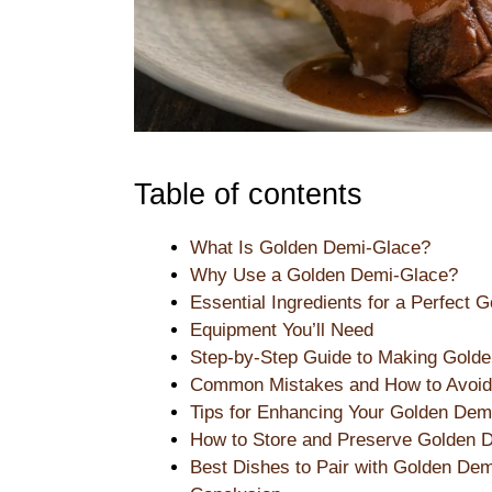
Table of contents
What Is Golden Demi-Glace?
Why Use a Golden Demi-Glace?
Essential Ingredients for a Perfect
Equipment You’ll Need
Step-by-Step Guide to Making Gold
Common Mistakes and How to Avoi
Tips for Enhancing Your Golden Dem
How to Store and Preserve Golden 
Best Dishes to Pair with Golden De