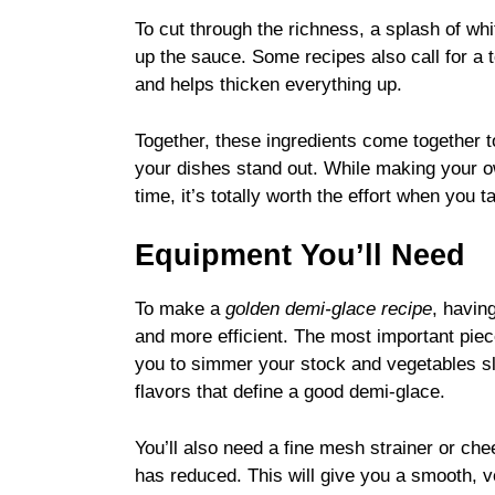
To cut through the richness, a splash of whit
up the sauce. Some recipes also call for a 
and helps thicken everything up.
Together, these ingredients come together t
your dishes stand out. While making your
time, it’s totally worth the effort when you t
Equipment You’ll Need
To make a
golden demi-glace recipe
, havin
and more efficient. The most important piece
you to simmer your stock and vegetables slo
flavors that define a good demi-glace.
You’ll also need a fine mesh strainer or che
has reduced. This will give you a smooth, vel