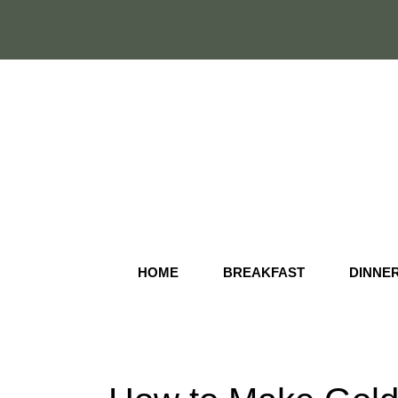
Skip
to
content
HOME
BREAKFAST
DINNE