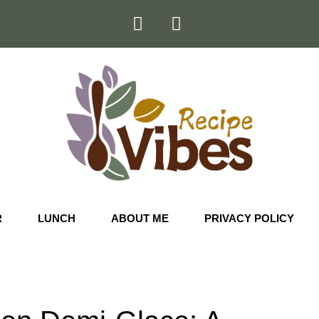
R
LUNCH
ABOUT ME
PRIVACY POLICY