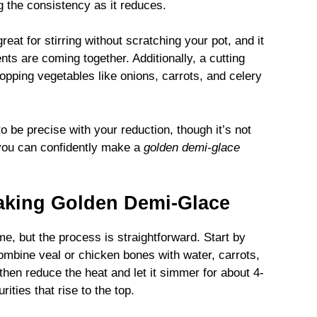
ng the consistency as it reduces.
reat for stirring without scratching your pot, and it
ts are coming together. Additionally, a cutting
opping vegetables like onions, carrots, and celery
to be precise with your reduction, though it’s not
 you can confidently make a
golden demi-glace
aking Golden Demi-Glace
me, but the process is straightforward. Start by
combine veal or chicken bones with water, carrots,
, then reduce the heat and let it simmer for about 4-
ities that rise to the top.