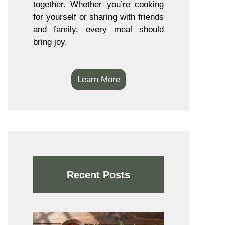
together. Whether you’re cooking
for yourself or sharing with friends
and family, every meal should
bring joy.
Learn More
Recent Posts