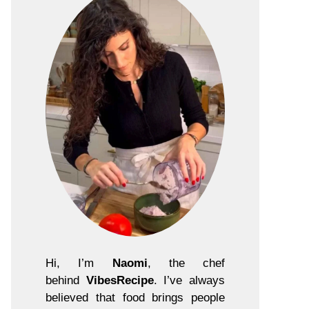
Hi, I’m
Naomi
, the chef
behind
VibesRecipe
. I’ve always
believed that food brings people