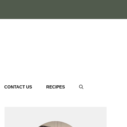
CONTACT US
RECIPES