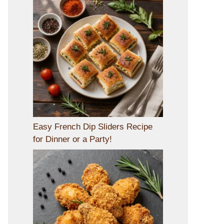
Easy French Dip Sliders Recipe
for Dinner or a Party!