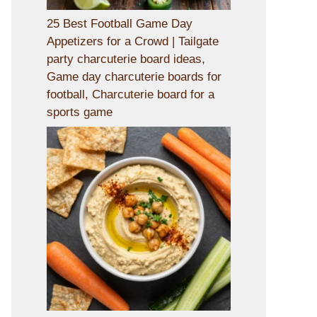
25 Best Football Game Day
Appetizers for a Crowd | Tailgate
party charcuterie board ideas,
Game day charcuterie boards for
football, Charcuterie board for a
sports game