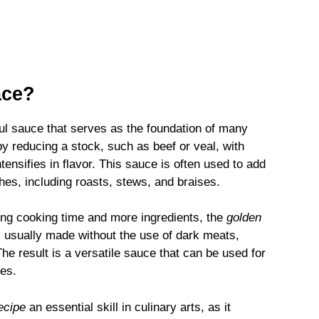
ace?
rful sauce that serves as the foundation of many
by reducing a stock, such as beef or veal, with
tensifies in flavor. This sauce is often used to add
hes, including roasts, stews, and braises.
long cooking time and more ingredients, the
golden
 is usually made without the use of dark meats,
he result is a versatile sauce that can be used for
les.
ecipe
an essential skill in culinary arts, as it