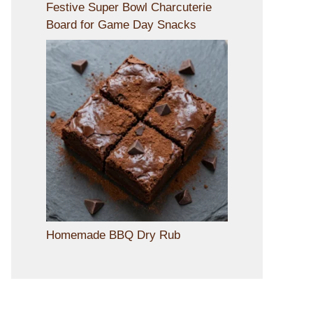
Festive Super Bowl Charcuterie
Board for Game Day Snacks
Homemade BBQ Dry Rub