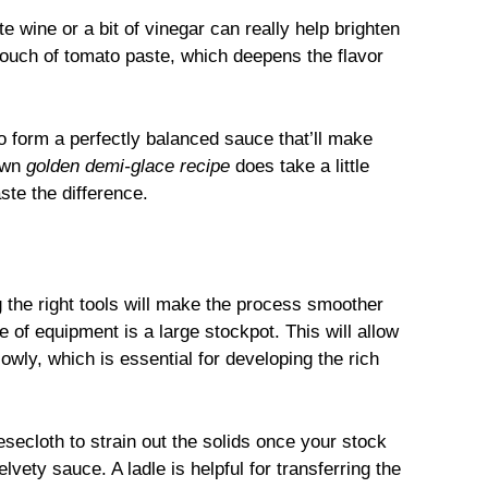
e wine or a bit of vinegar can really help brighten
touch of tomato paste, which deepens the flavor
o form a perfectly balanced sauce that’ll make
 own
golden demi-glace recipe
does take a little
aste the difference.
g the right tools will make the process smoother
 of equipment is a large stockpot. This will allow
wly, which is essential for developing the rich
esecloth to strain out the solids once your stock
vety sauce. A ladle is helpful for transferring the