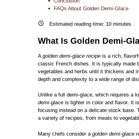
Conclusion
FAQs About Golden Demi-Glace
Estimated reading time:
10
minutes
What Is Golden Demi-Gl
A
golden demi-glace recipe
is a rich, flavo
classic French dishes. It is typically made 
vegetables and herbs until it thickens and in
depth and complexity to a wide range of dis
Unlike a full demi-glace, which requires a 
demi-glace
is lighter in color and flavor. It
focusing instead on a delicate stock base. T
a variety of recipes, from meats to vegetab
Many chefs consider a
golden demi-glace r