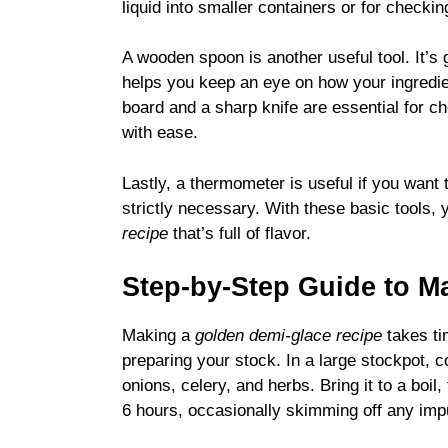
liquid into smaller containers or for checki
A wooden spoon is another useful tool. It’s g
helps you keep an eye on how your ingredien
board and a sharp knife are essential for ch
with ease.
Lastly, a thermometer is useful if you want 
strictly necessary. With these basic tools,
recipe
that’s full of flavor.
Step-by-Step Guide to M
Making a
golden demi-glace recipe
takes ti
preparing your stock. In a large stockpot, 
onions, celery, and herbs. Bring it to a boil
6 hours, occasionally skimming off any impur