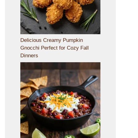
Delicious Creamy Pumpkin
Gnocchi Perfect for Cozy Fall
Dinners