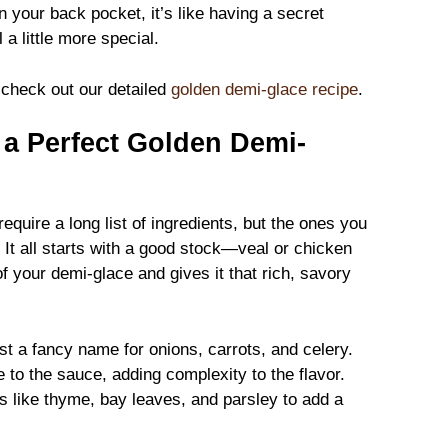
 your back pocket, it’s like having a secret
 little more special.
, check out our detailed
golden demi-glace recipe
.
r a Perfect Golden Demi-
equire a long list of ingredients, but the ones you
It all starts with a good stock—veal or chicken
of your demi-glace and gives it that rich, savory
st a fancy name for onions, carrots, and celery.
to the sauce, adding complexity to the flavor.
bs like thyme, bay leaves, and parsley to add a