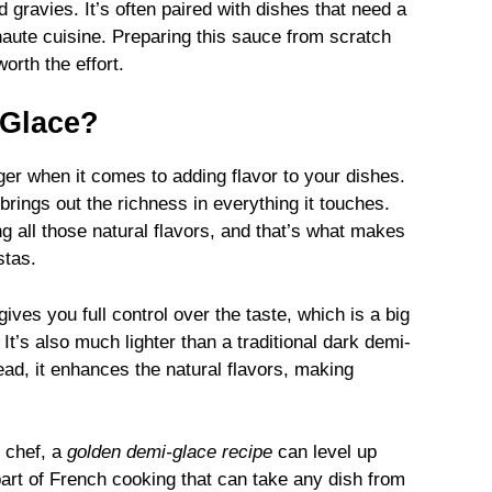
gravies. It’s often paired with dishes that need a
 haute cuisine. Preparing this sauce from scratch
orth the effort.
-Glace?
r when it comes to adding flavor to your dishes.
 brings out the richness in everything it touches.
g all those natural flavors, and that’s what makes
stas.
gives you full control over the taste, which is a big
 It’s also much lighter than a traditional dark demi-
ead, it enhances the natural flavors, making
 chef, a
golden demi-glace recipe
can level up
 part of French cooking that can take any dish from