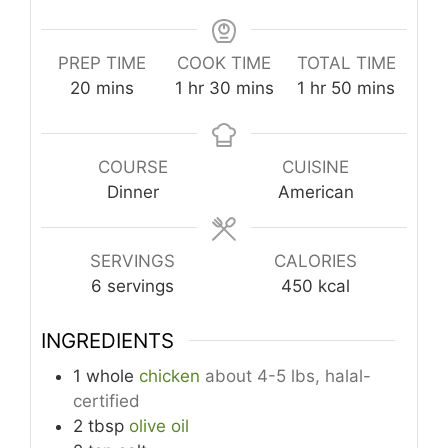
PREP TIME
COOK TIME
TOTAL TIME
minutes
hour
minutes
hour
minutes
20
mins
1
hr
30
mins
1
hr
50
mins
COURSE
CUISINE
Dinner
American
SERVINGS
CALORIES
6
servings
450
kcal
INGREDIENTS
1
whole
chicken
about 4-5 lbs, halal-
certified
2
tbsp
olive oil