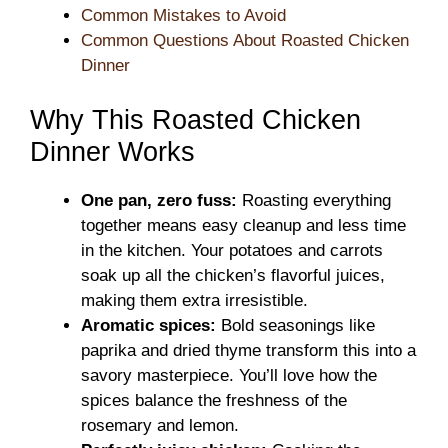
Common Mistakes to Avoid
Common Questions About Roasted Chicken
Dinner
Why This Roasted Chicken
Dinner Works
One pan, zero fuss:
Roasting everything
together means easy cleanup and less time
in the kitchen. Your potatoes and carrots
soak up all the chicken’s flavorful juices,
making them extra irresistible.
Aromatic spices:
Bold seasonings like
paprika and dried thyme transform this into a
savory masterpiece. You’ll love how the
spices balance the freshness of the
rosemary and lemon.