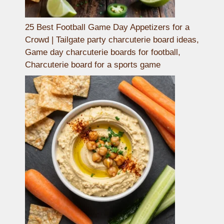
25 Best Football Game Day Appetizers for a
Crowd | Tailgate party charcuterie board ideas,
Game day charcuterie boards for football,
Charcuterie board for a sports game