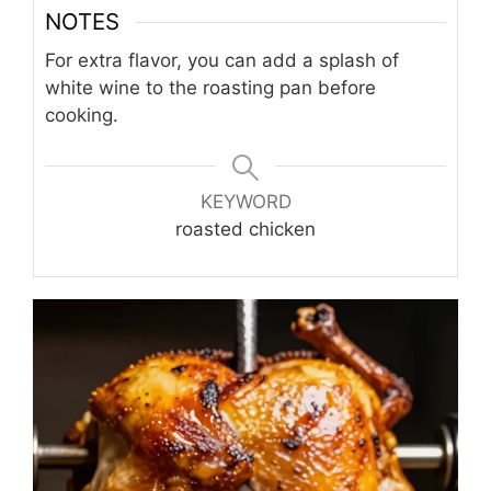
NOTES
For extra flavor, you can add a splash of
white wine to the roasting pan before
cooking.
KEYWORD
roasted chicken