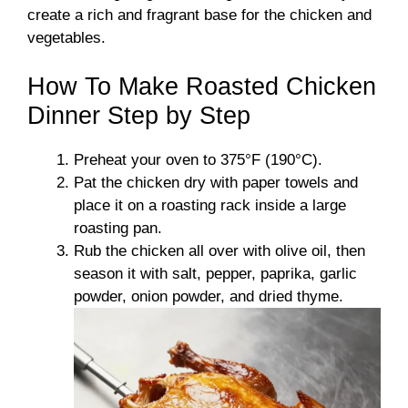
create a rich and fragrant base for the chicken and
vegetables.
How To Make Roasted Chicken
Dinner Step by Step
Preheat your oven to 375°F (190°C).
Pat the chicken dry with paper towels and
place it on a roasting rack inside a large
roasting pan.
Rub the chicken all over with olive oil, then
season it with salt, pepper, paprika, garlic
powder, onion powder, and dried thyme.