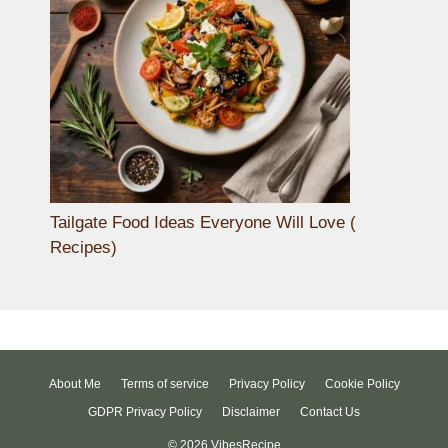
Tailgate Food Ideas Everyone Will Love (
Recipes)
About Me
Terms of service
Privacy Policy
Cookie Policy
GDPR Privacy Policy
Disclaimer
Contact Us
© 2026 VibesRecipe