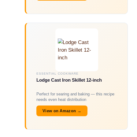
ESSENTIAL COOKWARE
Lodge Cast Iron Skillet 12-inch
Perfect for searing and baking — this recipe
needs even heat distribution
View on Amazon →