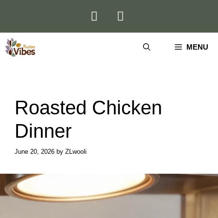
Skip
to
content
MENU
Roasted Chicken
Dinner
June 20, 2026
by
ZLwooli