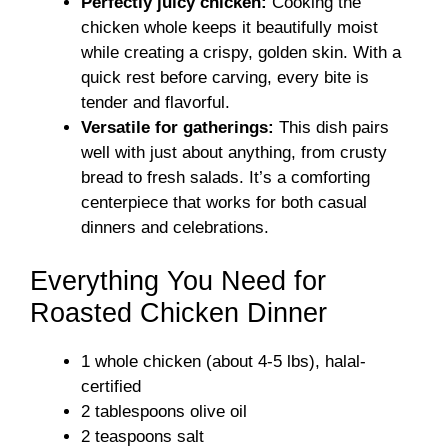
Perfectly juicy chicken:
Cooking the
chicken whole keeps it beautifully moist
while creating a crispy, golden skin. With a
quick rest before carving, every bite is
tender and flavorful.
Versatile for gatherings:
This dish pairs
well with just about anything, from crusty
bread to fresh salads. It’s a comforting
centerpiece that works for both casual
dinners and celebrations.
Everything You Need for
Roasted Chicken Dinner
1 whole chicken (about 4-5 lbs), halal-
certified
2 tablespoons olive oil
2 teaspoons salt