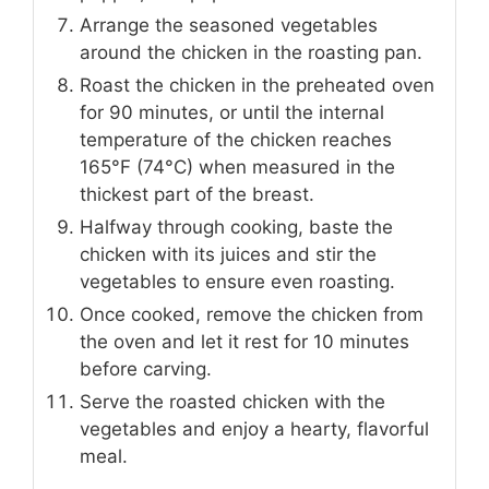
Arrange the seasoned vegetables
around the chicken in the roasting pan.
Roast the chicken in the preheated oven
for 90 minutes, or until the internal
temperature of the chicken reaches
165°F (74°C) when measured in the
thickest part of the breast.
Halfway through cooking, baste the
chicken with its juices and stir the
vegetables to ensure even roasting.
Once cooked, remove the chicken from
the oven and let it rest for 10 minutes
before carving.
Serve the roasted chicken with the
vegetables and enjoy a hearty, flavorful
meal.