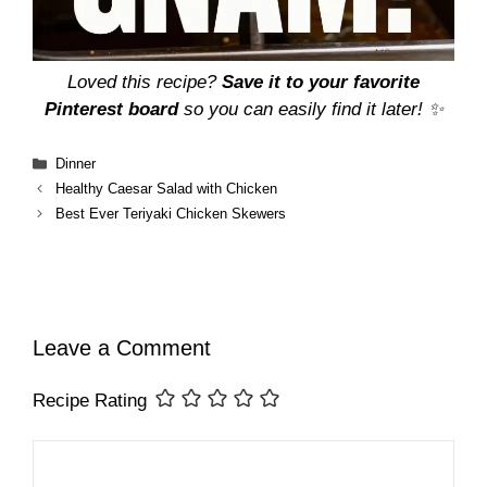
Loved this recipe?
Save it to your favorite
Pinterest board
so you can easily find it later! ✨
Categories
Dinner
Healthy Caesar Salad with Chicken
Best Ever Teriyaki Chicken Skewers
Leave a Comment
Recipe Rating
Comment