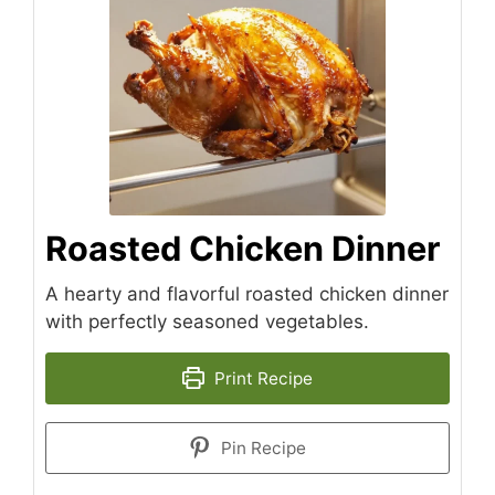
Roasted Chicken Dinner
A hearty and flavorful roasted chicken dinner
with perfectly seasoned vegetables.
Print Recipe
Pin Recipe