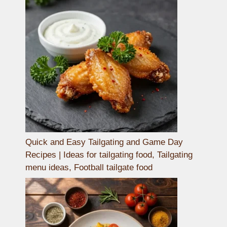
Quick and Easy Tailgating and Game Day
Recipes | Ideas for tailgating food, Tailgating
menu ideas, Football tailgate food