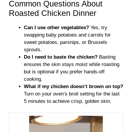
Common Questions About
Roasted Chicken Dinner
Can I use other vegetables?
Yes, try
swapping baby potatoes and carrots for
sweet potatoes, parsnips, or Brussels
sprouts.
Do I need to baste the chicken?
Basting
ensures the skin stays moist while roasting
but is optional if you prefer hands-off
cooking.
What if my chicken doesn’t brown on top?
Turn on your oven’s broil setting for the last
5 minutes to achieve crisp, golden skin.