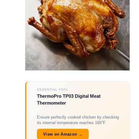
ESSENTIAL TOOL
ThermoPro TP03 Digital Meat
Thermometer
Ensure perfectly cooked chicken by checking
its internal temperature reaches 165°F
View on Amazon →