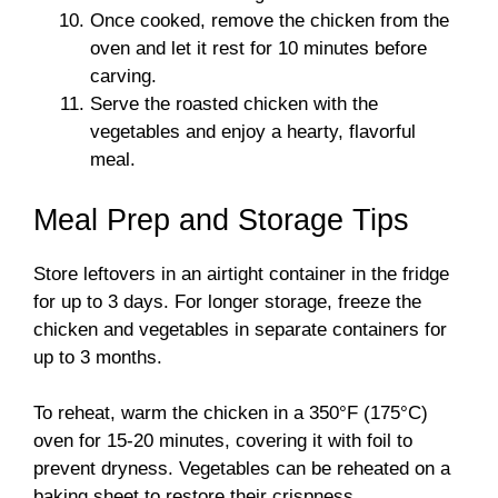
Once cooked, remove the chicken from the
oven and let it rest for 10 minutes before
carving.
Serve the roasted chicken with the
vegetables and enjoy a hearty, flavorful
meal.
Meal Prep and Storage Tips
Store leftovers in an airtight container in the fridge
for up to 3 days. For longer storage, freeze the
chicken and vegetables in separate containers for
up to 3 months.
To reheat, warm the chicken in a 350°F (175°C)
oven for 15-20 minutes, covering it with foil to
prevent dryness. Vegetables can be reheated on a
baking sheet to restore their crispness.