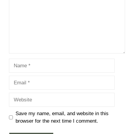
Name
Email
Website
Save my name, email, and website in this
browser for the next time I comment.