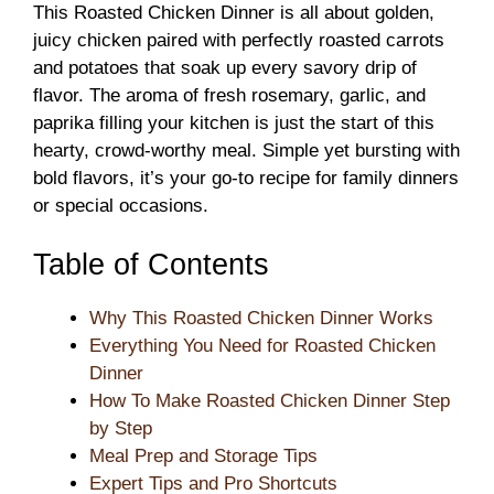
This Roasted Chicken Dinner is all about golden,
juicy chicken paired with perfectly roasted carrots
and potatoes that soak up every savory drip of
flavor. The aroma of fresh rosemary, garlic, and
paprika filling your kitchen is just the start of this
hearty, crowd-worthy meal. Simple yet bursting with
bold flavors, it’s your go-to recipe for family dinners
or special occasions.
Table of Contents
Why This Roasted Chicken Dinner Works
Everything You Need for Roasted Chicken
Dinner
How To Make Roasted Chicken Dinner Step
by Step
Meal Prep and Storage Tips
Expert Tips and Pro Shortcuts