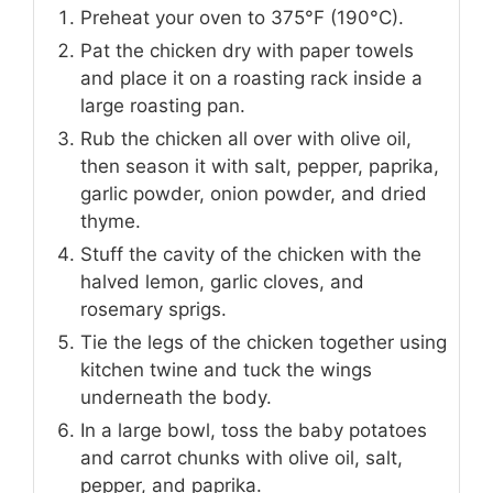
Preheat your oven to 375°F (190°C).
Pat the chicken dry with paper towels
and place it on a roasting rack inside a
large roasting pan.
Rub the chicken all over with olive oil,
then season it with salt, pepper, paprika,
garlic powder, onion powder, and dried
thyme.
Stuff the cavity of the chicken with the
halved lemon, garlic cloves, and
rosemary sprigs.
Tie the legs of the chicken together using
kitchen twine and tuck the wings
underneath the body.
In a large bowl, toss the baby potatoes
and carrot chunks with olive oil, salt,
pepper, and paprika.