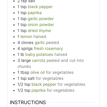
2
tsp
salt
1
tsp
black pepper
1
tsp
paprika
1
tsp
garlic powder
1
tsp
onion powder
1
tsp
dried thyme
1
lemon
halved
4
cloves
garlic
peeled
4
sprigs
fresh rosemary
1
lb
baby potatoes
halved
3
large
carrots
peeled and cut into
chunks
1
tbsp
olive oil
for vegetables
1
tsp
salt
for vegetables
1/2
tsp
black pepper
for vegetables
1/2
tsp
paprika
for vegetables
INSTRUCTIONS