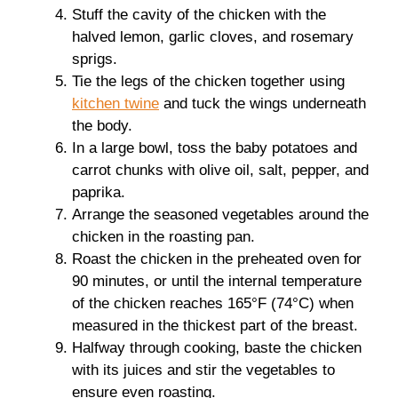
Stuff the cavity of the chicken with the
halved lemon, garlic cloves, and rosemary
sprigs.
Tie the legs of the chicken together using
kitchen twine
and tuck the wings underneath
the body.
In a large bowl, toss the baby potatoes and
carrot chunks with olive oil, salt, pepper, and
paprika.
Arrange the seasoned vegetables around the
chicken in the roasting pan.
Roast the chicken in the preheated oven for
90 minutes, or until the internal temperature
of the chicken reaches 165°F (74°C) when
measured in the thickest part of the breast.
Halfway through cooking, baste the chicken
with its juices and stir the vegetables to
ensure even roasting.