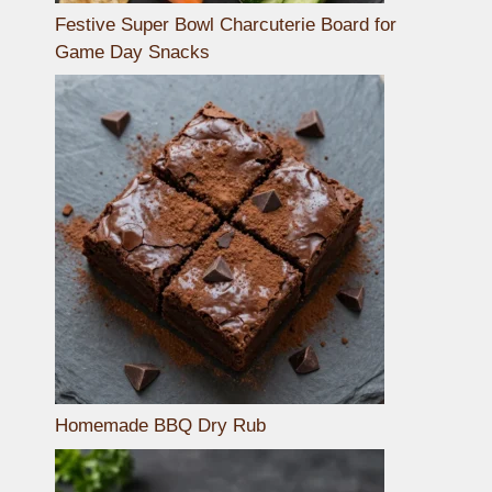
Festive Super Bowl Charcuterie Board for
Game Day Snacks
Homemade BBQ Dry Rub