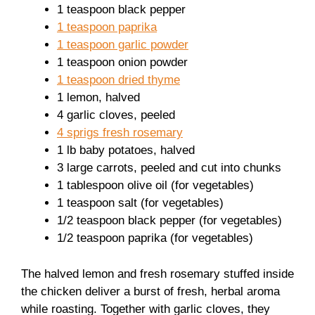
1 teaspoon black pepper
1 teaspoon paprika
1 teaspoon garlic powder
1 teaspoon onion powder
1 teaspoon dried thyme
1 lemon, halved
4 garlic cloves, peeled
4 sprigs fresh rosemary
1 lb baby potatoes, halved
3 large carrots, peeled and cut into chunks
1 tablespoon olive oil (for vegetables)
1 teaspoon salt (for vegetables)
1/2 teaspoon black pepper (for vegetables)
1/2 teaspoon paprika (for vegetables)
The halved lemon and fresh rosemary stuffed inside
the chicken deliver a burst of fresh, herbal aroma
while roasting. Together with garlic cloves, they