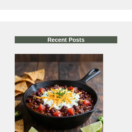
Recent Posts