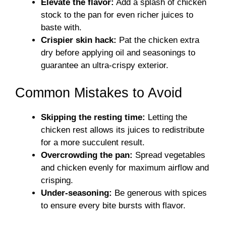
Elevate the flavor:
Add a splash of chicken
stock to the pan for even richer juices to
baste with.
Crispier skin hack:
Pat the chicken extra
dry before applying oil and seasonings to
guarantee an ultra-crispy exterior.
Common Mistakes to Avoid
Skipping the resting time:
Letting the
chicken rest allows its juices to redistribute
for a more succulent result.
Overcrowding the pan:
Spread vegetables
and chicken evenly for maximum airflow and
crisping.
Under-seasoning:
Be generous with spices
to ensure every bite bursts with flavor.