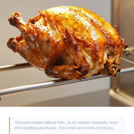
This post contains affiliate links. As an Amazon Associate, I earn
from qualifying purchases. This comes at no extra cost to you.