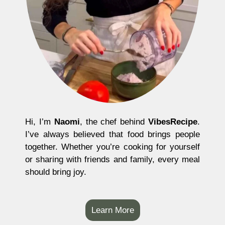
Hi, I’m
Naomi
, the chef behind
VibesRecipe
.
I’ve always believed that food brings people
together. Whether you’re cooking for yourself
or sharing with friends and family, every meal
should bring joy.
Learn More