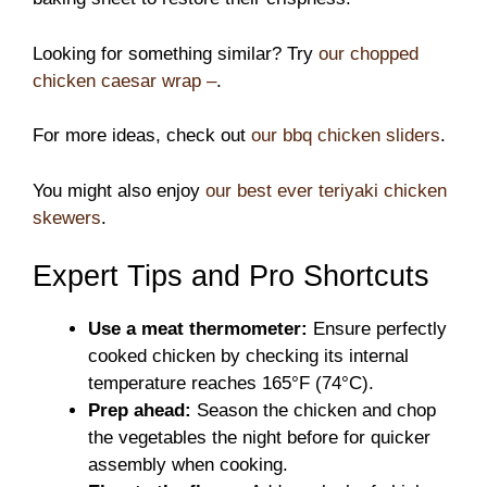
Looking for something similar? Try
our chopped
chicken caesar wrap –
.
For more ideas, check out
our bbq chicken sliders
.
You might also enjoy
our best ever teriyaki chicken
skewers
.
Expert Tips and Pro Shortcuts
Use a meat thermometer:
Ensure perfectly
cooked chicken by checking its internal
temperature reaches 165°F (74°C).
Prep ahead:
Season the chicken and chop
the vegetables the night before for quicker
assembly when cooking.