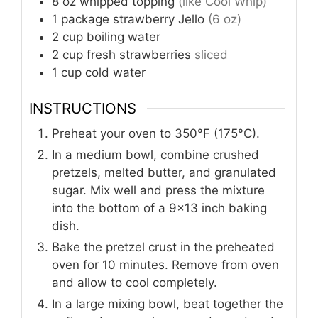
8
oz
whipped topping
(like Cool Whip)
1
package
strawberry Jello
(6 oz)
2
cup
boiling water
2
cup
fresh strawberries
sliced
1
cup
cold water
INSTRUCTIONS
Preheat your oven to 350°F (175°C).
In a medium bowl, combine crushed
pretzels, melted butter, and granulated
sugar. Mix well and press the mixture
into the bottom of a 9x13 inch baking
dish.
Bake the pretzel crust in the preheated
oven for 10 minutes. Remove from oven
and allow to cool completely.
In a large mixing bowl, beat together the