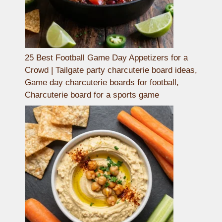
25 Best Football Game Day Appetizers for a
Crowd | Tailgate party charcuterie board ideas,
Game day charcuterie boards for football,
Charcuterie board for a sports game