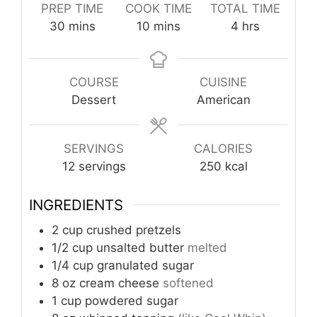
PREP TIME
COOK TIME
TOTAL TIME
minutes
minutes
hours
30
mins
10
mins
4
hrs
COURSE
CUISINE
Dessert
American
SERVINGS
CALORIES
12
servings
250
kcal
INGREDIENTS
2
cup
crushed pretzels
1/2
cup
unsalted butter
melted
1/4
cup
granulated sugar
8
oz
cream cheese
softened
1
cup
powdered sugar