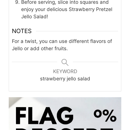
Before serving, slice into squares and
enjoy your delicious Strawberry Pretzel
Jello Salad!
NOTES
For a twist, you can use different flavors of
Jello or add other fruits.
KEYWORD
strawberry jello salad