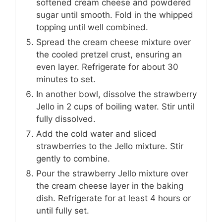
softened cream cheese and powdered
sugar until smooth. Fold in the whipped
topping until well combined.
Spread the cream cheese mixture over
the cooled pretzel crust, ensuring an
even layer. Refrigerate for about 30
minutes to set.
In another bowl, dissolve the strawberry
Jello in 2 cups of boiling water. Stir until
fully dissolved.
Add the cold water and sliced
strawberries to the Jello mixture. Stir
gently to combine.
Pour the strawberry Jello mixture over
the cream cheese layer in the baking
dish. Refrigerate for at least 4 hours or
until fully set.