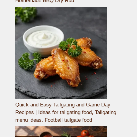
Homemade BBQ Dry Rub
Quick and Easy Tailgating and Game Day
Recipes | Ideas for tailgating food, Tailgating
menu ideas, Football tailgate food