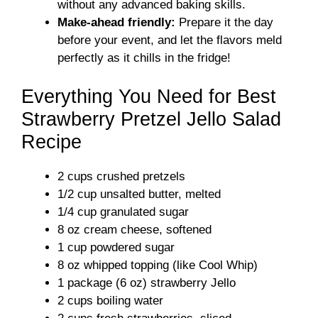
without any advanced baking skills.
Make-ahead friendly:
Prepare it the day
before your event, and let the flavors meld
perfectly as it chills in the fridge!
Everything You Need for Best
Strawberry Pretzel Jello Salad
Recipe
2 cups crushed pretzels
1/2 cup unsalted butter, melted
1/4 cup granulated sugar
8 oz cream cheese, softened
1 cup powdered sugar
8 oz whipped topping (like Cool Whip)
1 package (6 oz) strawberry Jello
2 cups boiling water