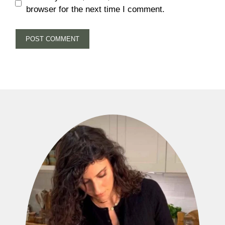
browser for the next time I comment.