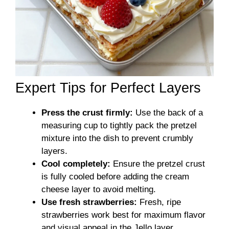
Expert Tips for Perfect Layers
Press the crust firmly:
Use the back of a
measuring cup to tightly pack the pretzel
mixture into the dish to prevent crumbly
layers.
Cool completely:
Ensure the pretzel crust
is fully cooled before adding the cream
cheese layer to avoid melting.
Use fresh strawberries:
Fresh, ripe
strawberries work best for maximum flavor
and visual appeal in the Jello layer.