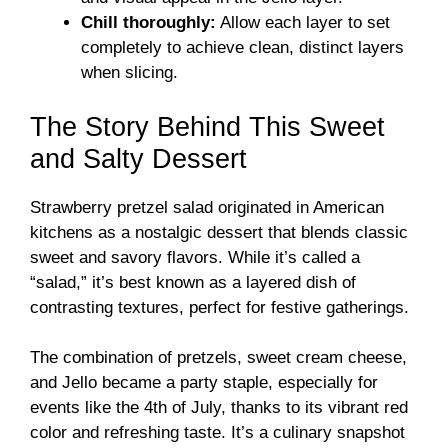
Chill thoroughly:
Allow each layer to set
completely to achieve clean, distinct layers
when slicing.
The Story Behind This Sweet
and Salty Dessert
Strawberry pretzel salad originated in American
kitchens as a nostalgic dessert that blends classic
sweet and savory flavors. While it’s called a
“salad,” it’s best known as a layered dish of
contrasting textures, perfect for festive gatherings.
The combination of pretzels, sweet cream cheese,
and Jello became a party staple, especially for
events like the 4th of July, thanks to its vibrant red
color and refreshing taste. It’s a culinary snapshot