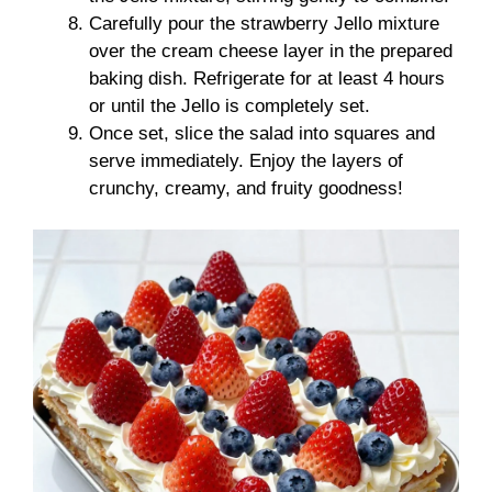
Carefully pour the strawberry Jello mixture
over the cream cheese layer in the prepared
baking dish. Refrigerate for at least 4 hours
or until the Jello is completely set.
Once set, slice the salad into squares and
serve immediately. Enjoy the layers of
crunchy, creamy, and fruity goodness!