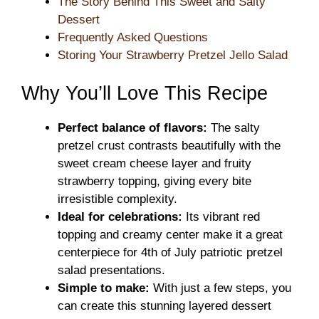
The Story Behind This Sweet and Salty
Dessert
Frequently Asked Questions
Storing Your Strawberry Pretzel Jello Salad
Why You’ll Love This Recipe
Perfect balance of flavors:
The salty
pretzel crust contrasts beautifully with the
sweet cream cheese layer and fruity
strawberry topping, giving every bite
irresistible complexity.
Ideal for celebrations:
Its vibrant red
topping and creamy center make it a great
centerpiece for 4th of July patriotic pretzel
salad presentations.
Simple to make:
With just a few steps, you
can create this stunning layered dessert