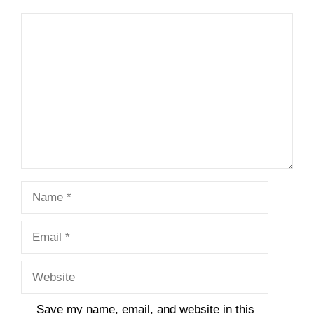
Comment
Name
Email
Website
Save my name, email, and website in this