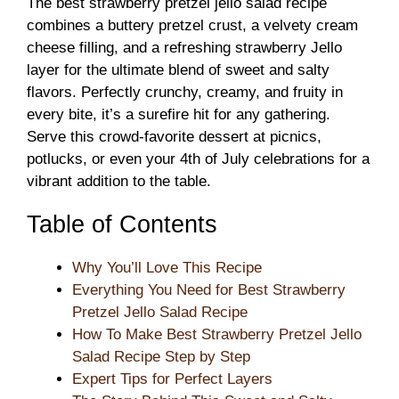
The best strawberry pretzel jello salad recipe
combines a buttery pretzel crust, a velvety cream
cheese filling, and a refreshing strawberry Jello
layer for the ultimate blend of sweet and salty
flavors. Perfectly crunchy, creamy, and fruity in
every bite, it’s a surefire hit for any gathering.
Serve this crowd-favorite dessert at picnics,
potlucks, or even your 4th of July celebrations for a
vibrant addition to the table.
Table of Contents
Why You’ll Love This Recipe
Everything You Need for Best Strawberry
Pretzel Jello Salad Recipe
How To Make Best Strawberry Pretzel Jello
Salad Recipe Step by Step
Expert Tips for Perfect Layers