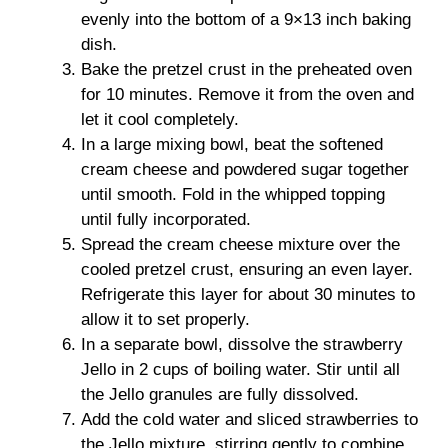
evenly into the bottom of a 9×13 inch baking
dish.
Bake the pretzel crust in the preheated oven
for 10 minutes. Remove it from the oven and
let it cool completely.
In a large mixing bowl, beat the softened
cream cheese and powdered sugar together
until smooth. Fold in the whipped topping
until fully incorporated.
Spread the cream cheese mixture over the
cooled pretzel crust, ensuring an even layer.
Refrigerate this layer for about 30 minutes to
allow it to set properly.
In a separate bowl, dissolve the strawberry
Jello in 2 cups of boiling water. Stir until all
the Jello granules are fully dissolved.
Add the cold water and sliced strawberries to
the Jello mixture, stirring gently to combine.