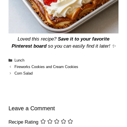
Loved this recipe?
Save it to your favorite
Pinterest board
so you can easily find it later! ✨
Categories
Lunch
Fireworks Cookies and Cream Cookies
Corn Salad
Leave a Comment
Recipe Rating