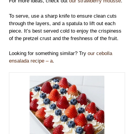
For more ideas, check out
our strawberry mousse
.
To serve, use a sharp knife to ensure clean cuts
through the layers, and a spatula to lift out each
piece. It’s best served cold to enjoy the crispiness
of the pretzel crust and the freshness of the fruit.
Looking for something similar? Try
our cebolla
ensalada recipe – a
.