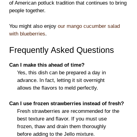
of American potluck tradition that continues to bring
people together.
You might also enjoy
our mango cucumber salad
with blueberries
.
Frequently Asked Questions
Can I make this ahead of time?
Yes, this dish can be prepared a day in
advance. In fact, letting it sit overnight
allows the flavors to meld perfectly.
Can I use frozen strawberries instead of fresh?
Fresh strawberries are recommended for the
best texture and flavor. If you must use
frozen, thaw and drain them thoroughly
before adding to the Jello mixture.