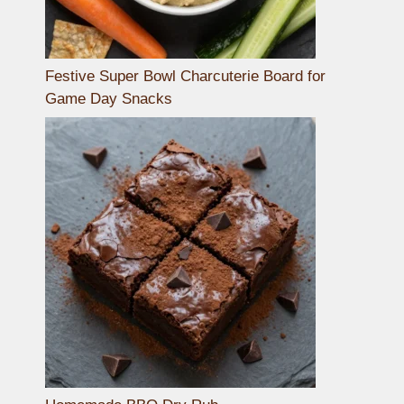
Festive Super Bowl Charcuterie Board for
Game Day Snacks