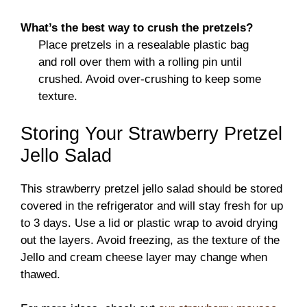
What’s the best way to crush the pretzels?
Place pretzels in a resealable plastic bag
and roll over them with a rolling pin until
crushed. Avoid over-crushing to keep some
texture.
Storing Your Strawberry Pretzel
Jello Salad
This strawberry pretzel jello salad should be stored
covered in the refrigerator and will stay fresh for up
to 3 days. Use a lid or plastic wrap to avoid drying
out the layers. Avoid freezing, as the texture of the
Jello and cream cheese layer may change when
thawed.