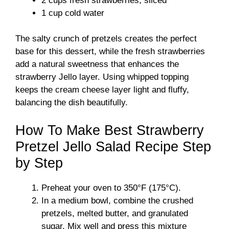
2 cups fresh strawberries, sliced
1 cup cold water
The salty crunch of pretzels creates the perfect
base for this dessert, while the fresh strawberries
add a natural sweetness that enhances the
strawberry Jello layer. Using whipped topping
keeps the cream cheese layer light and fluffy,
balancing the dish beautifully.
How To Make Best Strawberry
Pretzel Jello Salad Recipe Step
by Step
Preheat your oven to 350°F (175°C).
In a medium bowl, combine the crushed
pretzels, melted butter, and granulated
sugar. Mix well and press this mixture