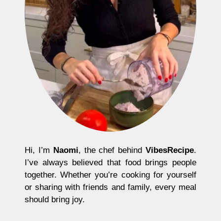
Hi, I’m
Naomi
, the chef behind
VibesRecipe
.
I’ve always believed that food brings people
together. Whether you’re cooking for yourself
or sharing with friends and family, every meal
should bring joy.