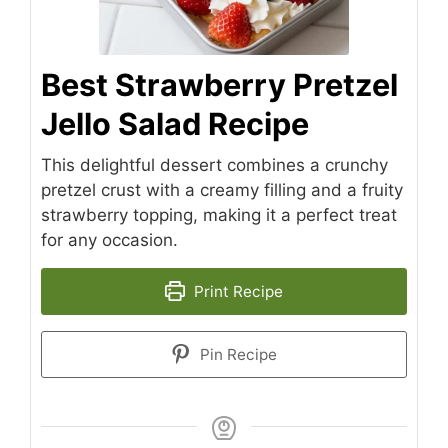
Best Strawberry Pretzel
Jello Salad Recipe
This delightful dessert combines a crunchy
pretzel crust with a creamy filling and a fruity
strawberry topping, making it a perfect treat
for any occasion.
Print Recipe
Pin Recipe