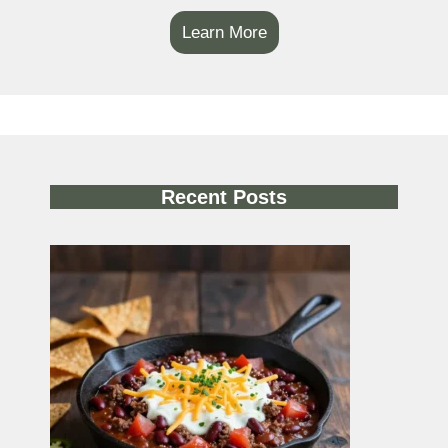
Learn More
Recent Posts