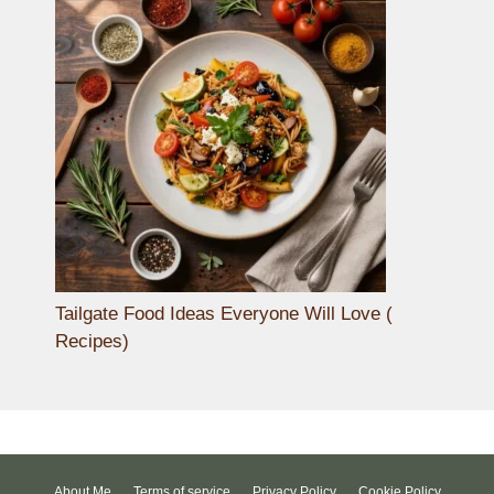
Tailgate Food Ideas Everyone Will Love (
Recipes)
About Me
Terms of service
Privacy Policy
Cookie Policy