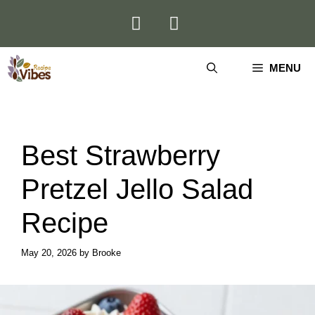
Skip
to
content
MENU
Best Strawberry
Pretzel Jello Salad
Recipe
May 20, 2026
by
Brooke