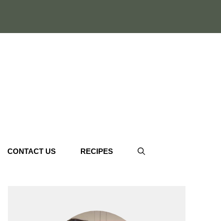
CONTACT US
RECIPES