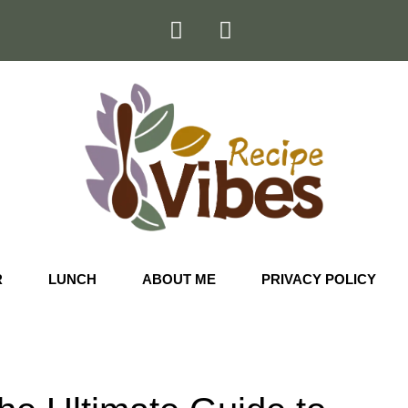
R
LUNCH
ABOUT ME
PRIVACY POLICY