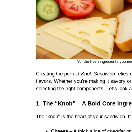
“All the fresh ingredients you 
Creating the perfect
Knob Sandwich
relies 
flavors. Whether you’re making it savory or
selecting the right components. Let’s look at
1. The “Knob” – A Bold Core Ingre
The “knob” is the heart of your sandwich. It
Cheese
– A thick slice of
cheddar
o