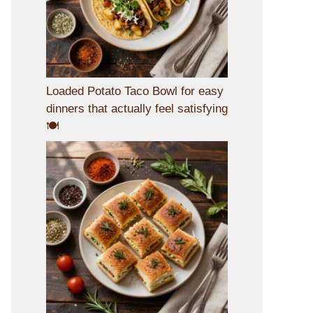
Loaded Potato Taco Bowl for easy
dinners that actually feel satisfying
🍽️