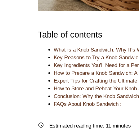
Table of contents
What is a Knob Sandwich: Why It’s 
Key Reasons to Try a Knob Sandwic
Key Ingredients You’ll Need for a P
How to Prepare a Knob Sandwich: A 
Expert Tips for Crafting the Ultimat
How to Store and Reheat Your Knob 
Conclusion: Why the Knob Sandwich 
FAQs About Knob Sandwich :
Estimated reading time:
11
minutes