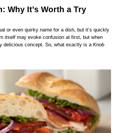
: Why It’s Worth a Try
l or even quirky name for a dish, but it’s quickly
rm itself may evoke confusion at first, but when
gly delicious concept. So, what exactly is a
Knob