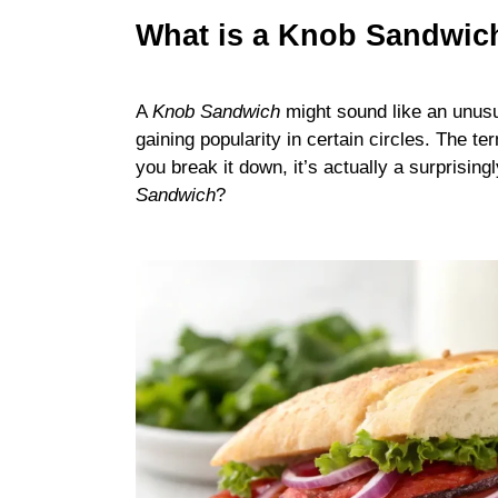
What is a Knob Sandwich
A
Knob Sandwich
might sound like an unusua
gaining popularity in certain circles. The te
you break it down, it’s actually a surprisin
Sandwich
?