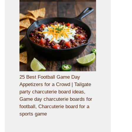
25 Best Football Game Day
Appetizers for a Crowd | Tailgate
party charcuterie board ideas,
Game day charcuterie boards for
football, Charcuterie board for a
sports game