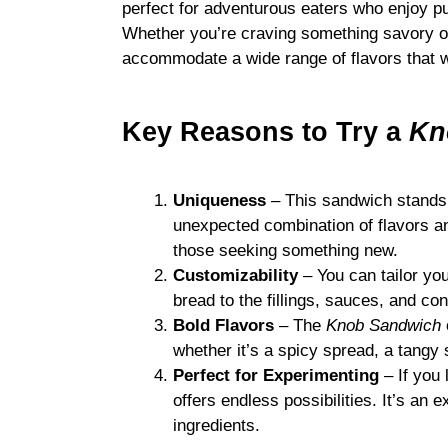
perfect for adventurous eaters who enjoy p
Whether you’re craving something savory o
accommodate a wide range of flavors that wi
Key Reasons to Try a
Kn
Uniqueness
– This sandwich stands o
unexpected combination of flavors an
those seeking something new.
Customizability
– You can tailor yo
bread to the fillings, sauces, and co
Bold Flavors
– The
Knob Sandwich
whether it’s a spicy spread, a tangy s
Perfect for Experimenting
– If you 
offers endless possibilities. It’s an 
ingredients.