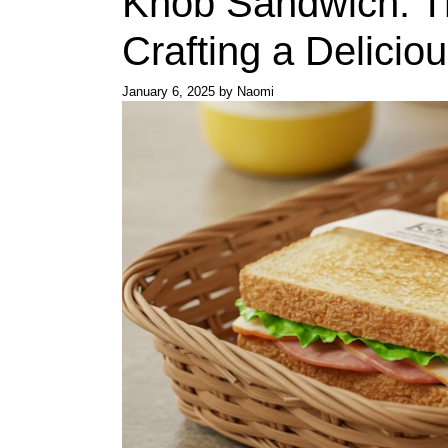
Knob Sandwich: Th
Crafting a Deliciou
January 6, 2025
by
Naomi