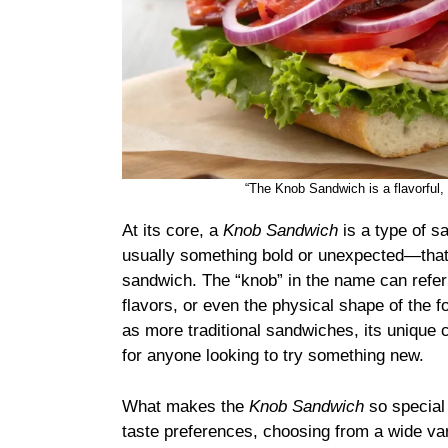
“The Knob Sandwich is a flavorful, 
At its core, a
Knob Sandwich
is a type of s
usually something bold or unexpected—that 
sandwich. The “knob” in the name can refer t
flavors, or even the physical shape of the 
as more traditional sandwiches, its unique 
for anyone looking to try something new.
What makes the
Knob Sandwich
so special 
taste preferences, choosing from a wide vari