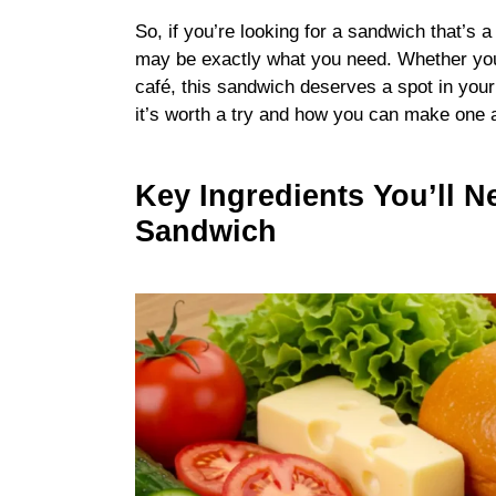
So, if you’re looking for a sandwich that’s a li
may be exactly what you need. Whether you’r
café, this sandwich deserves a spot in your
it’s worth a try and how you can make one 
Key Ingredients You’ll N
Sandwich