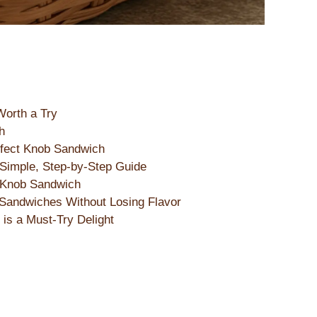
Worth a Try
h
erfect Knob Sandwich
Simple, Step-by-Step Guide
e Knob Sandwich
Sandwiches Without Losing Flavor
is a Must-Try Delight