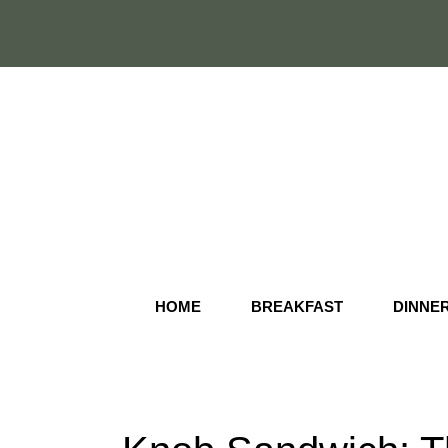
Skip
to
content
HOME
BREAKFAST
DINNE