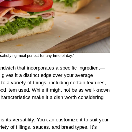
satisfying meal perfect for any time of day.”
andwich that incorporates a specific ingredient—
gives it a distinct edge over your average
o a variety of things, including certain textures,
food item used. While it might not be as well-known
characteristics make it a dish worth considering
is its versatility. You can customize it to suit your
ety of fillings, sauces, and bread types. It’s