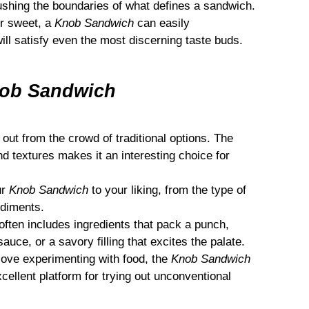
ushing the boundaries of what defines a sandwich.
r sweet, a
Knob Sandwich
can easily
ll satisfy even the most discerning taste buds.
ob Sandwich
ut from the crowd of traditional options. The
d textures makes it an interesting choice for
ur
Knob Sandwich
to your liking, from the type of
ndiments.
often includes ingredients that pack a punch,
auce, or a savory filling that excites the palate.
love experimenting with food, the
Knob Sandwich
excellent platform for trying out unconventional