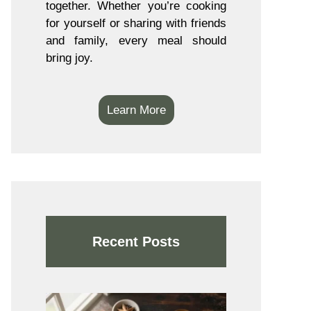
together. Whether you’re cooking
for yourself or sharing with friends
and family, every meal should
bring joy.
Learn More
Recent Posts