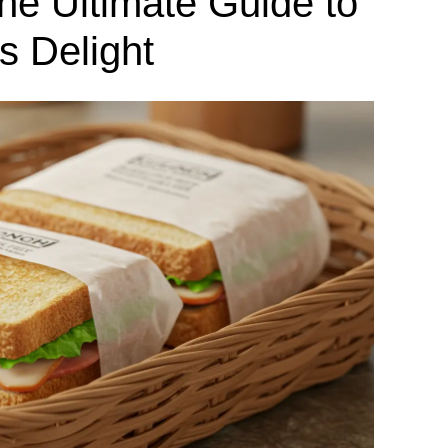
e Ultimate Guide to
s Delight