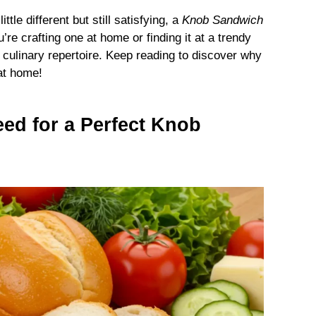
ttle different but still satisfying, a
Knob Sandwich
e crafting one at home or finding it at a trendy
 culinary repertoire. Keep reading to discover why
at home!
eed for a Perfect Knob