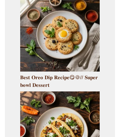
𝐁𝐞𝐬𝐭 𝐎𝐫𝐞𝐨 𝐃𝐢𝐩 𝐑𝐞𝐜𝐢𝐩𝐞😋🍪// 𝐒𝐮𝐩𝐞𝐫
𝐛𝐨𝐰𝐥 𝐃𝐞𝐬𝐬𝐞𝐫𝐭