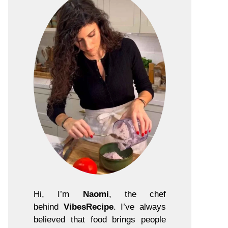
Hi, I’m
Naomi
, the chef
behind
VibesRecipe
. I’ve always
believed that food brings people