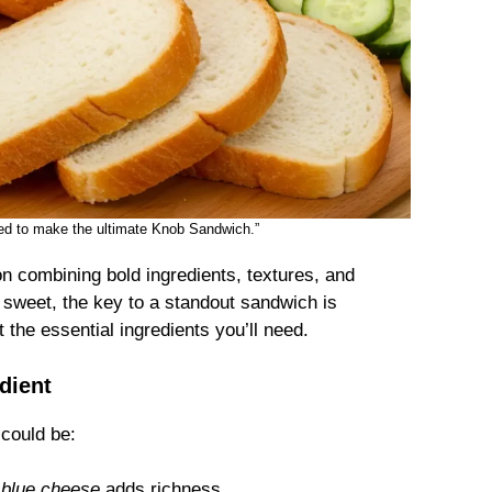
need to make the ultimate Knob Sandwich.”
on combining bold ingredients, textures, and
 sweet, the key to a standout sandwich is
 the essential ingredients you’ll need.
dient
 could be:
r
blue cheese
adds richness.