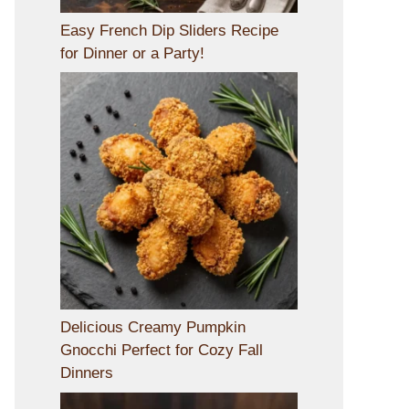
Easy French Dip Sliders Recipe
for Dinner or a Party!
Delicious Creamy Pumpkin
Gnocchi Perfect for Cozy Fall
Dinners