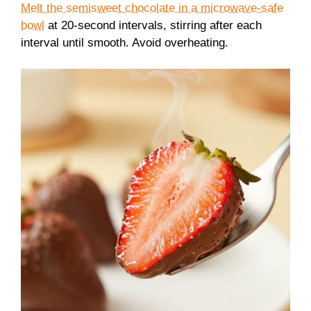
Melt the semisweet chocolate in a microwave-safe
bowl
at 20-second intervals, stirring after each
interval until smooth. Avoid overheating.