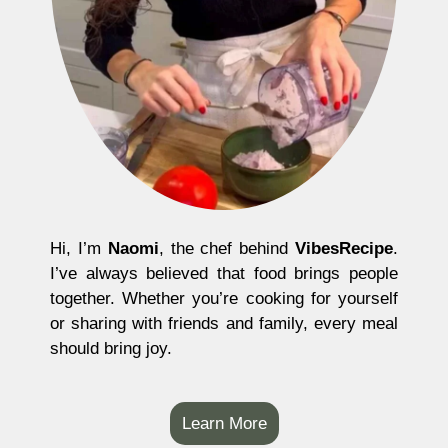
Hi, I’m
Naomi
, the chef behind
VibesRecipe
.
I’ve always believed that food brings people
together. Whether you’re cooking for yourself
or sharing with friends and family, every meal
should bring joy.
Learn More