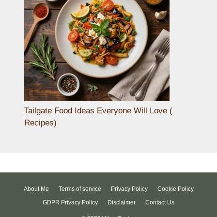
Tailgate Food Ideas Everyone Will Love (
Recipes)
About Me
Terms of service
Privacy Policy
Cookie Policy
GDPR Privacy Policy
Disclaimer
Contact Us