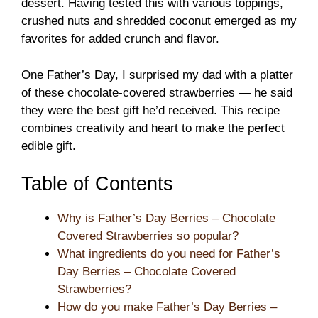
dessert. Having tested this with various toppings,
crushed nuts and shredded coconut emerged as my
favorites for added crunch and flavor.
One Father’s Day, I surprised my dad with a platter
of these chocolate-covered strawberries — he said
they were the best gift he’d received. This recipe
combines creativity and heart to make the perfect
edible gift.
Table of Contents
Why is Father’s Day Berries – Chocolate
Covered Strawberries so popular?
What ingredients do you need for Father’s
Day Berries – Chocolate Covered
Strawberries?
How do you make Father’s Day Berries –