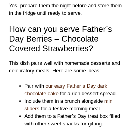
Yes, prepare them the night before and store them
in the fridge until ready to serve.
How can you serve Father’s
Day Berries – Chocolate
Covered Strawberries?
This dish pairs well with homemade desserts and
celebratory meals. Here are some ideas:
Pair with
our easy Father’s Day dark
chocolate cake
for a rich dessert spread.
Include them in a brunch alongside
mini
sliders
for a festive morning meal.
Add them to a Father’s Day treat box filled
with other sweet snacks for gifting.