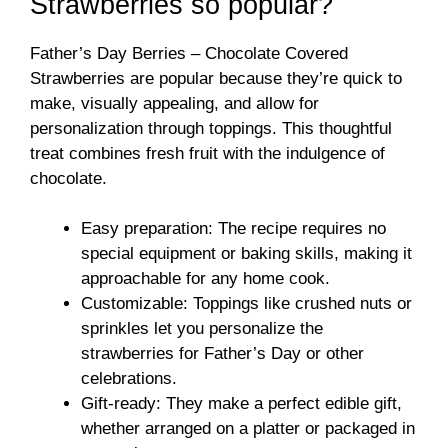
Strawberries so popular?
Father’s Day Berries – Chocolate Covered
Strawberries are popular because they’re quick to
make, visually appealing, and allow for
personalization through toppings. This thoughtful
treat combines fresh fruit with the indulgence of
chocolate.
Easy preparation: The recipe requires no
special equipment or baking skills, making it
approachable for any home cook.
Customizable: Toppings like crushed nuts or
sprinkles let you personalize the
strawberries for Father’s Day or other
celebrations.
Gift-ready: They make a perfect edible gift,
whether arranged on a platter or packaged in