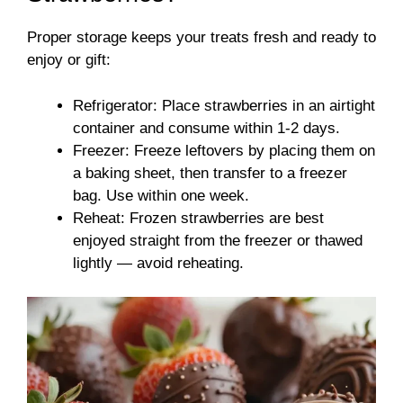
Proper storage keeps your treats fresh and ready to
enjoy or gift:
Refrigerator: Place strawberries in an airtight
container and consume within 1-2 days.
Freezer: Freeze leftovers by placing them on
a baking sheet, then transfer to a freezer
bag. Use within one week.
Reheat: Frozen strawberries are best
enjoyed straight from the freezer or thawed
lightly — avoid reheating.