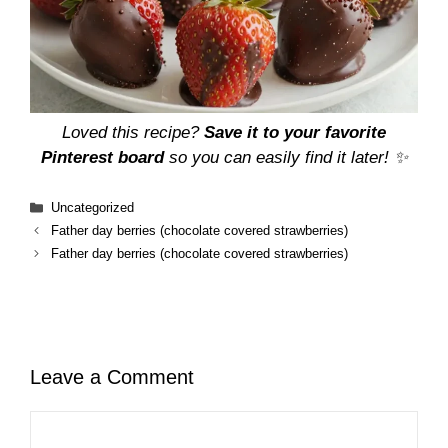
Loved this recipe?
Save it to your favorite
Pinterest board
so you can easily find it later! ✨
Categories
Uncategorized
Father day berries (chocolate covered strawberries)
Father day berries (chocolate covered strawberries)
Leave a Comment
Comment