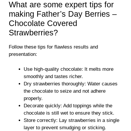
What are some expert tips for
making Father’s Day Berries –
Chocolate Covered
Strawberries?
Follow these tips for flawless results and
presentation:
Use high-quality chocolate: It melts more
smoothly and tastes richer.
Dry strawberries thoroughly: Water causes
the chocolate to seize and not adhere
properly.
Decorate quickly: Add toppings while the
chocolate is still wet to ensure they stick.
Store correctly: Lay strawberries in a single
layer to prevent smudging or sticking.