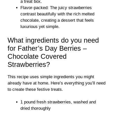
a treat box.
Flavor-packed: The juicy strawberries
contrast beautifully with the rich melted
chocolate, creating a dessert that feels
luxurious yet simple.
What ingredients do you need
for Father’s Day Berries –
Chocolate Covered
Strawberries?
This recipe uses simple ingredients you might
already have at home. Here’s everything you’ll need
to create these festive treats.
1 pound fresh strawberries, washed and
dried thoroughly