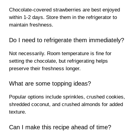
Chocolate-covered strawberries are best enjoyed
within 1-2 days. Store them in the refrigerator to
maintain freshness.
Do I need to refrigerate them immediately?
Not necessarily. Room temperature is fine for
setting the chocolate, but refrigerating helps
preserve their freshness longer.
What are some topping ideas?
Popular options include sprinkles, crushed cookies,
shredded coconut, and crushed almonds for added
texture.
Can I make this recipe ahead of time?