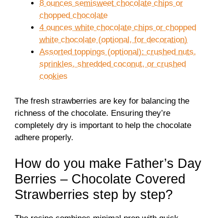
8 ounces semisweet chocolate chips or
chopped chocolate
4 ounces white chocolate chips or chopped
white chocolate (optional, for decoration)
Assorted toppings (optional): crushed nuts,
sprinkles, shredded coconut, or crushed
cookies
The fresh strawberries are key for balancing the
richness of the chocolate. Ensuring they’re
completely dry is important to help the chocolate
adhere properly.
How do you make Father’s Day
Berries – Chocolate Covered
Strawberries step by step?