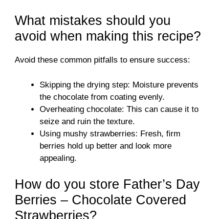
What mistakes should you
avoid when making this recipe?
Avoid these common pitfalls to ensure success:
Skipping the drying step: Moisture prevents
the chocolate from coating evenly.
Overheating chocolate: This can cause it to
seize and ruin the texture.
Using mushy strawberries: Fresh, firm
berries hold up better and look more
appealing.
How do you store Father’s Day
Berries – Chocolate Covered
Strawberries?