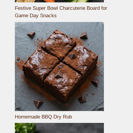
Festive Super Bowl Charcuterie Board for
Game Day Snacks
Homemade BBQ Dry Rub