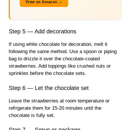
View on Amazon →
Step 5 — Add decorations
If using white chocolate for decoration, melt it
following the same method. Use a spoon or piping
bag to drizzle it over the chocolate-coated
strawberries. Add toppings like crushed nuts or
sprinkles before the chocolate sets.
Step 6 — Let the chocolate set
Leave the strawberries at room temperature or
refrigerate them for 15-20 minutes until the
chocolate is fully set.
Step 7 — Serve or package