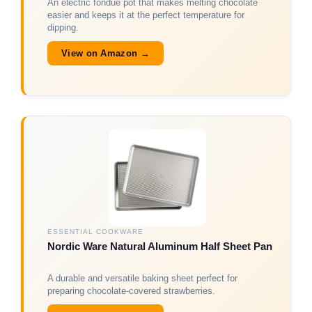
An electric fondue pot that makes melting chocolate
easier and keeps it at the perfect temperature for
dipping.
View on Amazon →
ESSENTIAL COOKWARE
Nordic Ware Natural Aluminum Half Sheet Pan
A durable and versatile baking sheet perfect for
preparing chocolate-covered strawberries.