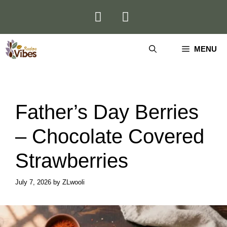
Skip
to
content
MENU
Father’s Day Berries
– Chocolate Covered
Strawberries
July 7, 2026
by
ZLwooli