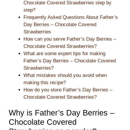
Chocolate Covered Strawberries step by
step?
Frequently Asked Questions About Father’s
Day Berries – Chocolate Covered
Strawberries
How can you serve Father’s Day Berries –
Chocolate Covered Strawberries?
What are some expert tips for making
Father’s Day Berries – Chocolate Covered
Strawberries?
What mistakes should you avoid when
making this recipe?
How do you store Father’s Day Berries –
Chocolate Covered Strawberries?
Why is Father’s Day Berries –
Chocolate Covered