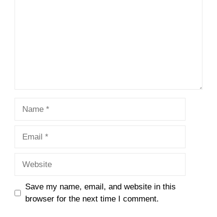
Name
Email
Website
Save my name, email, and website in this
browser for the next time I comment.