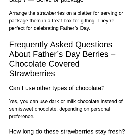
Arrange the strawberries on a platter for serving or
package them in a treat box for gifting. They’re
perfect for celebrating Father’s Day.
Frequently Asked Questions
About Father’s Day Berries –
Chocolate Covered
Strawberries
Can I use other types of chocolate?
Yes, you can use dark or milk chocolate instead of
semisweet chocolate, depending on personal
preference.
How long do these strawberries stay fresh?