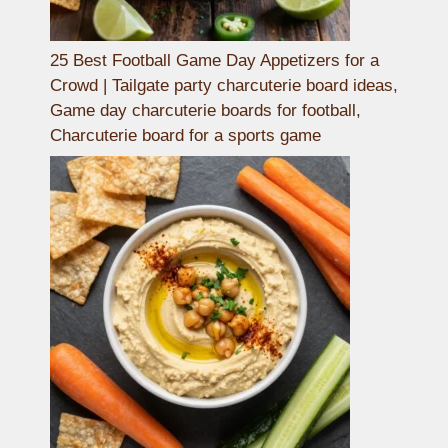
25 Best Football Game Day Appetizers for a
Crowd | Tailgate party charcuterie board ideas,
Game day charcuterie boards for football,
Charcuterie board for a sports game