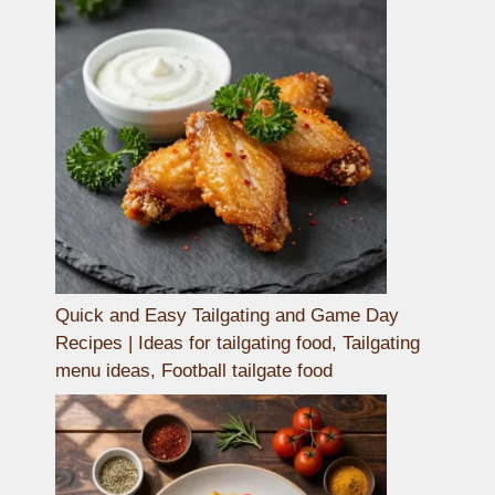
Quick and Easy Tailgating and Game Day
Recipes | Ideas for tailgating food, Tailgating
menu ideas, Football tailgate food