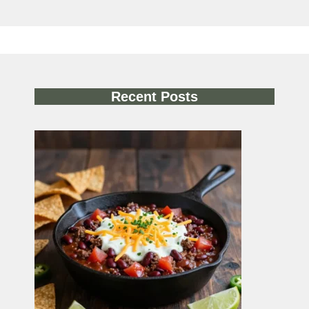
Recent Posts