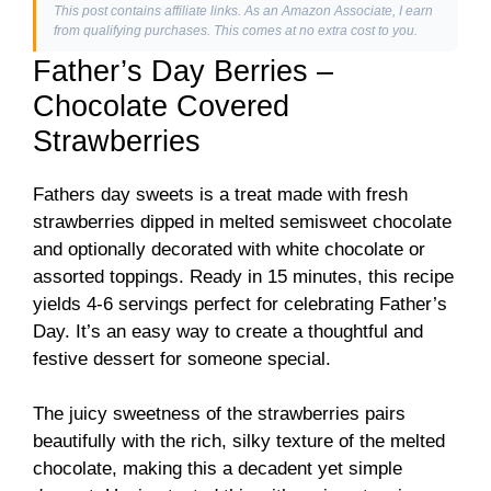
This post contains affiliate links. As an Amazon Associate, I earn
from qualifying purchases. This comes at no extra cost to you.
Father’s Day Berries –
Chocolate Covered
Strawberries
Fathers day sweets is a treat made with fresh
strawberries dipped in melted semisweet chocolate
and optionally decorated with white chocolate or
assorted toppings. Ready in 15 minutes, this recipe
yields 4-6 servings perfect for celebrating Father’s
Day. It’s an easy way to create a thoughtful and
festive dessert for someone special.
The juicy sweetness of the strawberries pairs
beautifully with the rich, silky texture of the melted
chocolate, making this a decadent yet simple