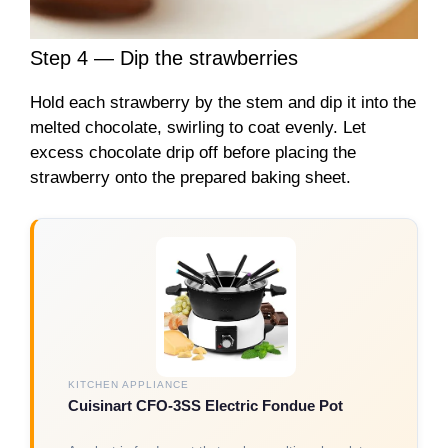
Step 4 — Dip the strawberries
Hold each strawberry by the stem and dip it into the
melted chocolate, swirling to coat evenly. Let
excess chocolate drip off before placing the
strawberry onto the prepared baking sheet.
KITCHEN APPLIANCE
Cuisinart CFO-3SS Electric Fondue Pot