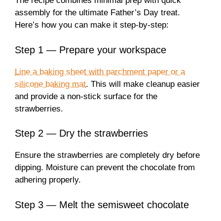
The recipe combines minimal prep with quick
assembly for the ultimate Father’s Day treat.
Here’s how you can make it step-by-step:
Step 1 — Prepare your workspace
Line a baking sheet with parchment paper or a
silicone baking mat
. This will make cleanup easier
and provide a non-stick surface for the
strawberries.
Step 2 — Dry the strawberries
Ensure the strawberries are completely dry before
dipping. Moisture can prevent the chocolate from
adhering properly.
Step 3 — Melt the semisweet chocolate