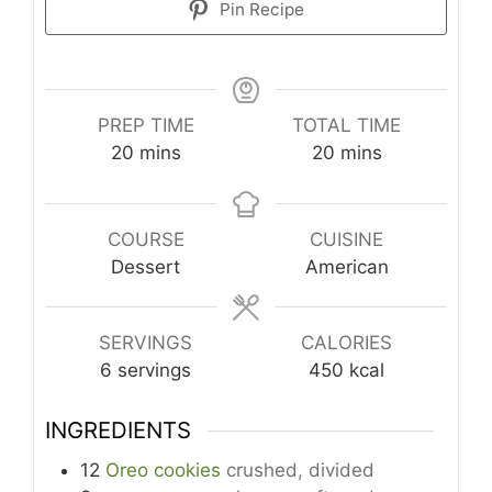
Pin Recipe
PREP TIME
TOTAL TIME
minutes
minutes
20
mins
20
mins
COURSE
CUISINE
Dessert
American
SERVINGS
CALORIES
6
servings
450
kcal
INGREDIENTS
12
Oreo cookies
crushed, divided