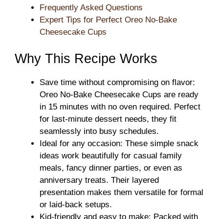
Frequently Asked Questions
Expert Tips for Perfect Oreo No-Bake
Cheesecake Cups
Why This Recipe Works
Save time without compromising on flavor:
Oreo No-Bake Cheesecake Cups are ready
in 15 minutes with no oven required. Perfect
for last-minute dessert needs, they fit
seamlessly into busy schedules.
Ideal for any occasion: These simple snack
ideas work beautifully for casual family
meals, fancy dinner parties, or even as
anniversary treats. Their layered
presentation makes them versatile for formal
or laid-back setups.
Kid-friendly and easy to make: Packed with