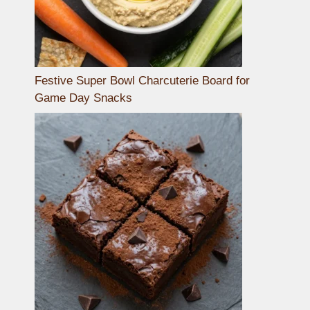
Festive Super Bowl Charcuterie Board for
Game Day Snacks