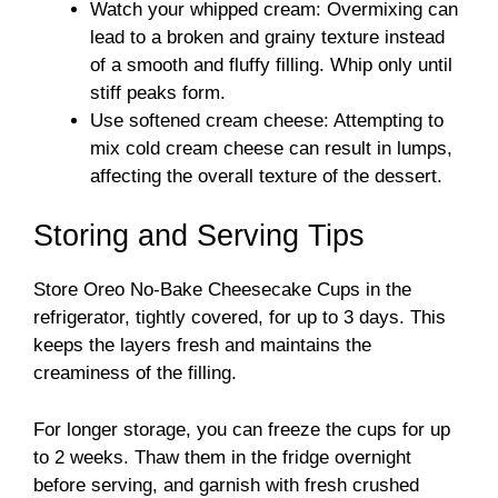
Watch your whipped cream: Overmixing can
lead to a broken and grainy texture instead
of a smooth and fluffy filling. Whip only until
stiff peaks form.
Use softened cream cheese: Attempting to
mix cold cream cheese can result in lumps,
affecting the overall texture of the dessert.
Storing and Serving Tips
Store Oreo No-Bake Cheesecake Cups in the
refrigerator, tightly covered, for up to 3 days. This
keeps the layers fresh and maintains the
creaminess of the filling.
For longer storage, you can freeze the cups for up
to 2 weeks. Thaw them in the fridge overnight
before serving, and garnish with fresh crushed