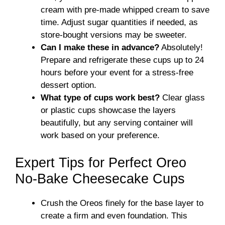
cream with pre-made whipped cream to save
time. Adjust sugar quantities if needed, as
store-bought versions may be sweeter.
Can I make these in advance?
Absolutely!
Prepare and refrigerate these cups up to 24
hours before your event for a stress-free
dessert option.
What type of cups work best?
Clear glass
or plastic cups showcase the layers
beautifully, but any serving container will
work based on your preference.
Expert Tips for Perfect Oreo
No-Bake Cheesecake Cups
Crush the Oreos finely for the base layer to
create a firm and even foundation. This