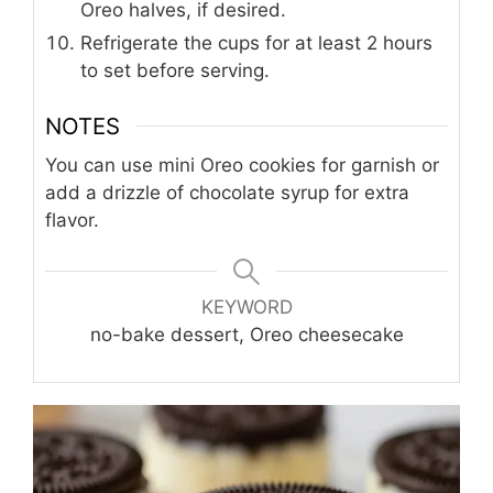
Oreo halves, if desired.
Refrigerate the cups for at least 2 hours
to set before serving.
NOTES
You can use mini Oreo cookies for garnish or
add a drizzle of chocolate syrup for extra
flavor.
KEYWORD
no-bake dessert, Oreo cheesecake