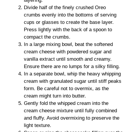
layering.
Divide half of the finely crushed Oreo
crumbs evenly into the bottoms of serving
cups or glasses to create the base layer.
Press lightly with the back of a spoon to
compact the crumbs.
In a large mixing bowl, beat the softened
cream cheese with powdered sugar and
vanilla extract until smooth and creamy.
Ensure there are no lumps for a silky filling.
In a separate bowl, whip the heavy whipping
cream with granulated sugar until stiff peaks
form. Be careful not to overmix, as the
cream might turn into butter.
Gently fold the whipped cream into the
cream cheese mixture until fully combined
and fluffy. Avoid overmixing to preserve the
light texture.