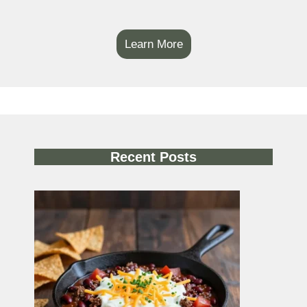
Learn More
Recent Posts