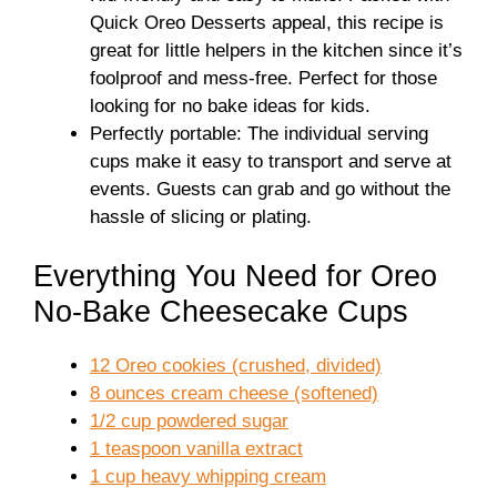
Quick Oreo Desserts appeal, this recipe is
great for little helpers in the kitchen since it’s
foolproof and mess-free. Perfect for those
looking for no bake ideas for kids.
Perfectly portable: The individual serving
cups make it easy to transport and serve at
events. Guests can grab and go without the
hassle of slicing or plating.
Everything You Need for Oreo
No-Bake Cheesecake Cups
12 Oreo cookies (crushed, divided)
8 ounces cream cheese (softened)
1/2 cup powdered sugar
1 teaspoon vanilla extract
1 cup heavy whipping cream