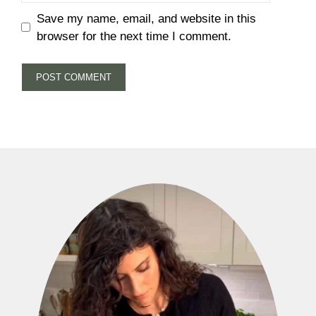
Save my name, email, and website in this
browser for the next time I comment.