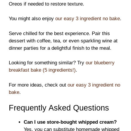
Oreos if needed to restore texture.
You might also enjoy
our easy 3 ingredient no bake
.
Serve chilled for the best experience. Pair this
dessert with coffee, tea, or even sparkling wine at
dinner parties for a delightful finish to the meal.
Looking for something similar? Try
our blueberry
breakfast bake (5 ingredients!)
.
For more ideas, check out
our easy 3 ingredient no
bake
.
Frequently Asked Questions
Can I use store-bought whipped cream?
Yes, you can substitute homemade whipped