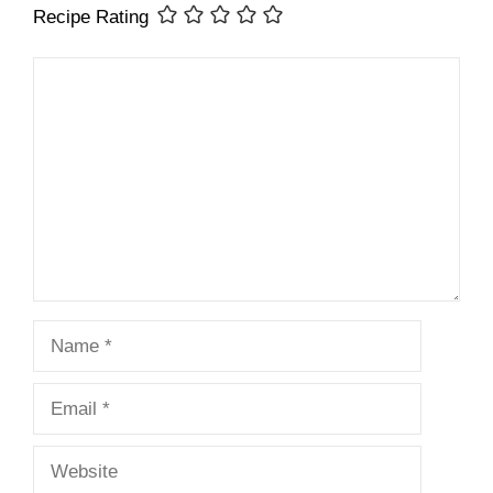
Recipe Rating
Comment
Name
Email
Website