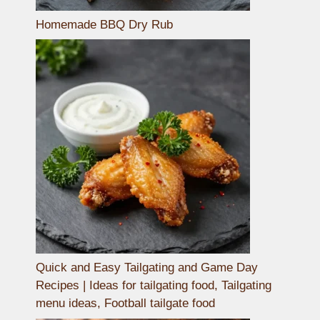
Homemade BBQ Dry Rub
Quick and Easy Tailgating and Game Day
Recipes | Ideas for tailgating food, Tailgating
menu ideas, Football tailgate food