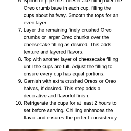
Spoon or pipe the cheesecake filling over the
Oreo crumb base in each cup, filling the
cups about halfway. Smooth the tops for an
even layer.
Layer the remaining finely crushed Oreo
crumbs or larger Oreo chunks over the
cheesecake filling as desired. This adds
texture and layered flavors.
Top with another layer of cheesecake filling
until the cups are full. Adjust the filling to
ensure every cup has equal portions.
Garnish with extra crushed Oreos or Oreo
halves, if desired. This step adds a
decorative and flavorful finish.
Refrigerate the cups for at least 2 hours to
set before serving. Chilling enhances the
flavor and ensures the perfect consistency.