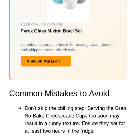
ESSENTIAL COOKWARE
Pyrex Glass Mixing Bowl Set
Durable and versatile bowls for mixing cream cheese
and whipped cream effortlessly.
View on Amazon →
Common Mistakes to Avoid
Don’t skip the chilling step: Serving the Oreo
No-Bake Cheesecake Cups too soon may
result in a runny texture. Ensure they set for
at least two hours in the fridge.