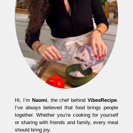
Hi, I’m
Naomi
, the chef behind
VibesRecipe
.
I’ve always believed that food brings people
together. Whether you’re cooking for yourself
or sharing with friends and family, every meal
should bring joy.