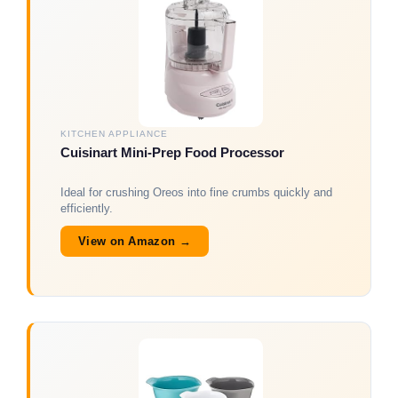
KITCHEN APPLIANCE
Cuisinart Mini-Prep Food Processor
Ideal for crushing Oreos into fine crumbs quickly and
efficiently.
View on Amazon →