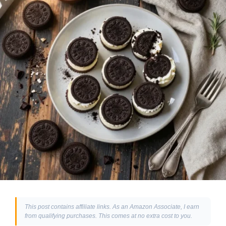
This post contains affiliate links. As an Amazon Associate, I earn
from qualifying purchases. This comes at no extra cost to you.