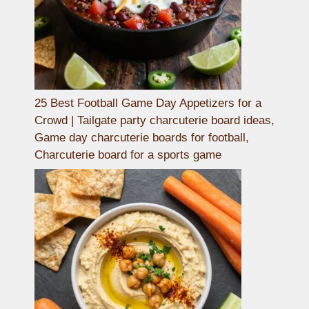
25 Best Football Game Day Appetizers for a
Crowd | Tailgate party charcuterie board ideas,
Game day charcuterie boards for football,
Charcuterie board for a sports game