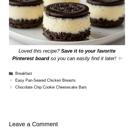
Loved this recipe?
Save it to your favorite
Pinterest board
so you can easily find it later! ✨
Categories
Breakfast
Easy Pan-Seared Chicken Breasts
Chocolate Chip Cookie Cheesecake Bars
Leave a Comment