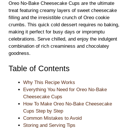
Oreo No-Bake Cheesecake Cups are the ultimate
treat featuring creamy layers of sweet cheesecake
filling and the irresistible crunch of Oreo cookie
crumbs. This quick cold dessert requires no baking,
making it perfect for busy days or impromptu
celebrations. Serve chilled, and enjoy the indulgent
combination of rich creaminess and chocolatey
goodness.
Table of Contents
Why This Recipe Works
Everything You Need for Oreo No-Bake
Cheesecake Cups
How To Make Oreo No-Bake Cheesecake
Cups Step by Step
Common Mistakes to Avoid
Storing and Serving Tips