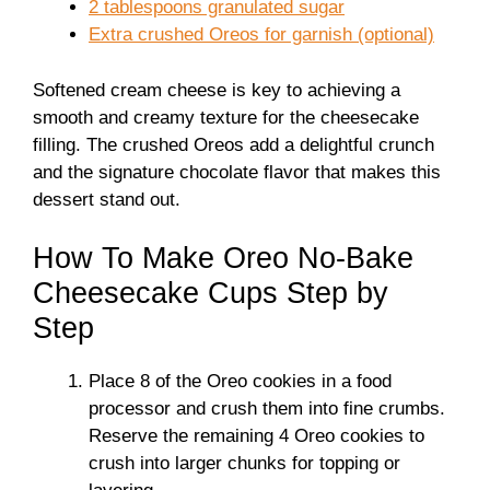
2 tablespoons granulated sugar
Extra crushed Oreos for garnish (optional)
Softened cream cheese is key to achieving a
smooth and creamy texture for the cheesecake
filling. The crushed Oreos add a delightful crunch
and the signature chocolate flavor that makes this
dessert stand out.
How To Make Oreo No-Bake
Cheesecake Cups Step by
Step
Place 8 of the Oreo cookies in a food
processor and crush them into fine crumbs.
Reserve the remaining 4 Oreo cookies to
crush into larger chunks for topping or