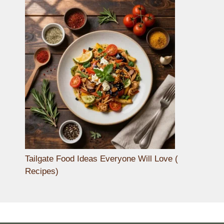
Tailgate Food Ideas Everyone Will Love (
Recipes)