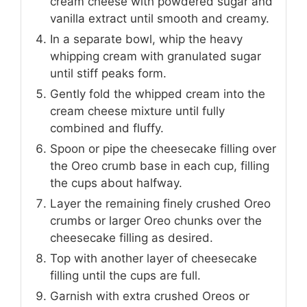
cream cheese with powdered sugar and
vanilla extract until smooth and creamy.
In a separate bowl, whip the heavy
whipping cream with granulated sugar
until stiff peaks form.
Gently fold the whipped cream into the
cream cheese mixture until fully
combined and fluffy.
Spoon or pipe the cheesecake filling over
the Oreo crumb base in each cup, filling
the cups about halfway.
Layer the remaining finely crushed Oreo
crumbs or larger Oreo chunks over the
cheesecake filling as desired.
Top with another layer of cheesecake
filling until the cups are full.
Garnish with extra crushed Oreos or