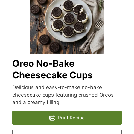
Oreo No-Bake
Cheesecake Cups
Delicious and easy-to-make no-bake
cheesecake cups featuring crushed Oreos
and a creamy filling.
Print Recipe