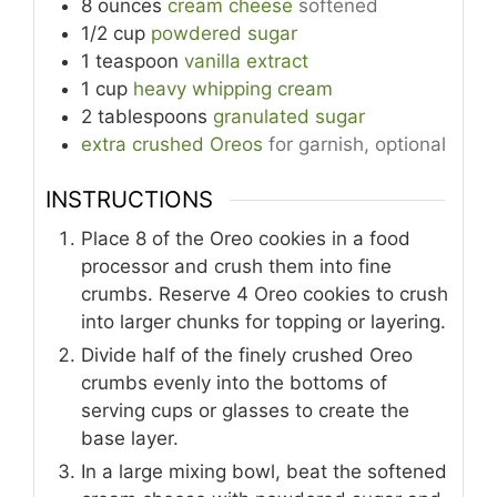
8
ounces
cream cheese
softened
1/2
cup
powdered sugar
1
teaspoon
vanilla extract
1
cup
heavy whipping cream
2
tablespoons
granulated sugar
extra crushed Oreos
for garnish, optional
INSTRUCTIONS
Place 8 of the Oreo cookies in a food
processor and crush them into fine
crumbs. Reserve 4 Oreo cookies to crush
into larger chunks for topping or layering.
Divide half of the finely crushed Oreo
crumbs evenly into the bottoms of
serving cups or glasses to create the
base layer.
In a large mixing bowl, beat the softened