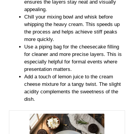
ensures the layers stay neat and visually
appealing.
Chill your mixing bowl and whisk before
whipping the heavy cream. This speeds up
the process and helps achieve stiff peaks
more quickly.
Use a piping bag for the cheesecake filling
for cleaner and more precise layers. This is
especially helpful for formal events where
presentation matters.
Add a touch of lemon juice to the cream
cheese mixture for a tangy twist. The slight
acidity complements the sweetness of the
dish.