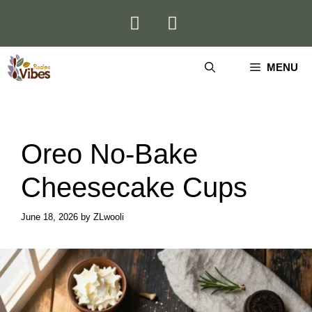
Skip
to
content
MENU
Oreo No-Bake
Cheesecake Cups
June 18, 2026
by
ZLwooli