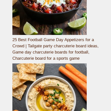
25 Best Football Game Day Appetizers for a
Crowd | Tailgate party charcuterie board ideas,
Game day charcuterie boards for football,
Charcuterie board for a sports game