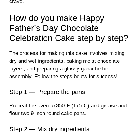
crave.
How do you make Happy
Father’s Day Chocolate
Celebration Cake step by step?
The process for making this cake involves mixing
dry and wet ingredients, baking moist chocolate
layers, and preparing a glossy ganache for
assembly. Follow the steps below for success!
Step 1 — Prepare the pans
Preheat the oven to 350°F (175°C) and grease and
flour two 9-inch round cake pans.
Step 2 — Mix dry ingredients