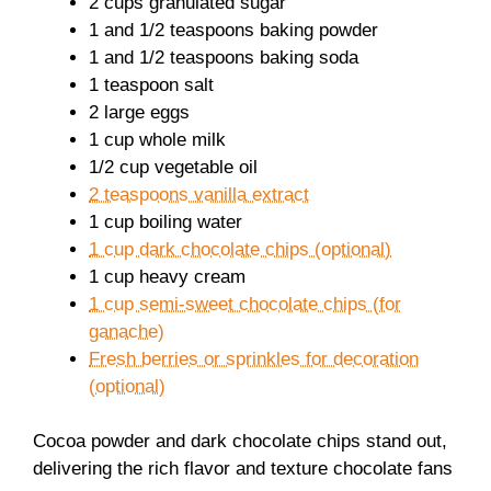
2 cups granulated sugar
1 and 1/2 teaspoons baking powder
1 and 1/2 teaspoons baking soda
1 teaspoon salt
2 large eggs
1 cup whole milk
1/2 cup vegetable oil
2 teaspoons vanilla extract
1 cup boiling water
1 cup dark chocolate chips (optional)
1 cup heavy cream
1 cup semi-sweet chocolate chips (for
ganache)
Fresh berries or sprinkles for decoration
(optional)
Cocoa powder and dark chocolate chips stand out,
delivering the rich flavor and texture chocolate fans