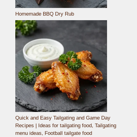
Homemade BBQ Dry Rub
Quick and Easy Tailgating and Game Day
Recipes | Ideas for tailgating food, Tailgating
menu ideas, Football tailgate food