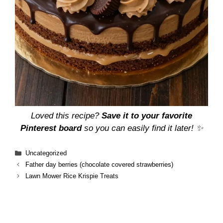
Loved this recipe?
Save it to your favorite
Pinterest board
so you can easily find it later! ✨
Categories
Uncategorized
Father day berries (chocolate covered strawberries)
Lawn Mower Rice Krispie Treats