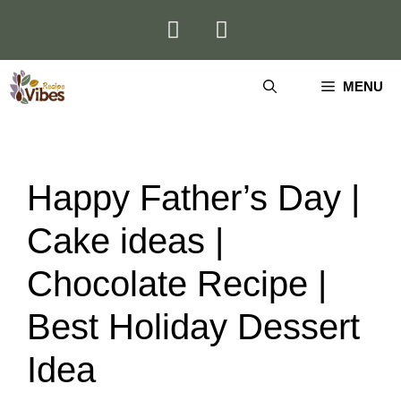
Skip
to
content
MENU
Happy Father’s Day |
Cake ideas |
Chocolate Recipe |
Best Holiday Dessert
Idea