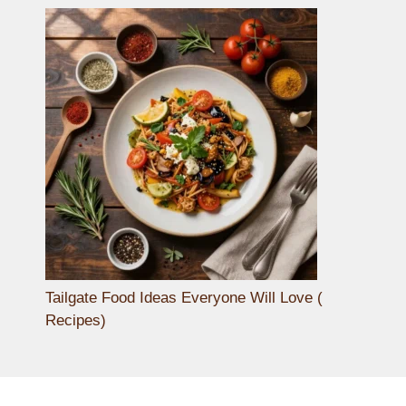
Tailgate Food Ideas Everyone Will Love (
Recipes)