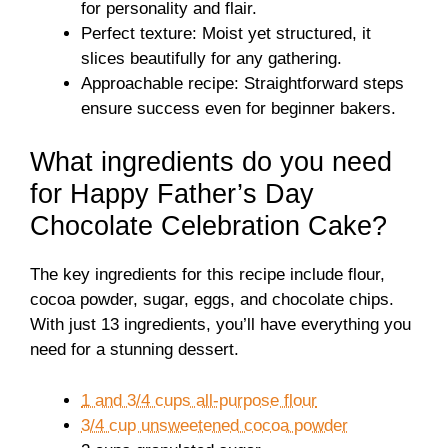
for personality and flair.
Perfect texture: Moist yet structured, it
slices beautifully for any gathering.
Approachable recipe: Straightforward steps
ensure success even for beginner bakers.
What ingredients do you need
for Happy Father’s Day
Chocolate Celebration Cake?
The key ingredients for this recipe include flour,
cocoa powder, sugar, eggs, and chocolate chips.
With just 13 ingredients, you’ll have everything you
need for a stunning dessert.
1 and 3/4 cups all-purpose flour
3/4 cup unsweetened cocoa powder