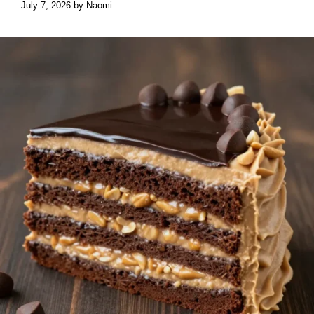
July 7, 2026
by
Naomi