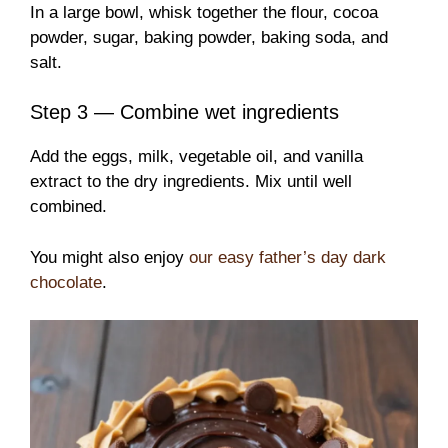
In a large bowl, whisk together the flour, cocoa
powder, sugar, baking powder, baking soda, and
salt.
Step 3 — Combine wet ingredients
Add the eggs, milk, vegetable oil, and vanilla
extract to the dry ingredients. Mix until well
combined.
You might also enjoy
our easy father’s day dark
chocolate
.