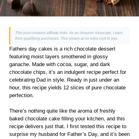
This post contains affiliate links. As an Amazon Associate, I earn
from qualifying purchases. This comes at no extra cost to you.
Fathers day cakes is a rich chocolate dessert
featuring moist layers smothered in glossy
ganache. Made with cocoa, sugar, and dark
chocolate chips, it’s an indulgent recipe perfect for
celebrating Dad in style. Ready in just under an
hour, this recipe yields 12 slices of pure chocolate
perfection.
There’s nothing quite like the aroma of freshly
baked chocolate cake filling your kitchen, and this
recipe delivers just that. I first tested this recipe to
surprise my husband for Father’s Day, and it’s been