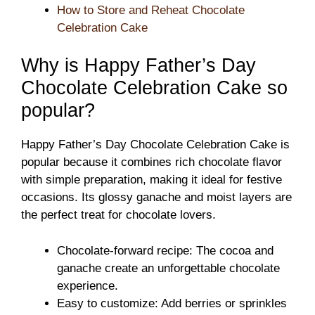
How to Store and Reheat Chocolate
Celebration Cake
Why is Happy Father’s Day
Chocolate Celebration Cake so
popular?
Happy Father’s Day Chocolate Celebration Cake is
popular because it combines rich chocolate flavor
with simple preparation, making it ideal for festive
occasions. Its glossy ganache and moist layers are
the perfect treat for chocolate lovers.
Chocolate-forward recipe: The cocoa and
ganache create an unforgettable chocolate
experience.
Easy to customize: Add berries or sprinkles