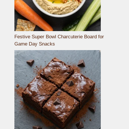
Festive Super Bowl Charcuterie Board for
Game Day Snacks