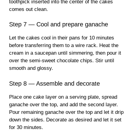
toothpick inserted into the center of the cakes
comes out clean.
Step 7 — Cool and prepare ganache
Let the cakes cool in their pans for 10 minutes
before transferring them to a wire rack. Heat the
cream in a saucepan until simmering, then pour it
over the semi-sweet chocolate chips. Stir until
smooth and glossy.
Step 8 — Assemble and decorate
Place one cake layer on a serving plate, spread
ganache over the top, and add the second layer.
Pour remaining ganache over the top and let it drip
down the sides. Decorate as desired and let it set
for 30 minutes.