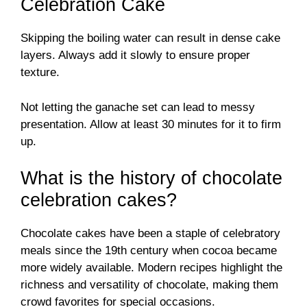
Celebration Cake
Skipping the boiling water can result in dense cake
layers. Always add it slowly to ensure proper
texture.
Not letting the ganache set can lead to messy
presentation. Allow at least 30 minutes for it to firm
up.
What is the history of chocolate
celebration cakes?
Chocolate cakes have been a staple of celebratory
meals since the 19th century when cocoa became
more widely available. Modern recipes highlight the
richness and versatility of chocolate, making them
crowd favorites for special occasions.