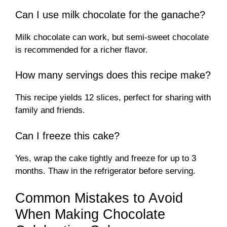
Can I use milk chocolate for the ganache?
Milk chocolate can work, but semi-sweet chocolate
is recommended for a richer flavor.
How many servings does this recipe make?
This recipe yields 12 slices, perfect for sharing with
family and friends.
Can I freeze this cake?
Yes, wrap the cake tightly and freeze for up to 3
months. Thaw in the refrigerator before serving.
Common Mistakes to Avoid
When Making Chocolate