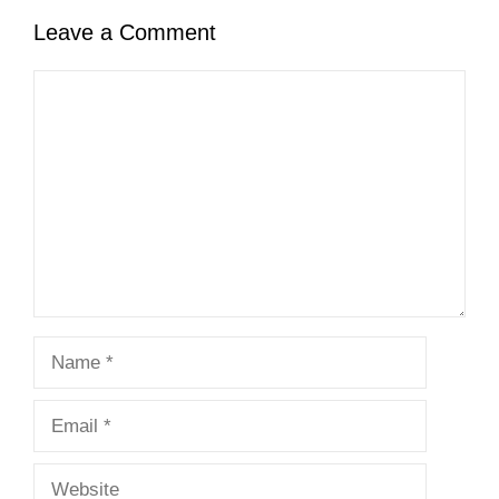
Leave a Comment
Comment
Name
Email
Website