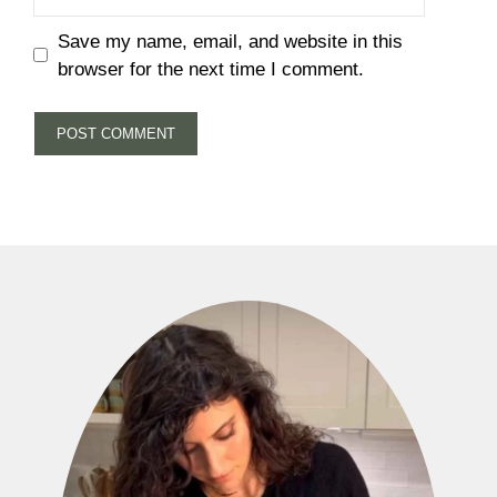
Save my name, email, and website in this
browser for the next time I comment.