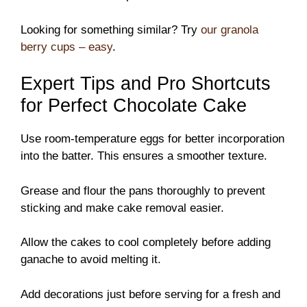
Looking for something similar? Try
our granola
berry cups – easy
.
Expert Tips and Pro Shortcuts
for Perfect Chocolate Cake
Use room-temperature eggs for better incorporation
into the batter. This ensures a smoother texture.
Grease and flour the pans thoroughly to prevent
sticking and make cake removal easier.
Allow the cakes to cool completely before adding
ganache to avoid melting it.
Add decorations just before serving for a fresh and