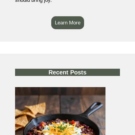
should bring joy.
Learn More
Recent Posts