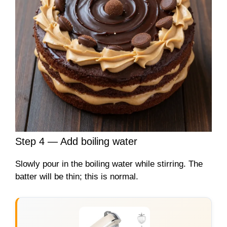
Step 4 — Add boiling water
Slowly pour in the boiling water while stirring. The
batter will be thin; this is normal.