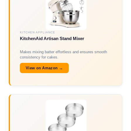
KITCHEN APPLIANCE
KitchenAid Artisan Stand Mixer
Makes mixing batter effortless and ensures smooth
consistency for cakes.
View on Amazon →