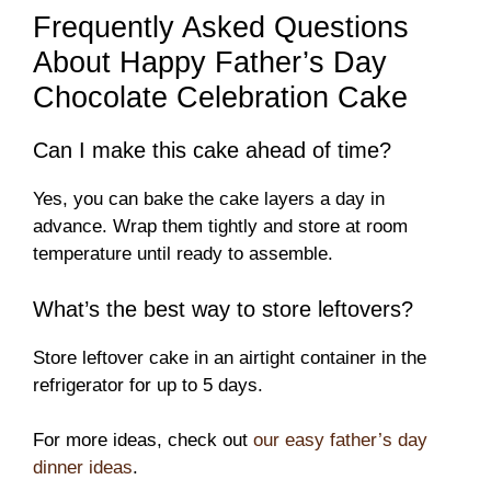
Frequently Asked Questions
About Happy Father’s Day
Chocolate Celebration Cake
Can I make this cake ahead of time?
Yes, you can bake the cake layers a day in
advance. Wrap them tightly and store at room
temperature until ready to assemble.
What’s the best way to store leftovers?
Store leftover cake in an airtight container in the
refrigerator for up to 5 days.
For more ideas, check out
our easy father’s day
dinner ideas
.