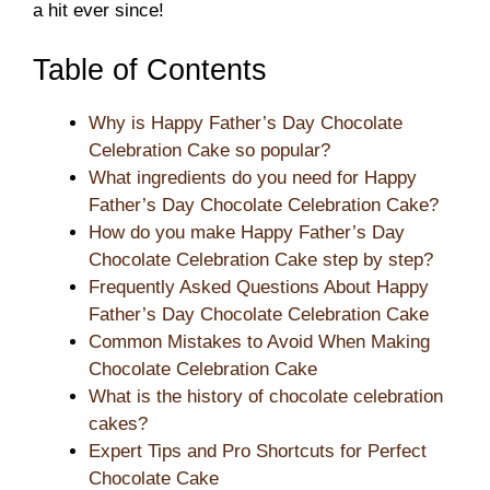
a hit ever since!
Table of Contents
Why is Happy Father’s Day Chocolate
Celebration Cake so popular?
What ingredients do you need for Happy
Father’s Day Chocolate Celebration Cake?
How do you make Happy Father’s Day
Chocolate Celebration Cake step by step?
Frequently Asked Questions About Happy
Father’s Day Chocolate Celebration Cake
Common Mistakes to Avoid When Making
Chocolate Celebration Cake
What is the history of chocolate celebration
cakes?
Expert Tips and Pro Shortcuts for Perfect
Chocolate Cake