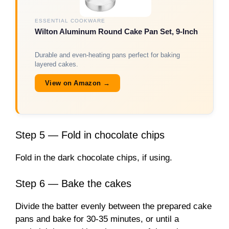
ESSENTIAL COOKWARE
Wilton Aluminum Round Cake Pan Set, 9-Inch
Durable and even-heating pans perfect for baking
layered cakes.
View on Amazon →
Step 5 — Fold in chocolate chips
Fold in the dark chocolate chips, if using.
Step 6 — Bake the cakes
Divide the batter evenly between the prepared cake
pans and bake for 30-35 minutes, or until a