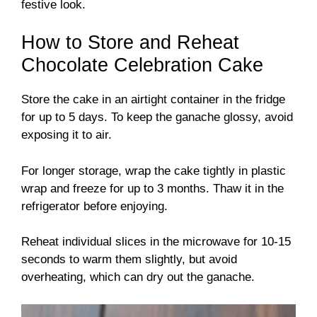
festive look.
How to Store and Reheat
Chocolate Celebration Cake
Store the cake in an airtight container in the fridge
for up to 5 days. To keep the ganache glossy, avoid
exposing it to air.
For longer storage, wrap the cake tightly in plastic
wrap and freeze for up to 3 months. Thaw it in the
refrigerator before enjoying.
Reheat individual slices in the microwave for 10-15
seconds to warm them slightly, but avoid
overheating, which can dry out the ganache.