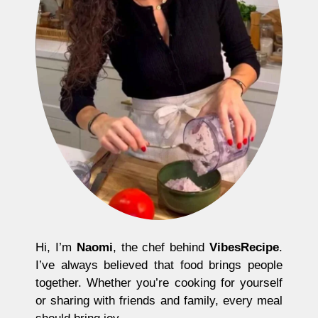
Hi, I’m
Naomi
, the chef behind
VibesRecipe
.
I’ve always believed that food brings people
together. Whether you’re cooking for yourself
or sharing with friends and family, every meal